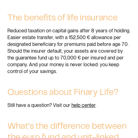
The benefits of life insurance
Reduced taxation on capital gains after 8 years of holding.
Easier estate transfer, with a 152,500 € allowance per
designated beneficiary for premiums paid before age 70.
Should the insurer default, your assets are covered by
the guarantee fund up to 70,000 € per insured and per
company. And your money is never locked: you keep
control of your savings.
Questions about Finary Life?
Still have a question? Visit our
help center
.
What's the difference between
the euro fund and unit-linked