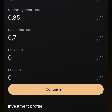
UC management fees
%
Euro funds fees
%
Entry fees
%
Exit fees
%
Continue
Investment profile