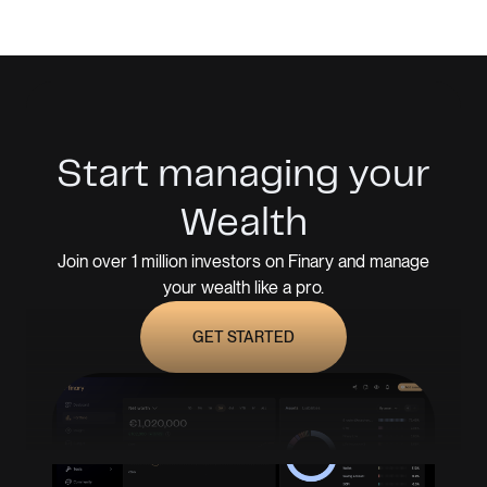
Start managing your
Wealth
Join over 1 million investors on Finary and manage
your wealth like a pro.
GET STARTED