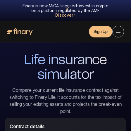
Finary is now MiCA-licensed: invest in crypto
on a platform regulated by the AMF
Discover
Sign Up
Life insurance
simulator
Compare your current life insurance contract against
switching to Finary Life. It accounts for the tax impact of
selling your existing assets and projects the break-even
point.
Contract details