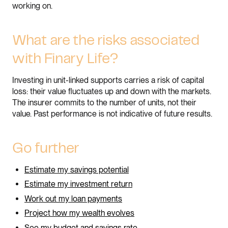
working on.
What are the risks associated
with Finary Life?
Investing in unit-linked supports carries a risk of capital
loss: their value fluctuates up and down with the markets.
The insurer commits to the number of units, not their
value. Past performance is not indicative of future results.
Go further
Estimate my savings potential
Estimate my investment return
Work out my loan payments
Project how my wealth evolves
See my budget and savings rate