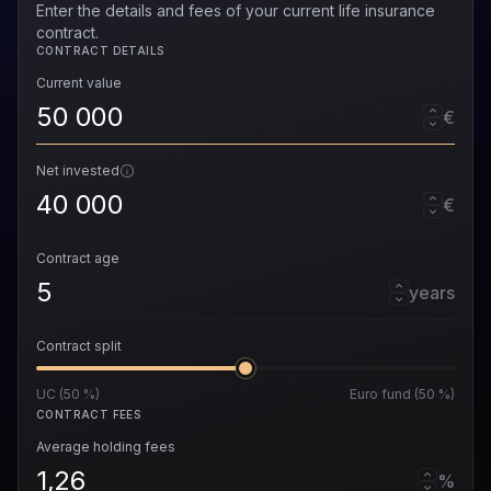
Enter the details and fees of your current life insurance
contract.
CONTRACT DETAILS
Current value
€
Net invested
€
Contract age
years
Contract split
UC (50 %)
Euro fund (50 %)
CONTRACT FEES
Average holding fees
%