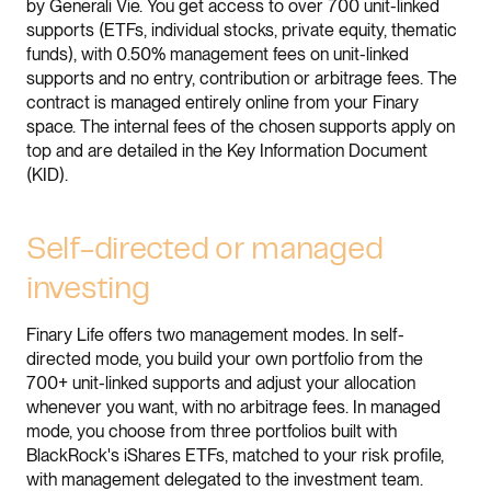
by Generali Vie. You get access to over 700 unit-linked
supports (ETFs, individual stocks, private equity, thematic
funds), with 0.50% management fees on unit-linked
supports and no entry, contribution or arbitrage fees. The
contract is managed entirely online from your Finary
space. The internal fees of the chosen supports apply on
top and are detailed in the Key Information Document
(KID).
Self-directed or managed
investing
Finary Life offers two management modes. In self-
directed mode, you build your own portfolio from the
700+ unit-linked supports and adjust your allocation
whenever you want, with no arbitrage fees. In managed
mode, you choose from three portfolios built with
BlackRock's iShares ETFs, matched to your risk profile,
with management delegated to the investment team.