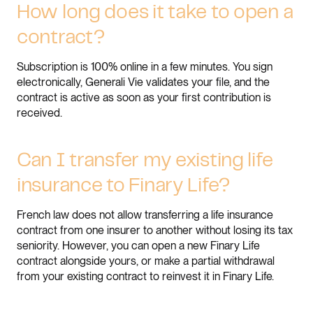
How long does it take to open a
contract?
Subscription is 100% online in a few minutes. You sign
electronically, Generali Vie validates your file, and the
contract is active as soon as your first contribution is
received.
Can I transfer my existing life
insurance to Finary Life?
French law does not allow transferring a life insurance
contract from one insurer to another without losing its tax
seniority. However, you can open a new Finary Life
contract alongside yours, or make a partial withdrawal
from your existing contract to reinvest it in Finary Life.