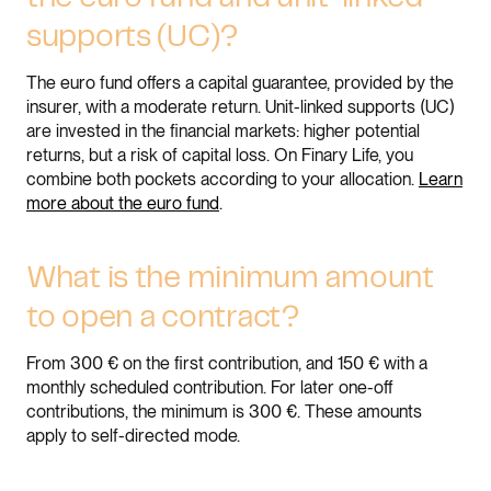
supports (UC)?
The euro fund offers a capital guarantee, provided by the
insurer, with a moderate return. Unit-linked supports (UC)
are invested in the financial markets: higher potential
returns, but a risk of capital loss. On Finary Life, you
combine both pockets according to your allocation.
Learn
more about the euro fund
.
What is the minimum amount
to open a contract?
From 300 € on the first contribution, and 150 € with a
monthly scheduled contribution. For later one-off
contributions, the minimum is 300 €. These amounts
apply to self-directed mode.