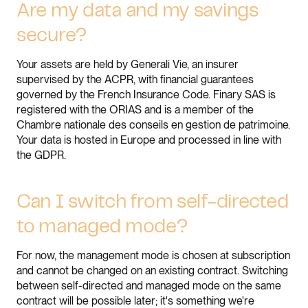
Are my data and my savings
secure?
Your assets are held by Generali Vie, an insurer
supervised by the ACPR, with financial guarantees
governed by the French Insurance Code. Finary SAS is
registered with the ORIAS and is a member of the
Chambre nationale des conseils en gestion de patrimoine.
Your data is hosted in Europe and processed in line with
the GDPR.
Can I switch from self-directed
to managed mode?
For now, the management mode is chosen at subscription
and cannot be changed on an existing contract. Switching
between self-directed and managed mode on the same
contract will be possible later; it's something we're