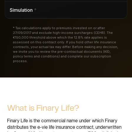
Simulation
*
* Tax calculations apply to premiums invested on or after
27/09/2017 and exclude high-income surcharges (CEHR). The
€150,000 threshold above which the 12.8% rate applies is
assessed on this contract only. If you hold other life insurance
contracts, your actual tax may differ. Before making any decision,
we invite you to review the pre-contractual documents (KID,
policy terms and conditions) and complete our subscription
process.
What is Finary Life?
Finary Life is the commercial name under which Finary
distributes the e-vie life insurance contract, underwritten