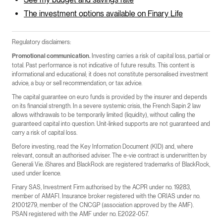
The investment options available on Finary Life
Regulatory disclaimers:
Investing carries a risk of capital loss, partial or
Promotional communication.
total. Past performance is not indicative of future results. This content is
informational and educational; it does not constitute personalised investment
advice, a buy or sell recommendation, or tax advice.
The capital guarantee on euro funds is provided by the insurer and depends
on its financial strength. In a severe systemic crisis, the French Sapin 2 law
allows withdrawals to be temporarily limited (liquidity), without calling the
guaranteed capital into question. Unit-linked supports are not guaranteed and
carry a risk of capital loss.
Before investing, read the Key Information Document (KID) and, where
relevant, consult an authorised adviser. The e-vie contract is underwritten by
Generali Vie. iShares and BlackRock are registered trademarks of BlackRock,
used under licence.
Finary SAS, Investment Firm authorised by the ACPR under no. 19283,
member of AMAFI. Insurance broker registered with the ORIAS under no.
21001279, member of the CNCGP (association approved by the AMF).
PSAN registered with the AMF under no. E2022-057.