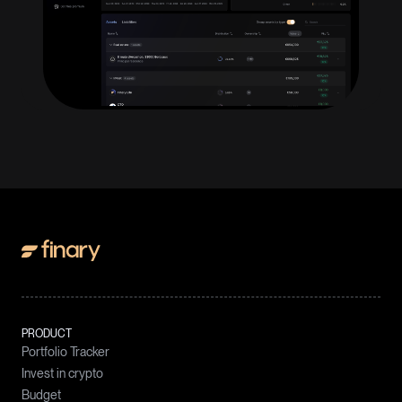
PRODUCT
Portfolio Tracker
Invest in crypto
Budget