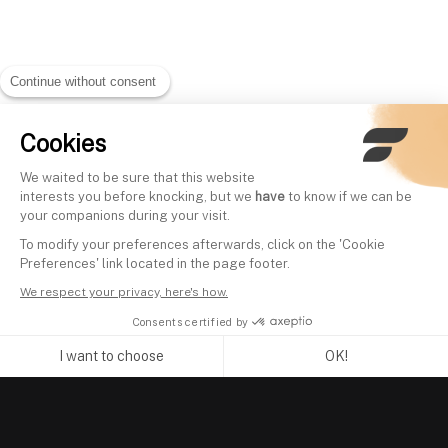
Continue without consent
Cookies
We waited to be sure that this website
interests you before knocking, but we
have
to know if we can be
your companions during your visit.
To modify your preferences afterwards, click on the 'Cookie
Preferences' link located in the page footer.
We respect your privacy, here's how.
Consents certified by
I want to choose
OK!
Axeptio consent
Consent Management Platform: Personalize Your Options
Our platform empowers you to tailor and manage your privacy se