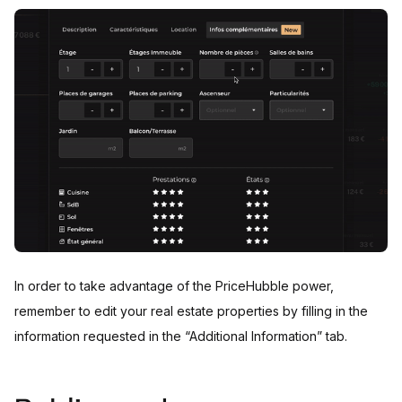
In order to take advantage of the PriceHubble power,
remember to edit your real estate properties by filling in the
information requested in the “Additional Information” tab.