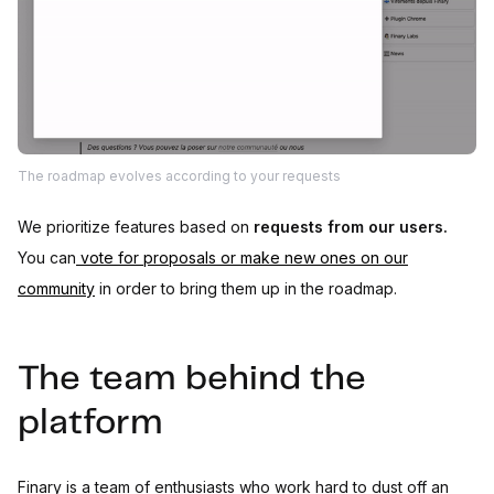
The roadmap evolves according to your requests
We prioritize features based on
requests from our users.
You can
vote for proposals or make new ones on our
community
in order to bring them up in the roadmap.
The team behind the
platform
Finary is a team of enthusiasts who work hard to dust off an