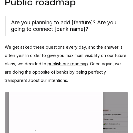
Public roadmap
Are you planning to add [feature]? Are you
going to connect [bank name]?
We get asked these questions every day, and the answer is
often yes! In order to give you maximum visibility on our future
plans, we decided to
publish our roadmap
. Once again, we
are doing the opposite of banks by being perfectly
transparent about our intentions.