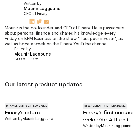
Written by
Mounir Laggoune
CEO of Finary
Mounir is the co-founder and CEO of Finary. He is passionate
about personal finance and shares his knowledge every
Friday on BFM Business on the show "Tout pour investir", as
well as twice a week on the Finary YouTube channel.
Edited by
Mounir Laggoune
CEO of Finary
Our latest product updates
PLACEMENTS ET ÉPARGNE
PLACEMENTS ET ÉPARGNE
Finary's return
Finary’s first acquisi
Written by
Mounir Laggoune
welcome, Affluent
Written by
Mounir Laggoune