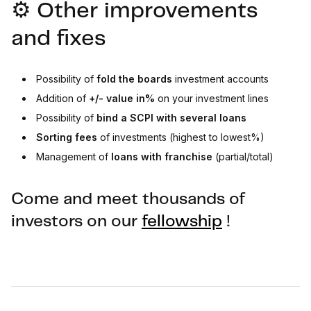
⚙️ Other improvements
and fixes
Possibility of
fold the boards
investment accounts
Addition of
+/- value in%
on your investment lines
Possibility of
bind
a SCPI with several loans
Sorting fees
of investments (highest to lowest%)
Management of
loans with franchise
(partial/total)
Come and meet thousands of
investors on our
fellowship
!