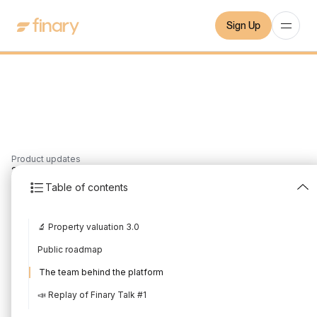
Sign Up
Product updates
2
min
10/7/2021
Table of contents
New in July 2021
🔬 Property valuation 3.0
Written by
Mounir Laggoune
Edited by
Mounir Laggoune
Public roadmap
The team behind the platform
📣 Replay of Finary Talk #1