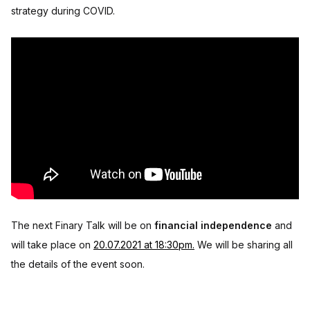
strategy during COVID.
The next Finary Talk will be on
financial independence
and
will take place on
20.07.2021 at 18:30pm.
We will be sharing all
the details of the event soon.