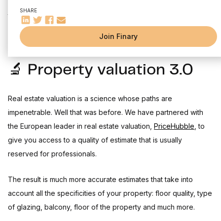
⚙️ Other improvements and fixes
It's already the third edition of our changelog. On the agenda
SHARE
Come and meet thousands of investors on our fellowship !
this month: real estate valuation overhaul, public roadmap and
Finary Talk #1
Join Finary
🔬 Property valuation 3.0
Real estate valuation is a science whose paths are
impenetrable. Well that was before. We have partnered with
the European leader in real estate valuation,
PriceHubble
, to
give you access to a quality of estimate that is usually
reserved for professionals.
The result is much more accurate estimates that take into
account all the specificities of your property: floor quality, type
of glazing, balcony, floor of the property and much more.