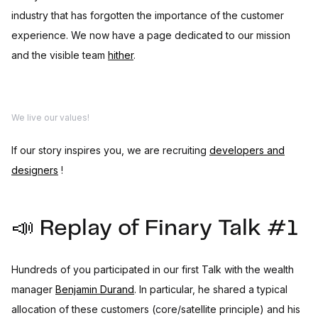
industry that has forgotten the importance of the customer
experience. We now have a page dedicated to our mission
and the visible team
hither
.
We live our values!
If our story inspires you, we are recruiting
developers and
designers
!
📣 Replay of Finary Talk #1
Hundreds of you participated in our first Talk with the wealth
manager
Benjamin Durand
. In particular, he shared a typical
allocation of these customers (core/satellite principle) and his