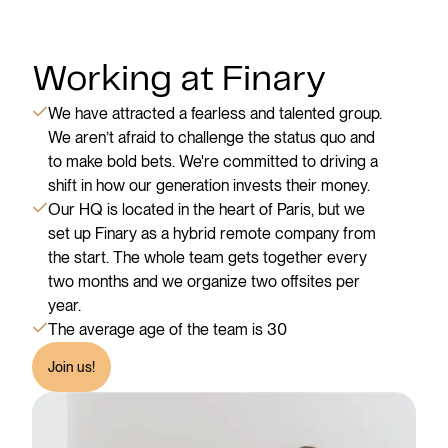
Working at Finary
We have attracted a fearless and talented group.
We aren’t afraid to challenge the status quo and
to make bold bets. We're committed to driving a
shift in how our generation invests their money.
Our HQ is located in the heart of Paris, but we
set up Finary as a hybrid remote company from
the start. The whole team gets together every
two months and we organize two offsites per
year.
The average age of the team is 30
Join us!