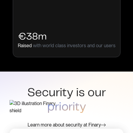
€38m
Raised
with world class investors and our users
Security is our
priority
Learn more about security at Finary