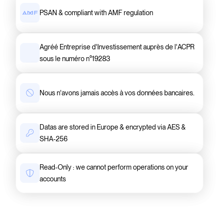
PSAN & compliant with AMF regulation
Agréé Entreprise d'Investissement auprès de l'ACPR
sous le numéro n°19283
Nous n'avons jamais accès à vos données bancaires.
Datas are stored in Europe & encrypted via AES &
SHA-256
Read-Only : we cannot perform operations on your
accounts