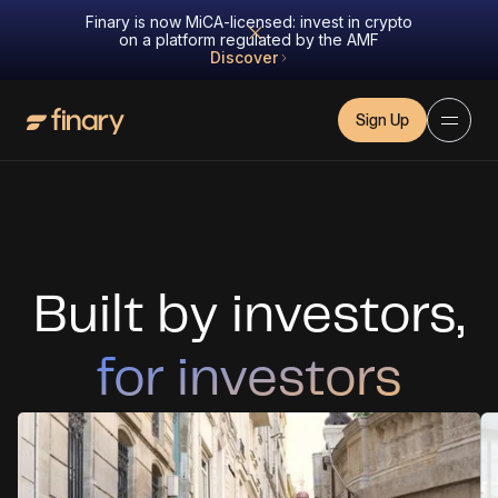
Finary is now MiCA-licensed: invest in crypto
on a platform regulated by the AMF
Discover
Sign Up
Built by investors,
for investors