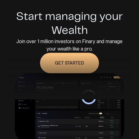
Start managing your
Wealth
Join over 1 million investors on Finary and manage
your wealth like a pro.
GET STARTED