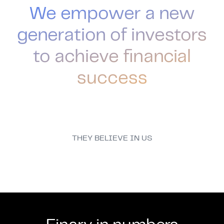
We empower a new
generation of investors
to achieve financial
success
THEY BELIEVE IN US