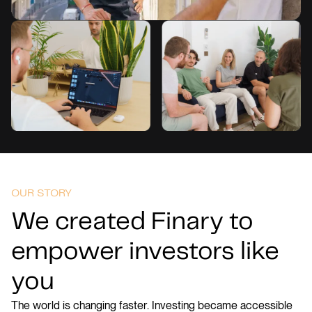
OUR STORY
We created Finary to
empower investors like
you
The world is changing faster. Investing became accessible