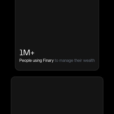
1M+
People using Finary
to manage their wealth