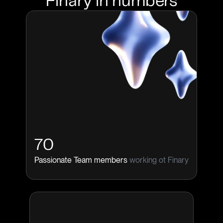
Finary in numbers
70
Passionate Team members
working ot Finary