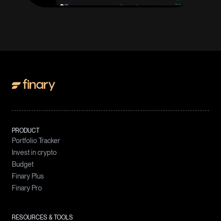
PRODUCT
Portfolio Tracker
Invest in crypto
Budget
Finary Plus
Finary Pro
RESOURCES & TOOLS