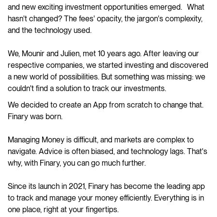
and new exciting investment opportunities emerged. What
hasn't changed? The fees' opacity, the jargon's complexity,
and the technology used.
We, Mounir and Julien, met 10 years ago. After leaving our
respective companies, we started investing and discovered
a new world of possibilities. But something was missing: we
couldn't find a solution to track our investments.
We decided to create an App from scratch to change that.
Finary was born.
Managing Money is difficult, and markets are complex to
navigate. Advice is often biased, and technology lags. That's
why, with Finary, you can go much further.
Since its launch in 2021, Finary has become the leading app
to track and manage your money efficiently. Everything is in
one place, right at your fingertips.