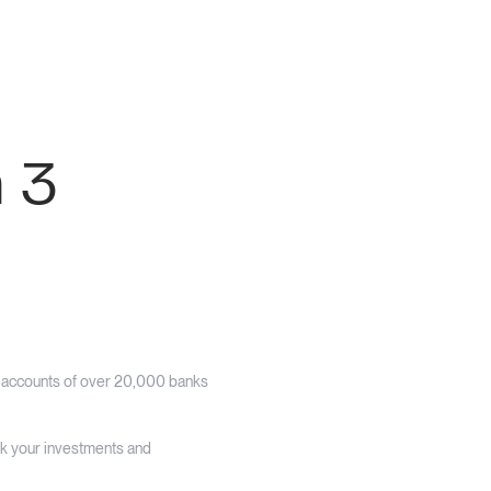
n 3
e accounts of over 20,000 banks
ack your investments and