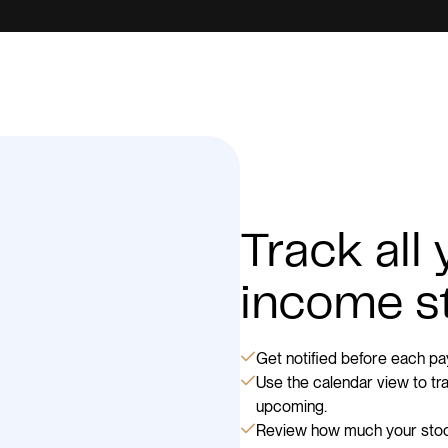
Track all
income s
Get notified before each pay
Use the calendar view to t
upcoming.
Review how much your stock