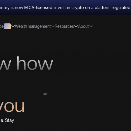
inary is now MiCA-licensed: invest in crypto on a platform regulate
nce
Wealth management
Resources
About
ow how
money is
you
e. Stay