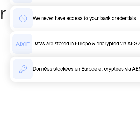
r
We never have access to your bank credentials
Datas are stored in Europe & encrypted via AE
Données stockées en Europe et cryptées via AE