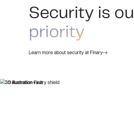
Security is ou
priority
Learn more about security at Finary