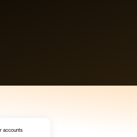
ur accounts