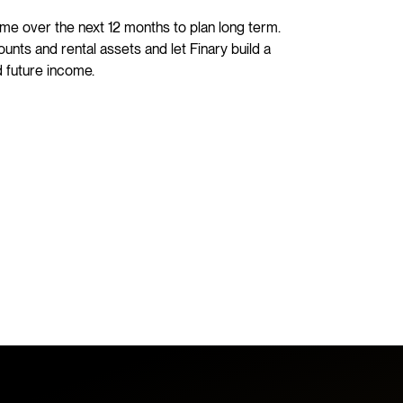
me over the next 12 months to plan long term.
nts and rental assets and let Finary build a
 future income.