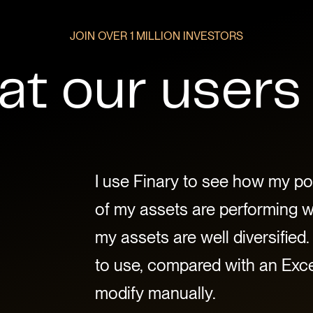
JOIN OVER 1 MILLION INVESTORS
t our users
I use Finary to see how my por
of my assets are performing wel
my assets are well diversified. 
to use, compared with an Excel
modify manually.