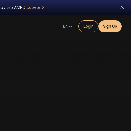
d by the AMF
Discover
EN
Login
Sign Up