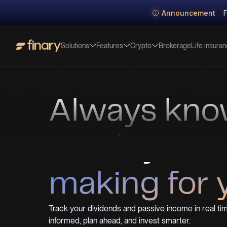
Announcement
F
Solutions
Features
Crypto
Life insura
Brokerage
Always kn
much your 
making for 
Track your dividends and passive income in real tim
informed, plan ahead, and invest smarter.