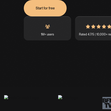
Start for free
1M+ users
Rated 4.7/5 | 10,000+ r