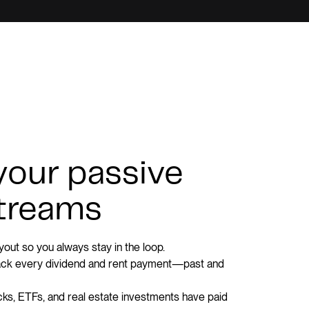
 your passive
treams
out so you always stay in the loop.
rack every dividend and rent payment—past and
s, ETFs, and real estate investments have paid