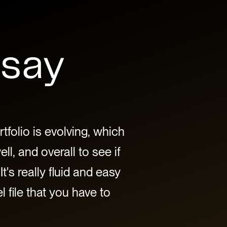
 say
tfolio is evolving, which
l, and overall to see if
It's really fluid and easy
 file that you have to