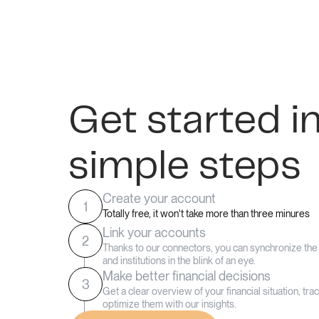
Get started i
simple steps
Create your account
1
Totally free, it won't take more than three minures
Link your accounts
2
Thanks to our connectors, you can synchronize th
and institutions in the blink of an eye.
Make better financial decisions
3
Get a clear overview of your financial situation, tr
optimize them with our insights.