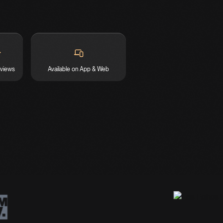
eviews
Available on App & Web