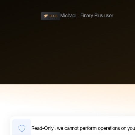
Michael - Finary Plus user
Read-Only : we cannot perform operations on yo