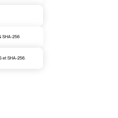
S & SHA-256
S et SHA-256.