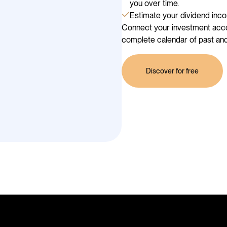
you over time.
Estimate your dividend inco
Connect your investment accou
complete calendar of past and
Discover for free