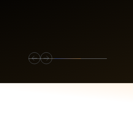
Slide 2 of 3.