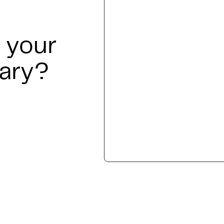
 your
nary?