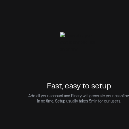
Fast, easy to setup
Add all your account and Finary will generate your cashflo
in no time. Setup usually takes 5min for our users.