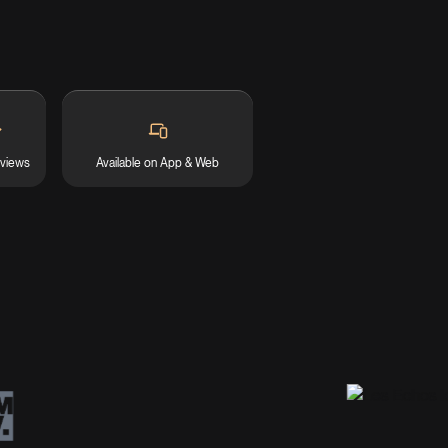
eviews
Available on App & Web