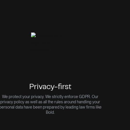
Privacy-first
We protect your privacy. We strictly enforce GDPR. Our
privacy policy as well as all the rules around handling your
personal data have been prepared by leading law firms like
Bold.