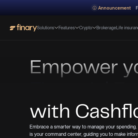
Announcement
F
Solutions
Features
Crypto
Life insura
Brokerage
Empower y
Financial F
with Cashf
Embrace a smarter way to manage your spending. 
is your command center, guiding you to make infor