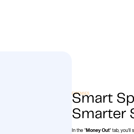
EXPENSES
Smart Sp
Smarter 
In the "
" tab, you'l
Money Out