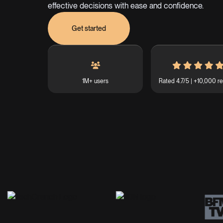
effective decisions with ease and confidence.
Get started
1M+ users
Rated 4.7/5 | +10,000 r