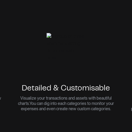
Detailed & Customisable
w
Visualize your transactions and assets with beautiful
charts.
You can dig into each categories to monitor your
expenses and even create new custom categories.