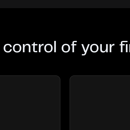
 control of your f