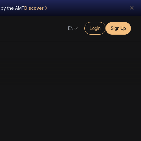
d by the AMF
Discover
EN
Login
Sign Up