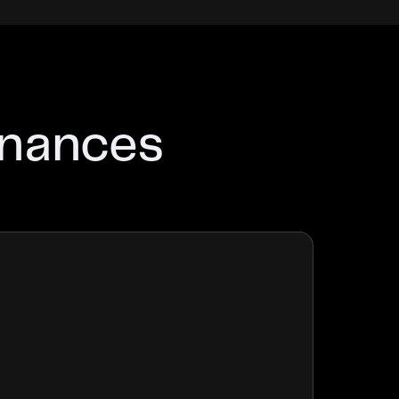
inances