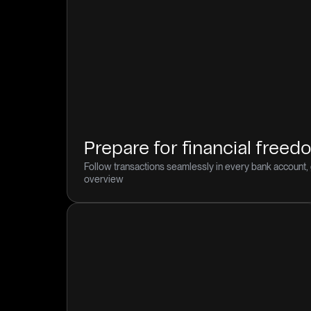
Prepare for financial free
Follow transactions seamlessly in every bank account, 
overview