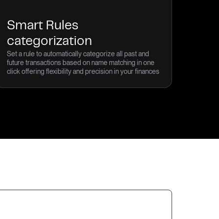
Smart Rules
categorization
Set a rule to automatically categorize all past and
future transactions based on name matching in one
click offering flexibility and precision in your finances