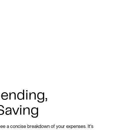
ending,
Saving
l see a concise breakdown of your expenses. It's