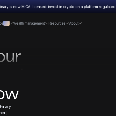
inary is now MiCA-licensed: invest in crypto on a platform regulate
nce
Wealth management
Resources
About
our
reedom
low
Finary
med,