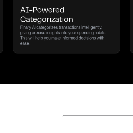
AI-Powered
Categorization
Finary AI categorizes transactions intelligently,
giving precise insights into your spending habits.
This will help you make informed decisions with
ease.