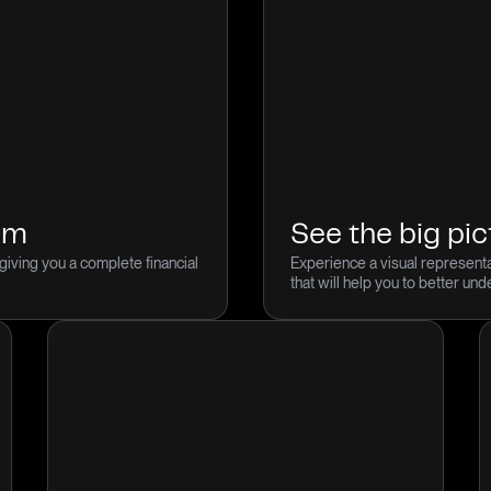
dom
See the big pic
giving you a complete financial
Experience a visual representa
that will help you to better un