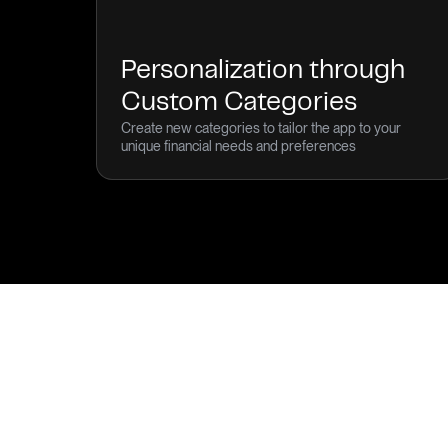
Personalization through
Custom Categories
Create new categories to tailor the app to your
unique financial needs and preferences