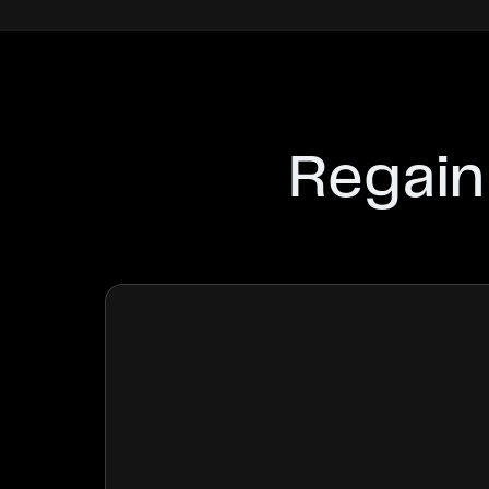
Regain