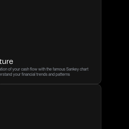
ture
tion of your cash flow with the famous Sankey chart
derstand your financial trends and patterns