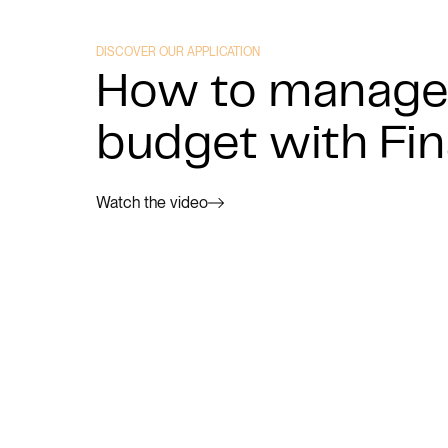
DISCOVER OUR APPLICATION
How to manage
budget with Fi
Watch the video