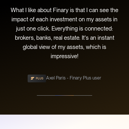
o
What I like about Finary is that I can see the
ve
impact of each investment on my assets in
evo
its
just one click. Everything is connected:
wel
brokers, banks, real estate. It's an instant
di
 of
global view of my assets, which is
com
impressive!
Axel Paris - Finary Plus user
Slide 2 of 3.