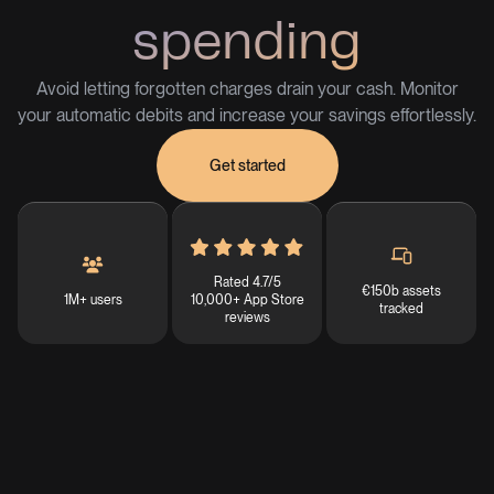
spending
Avoid letting forgotten charges drain your cash. Monitor
your automatic debits and increase your savings effortlessly.
Get started
Rated 4.7/5
€150b assets
1M+ users
10,000+ App Store
tracked
reviews