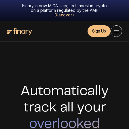
Finary is now MiCA-licensed: invest in crypto
on a platform regulated by the AMF
Discover
Sign Up
Automatically
track all your
overlooked