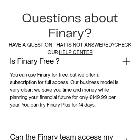
Questions about
Finary?
HAVE A QUESTION THAT IS NOT ANSWERED?CHECK
OUR
HELP CENTER
Is Finary Free ?
You can use Finary for free, but we offer a
subscription for full access. Our business model is
very clear: we save you time and money while
planning your financial future for only €149.99 per
year. You can try Finary Plus for 14 days.
Can the Finary team access my