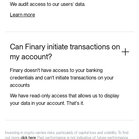
We audit access to our users’ data.
Learn more
Can Finary initiate transactions on
my account?
Finary doesn't have access to your banking
credentials and can't initiate transactions on your
accounts
We have read-only access that allows us to display
your data in your account. That's it.
Investing in crypto carries risks, particularly of capital loss and volatility. To find
out more,
click here
. Past performance is not indicative of future performance.