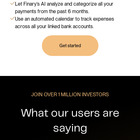
Let Finary’s AI analyze and categorize all your
payments from the past 6 months.
Use an automated calendar to track expenses
across all your linked bank accounts.
Get started
JOIN OVER 1 MILLION INVESTORS
What our users are
saying