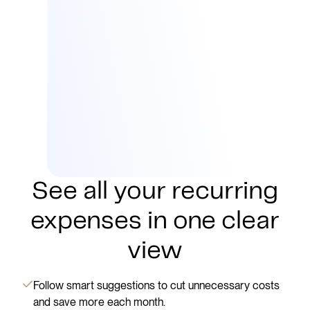
See all your recurring
expenses in one clear
view
Follow smart suggestions to cut unnecessary costs
and save more each month.