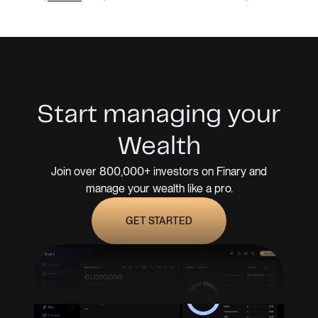
Start managing your
Wealth
Join over 800,000+ investors on Finary and
manage your wealth like a pro.
GET STARTED