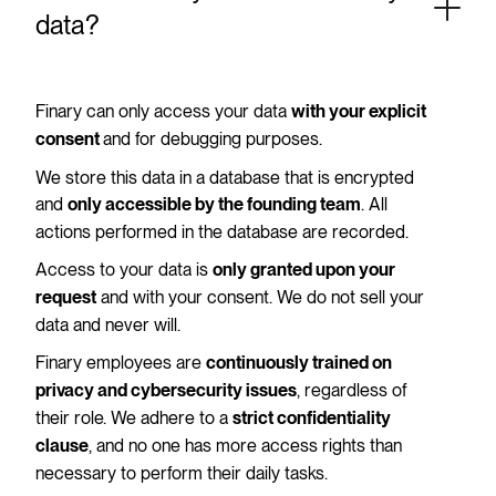
data?
Finary can only access your data
with your explicit
and for debugging purposes.
consent
We store this data in a database that is encrypted
and
. All
only accessible by the founding team
actions performed in the database are recorded.
Access to your data is
only granted upon your
and with your consent. We do not sell your
request
data and never will.
Finary employees are
continuously trained on
, regardless of
privacy and cybersecurity issues
their role. We adhere to a
strict confidentiality
, and no one has more access rights than
clause
necessary to perform their daily tasks.