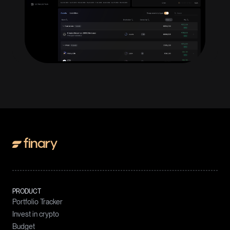
PRODUCT
Portfolio Tracker
Invest in crypto
Budget