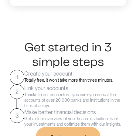
Get started in 3
simple steps
Create your account
1
Totally free, it won't take more than three minutes.
Link your accounts
2
Thanks to our connectors, you can synchronize the
accounts of over 20,000 banks and institutions in the
blink of an eye.
Make better financial decisions
3
Get a clear overview of your financial situation, track
your investments and optimize them with our insights.