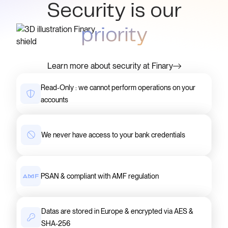
Security is our
priority
Learn more about security at Finary
Read-Only : we cannot perform operations on your
accounts
We never have access to your bank credentials
PSAN & compliant with AMF regulation
Datas are stored in Europe & encrypted via AES &
SHA-256