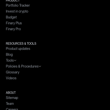
PRODUCT
Portfolio Tracker
Invest in crypto
Budget
Finary Plus
Finary Pro
RESOURCES & TOOLS
Product updates
Blog
Tools
Policies & Procedures
Wealth simulator
Glossary
Crypto prices
Complaints Handling Policy
Videos
Compound interests calculator
Policy for the Prevention and Management of Conflicts of Interest
Simple interests calculator
Policy on the Best Selection of Intermediaries
Loan calculator
ABOUT
Sitemap
Budget calculator
Team
Careers