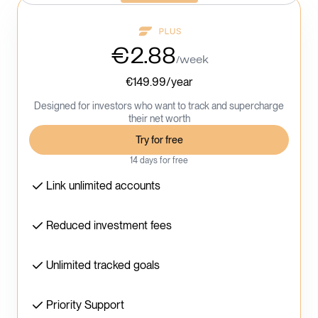
€2.88
/week
€149.99/year
Designed for investors who want to track and supercharge
their net worth
Try for free
14 days for free
Link unlimited accounts
Reduced investment fees
Unlimited tracked goals
Priority Support