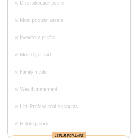
Diversification score
Most popular assets
Investor’s profile
Monthly report
Family mode
Wealth statement
Link Professional Accounts
Holding mode
LE PLUS POPULAIRE