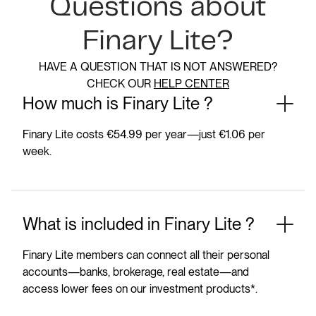
Questions about
Finary Lite?
HAVE A QUESTION THAT IS NOT ANSWERED?
CHECK OUR
HELP CENTER
How much is Finary Lite ?
Finary Lite costs €54.99 per year—just €1.06 per
week.
What is included in Finary Lite ?
Finary Lite members can connect all their personal
accounts—banks, brokerage, real estate—and
access lower fees on our investment products*.