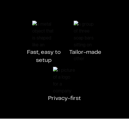
Fast, easy to
Tailor-made
setup
Privacy-first