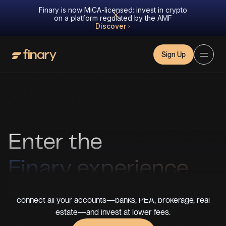
Finary is now MiCA-licensed: invest in crypto
on a platform regulated by the AMF
Discover
Sign Up
Enter the
Finary experience
You can’t improve what you don’t track. With Finary Lite,
connect all your accounts—banks, PEA, brokerage, real
estate—and invest at lower fees.