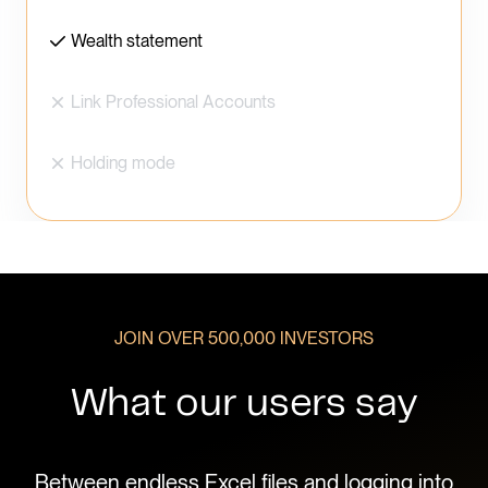
Wealth statement
Link Professional Accounts
Holding mode
JOIN OVER 500,000 INVESTORS
What our users say
d to
Between endless Excel files and logging into
I k