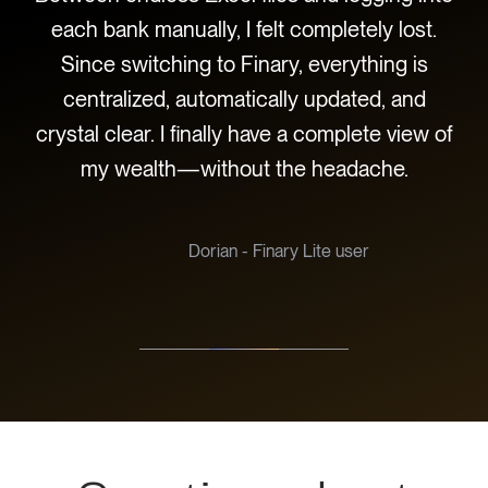
w I
each bank manually, I felt completely lost.
t
sle-
Since switching to Finary, everything is
centralized, automatically updated, and
c
crystal clear. I finally have a complete view of
be
my wealth—without the headache.
hav
Dorian - Finary Lite user
Slide 2 of 3.