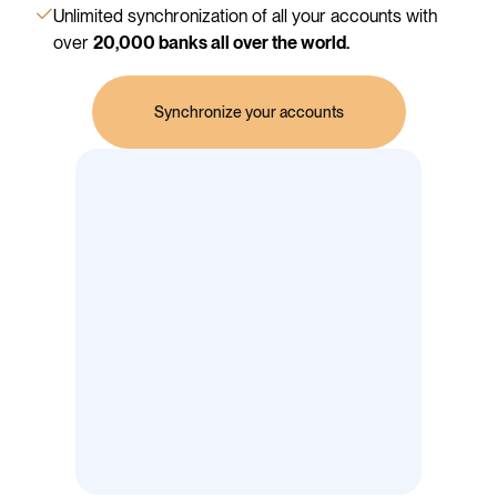
Unlimited synchronization of all your accounts with
over
20,000 banks all over the world.
Synchronize your accounts