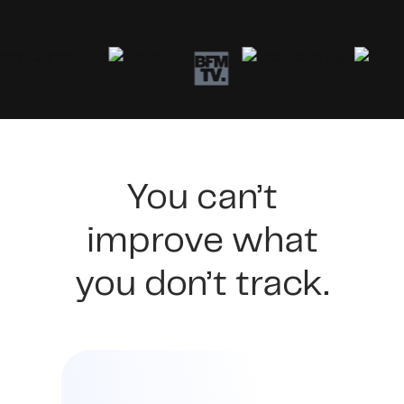
You can’t
improve what
you don’t track.