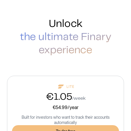
Unlock
the ultimate Finary
experience
€1.05
/week
€54.99/year
Built for investors who want to track their accounts
automatically