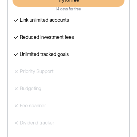
Try for free
14 days for free
Link unlimited accounts
Reduced investment fees
Unlimited tracked goals
Priority Support
Budgeting
Fee scanner
Dividend tracker