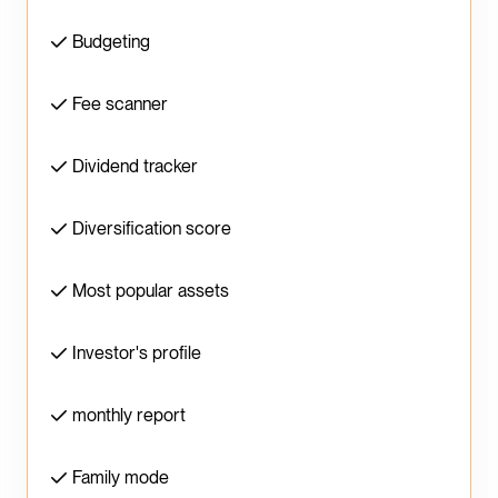
Budgeting
Fee scanner
Dividend tracker
Diversification score
Most popular assets
Investor's profile
monthly report
Family mode