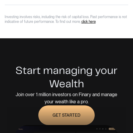
Investing involves risks, including the risk of capital loss. Past performance is not
indicative of future performance. To find out more,
click here
.
Start managing your
Wealth
Join over 1 million investors on Finary and manage
your wealth like a pro.
GET STARTED