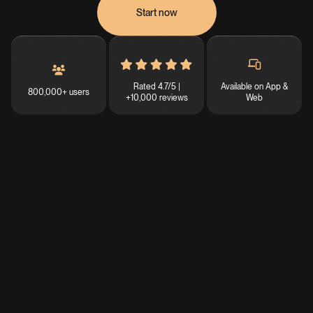
Start now
Rated 4.7/5 |
Available on App &
800,000+ users
+10,000 reviews
Web