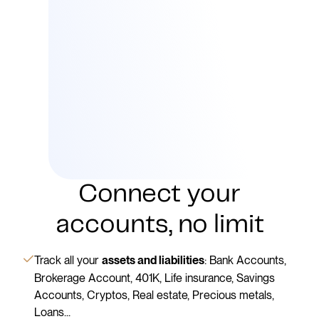
Connect your
accounts, no limit
Track all your
: Bank Accounts,
assets and liabilities
Brokerage Account, 401K, Life insurance, Savings
Accounts, Cryptos, Real estate, Precious metals,
Loans...