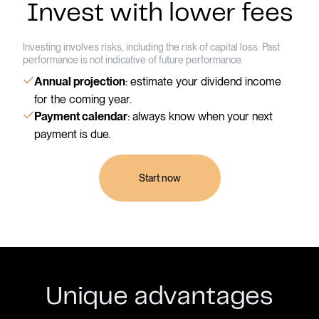
Invest with lower fees
Investing involves risks, including the risk of capital loss. Past
performance is not indicative of future performance.
: estimate your dividend income
Annual projection
for the coming year.
: always know when your next
Payment calendar
payment is due.
Start now
Unique advantages