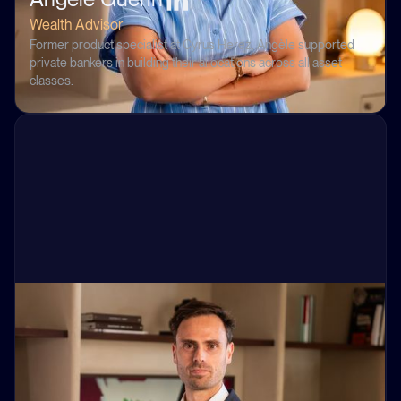
Wealth Advisor
Former product specialist at Cyrus Herez, Angèle supported
private bankers in building their allocations across all asset
classes.