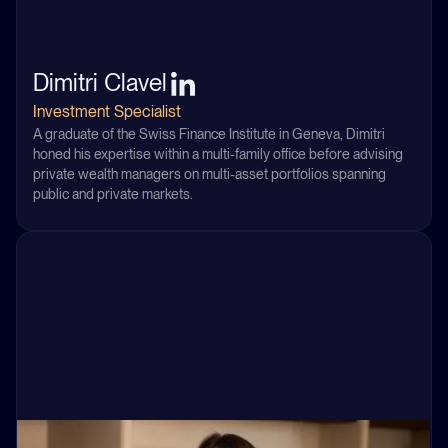
Dimitri Clavel
Investment Specialist
A graduate of the Swiss Finance Institute in Geneva, Dimitri
honed his expertise within a multi-family office before advising
private wealth managers on multi-asset portfolios spanning
public and private markets.