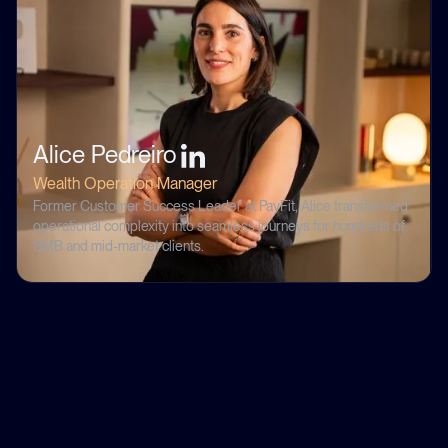
Alice Pedreiro
Wealth Operation Manager
Former Customer Success Leader at PayFit, Alice transformed
operational complexity into seamless journeys for hundreds of
SMB and mid-market clients.