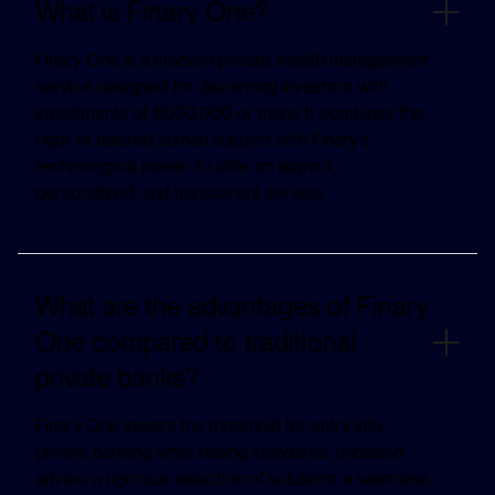
What is Finary One?
Finary One is a modern private wealth management
service designed for discerning investors with
investments of €500,000 or more. It combines the
rigor of tailored human support with Finary's
technological power to offer an aligned,
personalized, and transparent service.
What are the advantages of Finary
One compared to traditional
private banks?
Finary One lowers the threshold for entry into
private banking while raising standards: unbiased
advice, a rigorous selection of solutions, a seamless