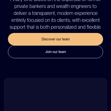
private bankers and wealth engineers to
deliver a transparent, modern experience
entirely focused on its clients, with excellent
support that is both personalized and flexible.
Discover our team
Join our team