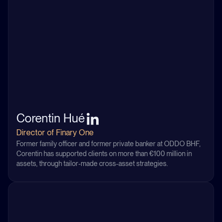
Corentin Hué
Director of Finary One
Former family officer and former private banker at ODDO BHF,
Corentin has supported clients on more than €100 million in
assets, through tailor-made cross-asset strategies.