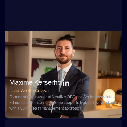
Maxime Kerserho
Lead Wealth Advisor
Former private banker at Neuflize OBC and Senior Associate at
Edmond de Rothschild, Maxime supports high-net-worth clients
with a 360° wealth management approach.