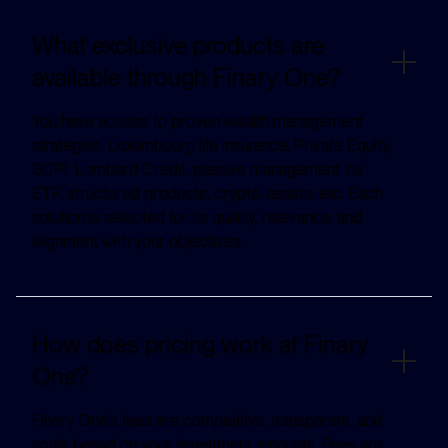
What exclusive products are
available through Finary One?
You have access to proven wealth management
strategies: Luxembourg life insurance, Private Equity,
SCPI, Lombard Credit, passive management via
ETF, structured products, crypto-assets, etc. Each
solution is selected for its quality, relevance, and
alignment with your objectives.
How does pricing work at Finary
One?
Finary One's fees are competitive, transparent, and
scale based on your investment amounts. Fees are