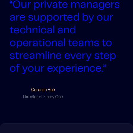
“Our private managers
are supported by our
technical and
operational teams to
streamline every step
of your experience.”
Corentin Hué
Director of Finary One