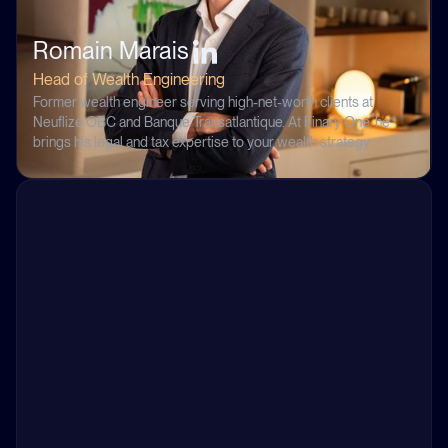
Romain Marais
Head of Wealth Engineering
Former wealth engineer serving high-net-worth clients at
Neuflize OBC and Banque Transatlantique. At Finary One, he
brings his legal and tax expertise to your wealth strategy.