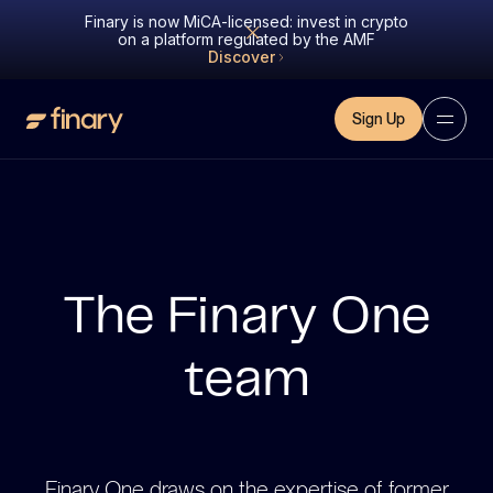
Finary is now MiCA-licensed: invest in crypto
on a platform regulated by the AMF
Discover
Sign Up
The Finary One
team
Finary One draws on the expertise of former