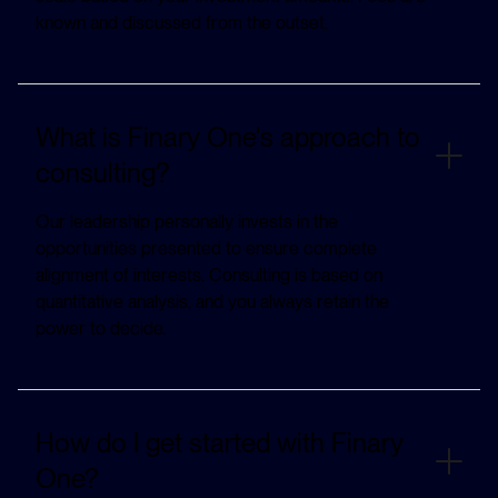
known and discussed from the outset.
What is Finary One's approach to
consulting?
Our leadership personally invests in the
opportunities presented to ensure complete
alignment of interests. Consulting is based on
quantitative analysis, and you always retain the
power to decide.
How do I get started with Finary
One?