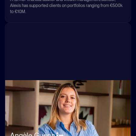
Alexis has supported clients on portfolios ranging from €500k
to €10M.
Angèle Guérin