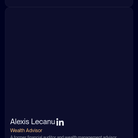
Alexis Lecanu
Wealth Advisor
A former financial auditor and wealth management advisor,