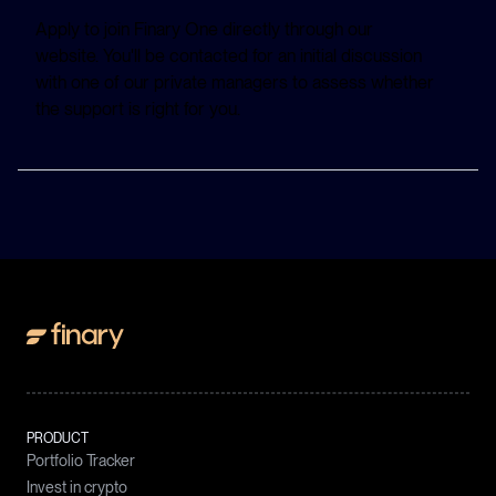
Apply to join Finary One directly through our
website. You'll be contacted for an initial discussion
with one of our private managers to assess whether
the support is right for you.
PRODUCT
Portfolio Tracker
Invest in crypto