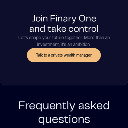
Join Finary One
and take control
Let's shape your future together. More than an
investment, it's an ambition.
Talk to a private wealth manager
Frequently asked
questions