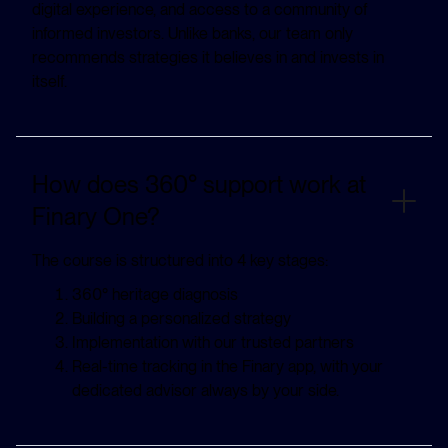
digital experience, and access to a community of
informed investors. Unlike banks, our team only
recommends strategies it believes in and invests in
itself.
How does 360° support work at
Finary One?
The course is structured into 4 key stages:
360° heritage diagnosis
Building a personalized strategy
Implementation with our trusted partners
Real-time tracking in the Finary app, with your
dedicated advisor always by your side.