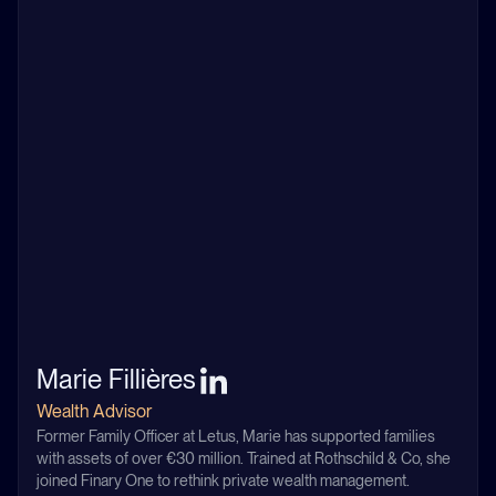
Marie Fillières
Wealth Advisor
Former Family Officer at Letus, Marie has supported families
with assets of over €30 million. Trained at Rothschild & Co, she
joined Finary One to rethink private wealth management.