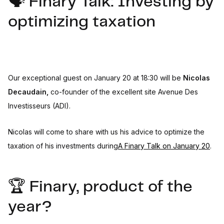
🗣️ Finary Talk: Investing by
optimizing taxation
Our exceptional guest on January 20 at 18:30 will be
Nicolas
Decaudain,
co-founder of the excellent site Avenue Des
Investisseurs (ADI).
Nicolas will come to share with us his advice to optimize the
taxation of his investments during
A Finary Talk on January 20
.
🏆 Finary, product of the
year?