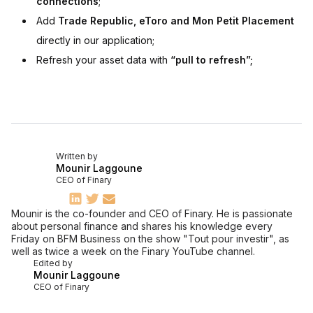
connections
;
Add
Trade Republic, eToro and Mon Petit Placement
directly in our application;
Refresh your asset data with
“pull to refresh”;
Written by
Mounir Laggoune
CEO of Finary
Mounir is the co-founder and CEO of Finary. He is passionate
about personal finance and shares his knowledge every
Friday on BFM Business on the show "Tout pour investir", as
well as twice a week on the Finary YouTube channel.
Edited by
Mounir Laggoune
CEO of Finary