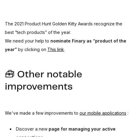
The 2021 Product Hunt Golden Kitty Awards recognize the
best “tech products” of the year.
We need your help to
nominate Finary as “product of the
year”
by clicking on
This link
.
🧰 Other notable
improvements
We've made a few improvements to
our mobile applications
:
Discover a new
page for managing your active