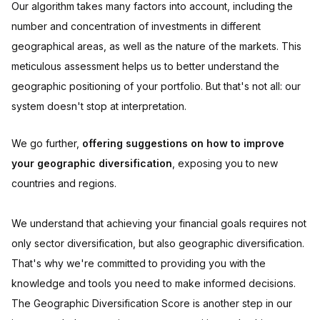
Our algorithm takes many factors into account, including the
number and concentration of investments in different
geographical areas, as well as the nature of the markets. This
meticulous assessment helps us to better understand the
geographic positioning of your portfolio. But that's not all: our
system doesn't stop at interpretation.
We go further,
offering suggestions on how to improve
your geographic diversification
, exposing you to new
countries and regions.
We understand that achieving your financial goals requires not
only sector diversification, but also geographic diversification.
That's why we're committed to providing you with the
knowledge and tools you need to make informed decisions.
The Geographic Diversification Score is another step in our