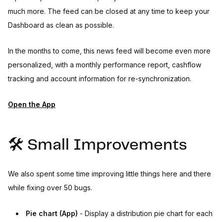
much more. The feed can be closed at any time to keep your
Dashboard as clean as possible.
In the months to come, this news feed will become even more
personalized, with a monthly performance report, cashflow
tracking and account information for re-synchronization.
Open the App
🛠️ Small Improvements
We also spent some time improving little things here and there
while fixing over 50 bugs.
Pie chart (App)
- Display a distribution pie chart for each