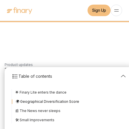
Sign Up
Product updates
3
min
11/7/2023
Table of contents
June 2023 Product
🌟 Finary Lite enters the dance
Update
🌍 Geographical Diversification Score
Written by
Mounir Laggoune
Edited by
Mounir Laggoune
📰 The News never sleeps
🛠️ Small Improvements