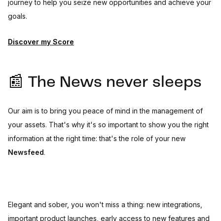
journey to help you seize new opportunities and achieve your
goals.
Discover my Score
📰 The News never sleeps
Our aim is to bring you peace of mind in the management of
your assets. That's why it's so important to show you the right
information at the right time: that's the role of your new
Newsfeed
.
Elegant and sober, you won't miss a thing: new integrations,
important product launches, early access to new features and