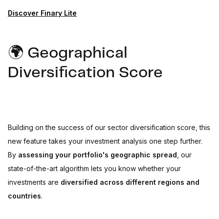
Discover Finary Lite
🌍 Geographical
Diversification Score
Building on the success of our sector diversification score, this
new feature takes your investment analysis one step further.
By
assessing your portfolio's geographic spread
, our
state-of-the-art algorithm lets you know whether your
investments are
diversified across different regions and
countries
.