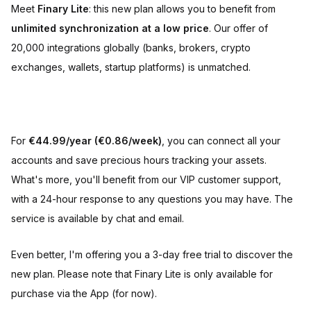
Meet
Finary Lite
: this new plan allows you to benefit from
unlimited synchronization at a low price
. Our offer of
20,000 integrations globally (banks, brokers, crypto
exchanges, wallets, startup platforms) is unmatched.
For
€44.99/year (€0.86/week)
, you can connect all your
accounts and save precious hours tracking your assets.
What's more, you'll benefit from our VIP customer support,
with a 24-hour response to any questions you may have. The
service is available by chat and email.
Even better, I'm offering you a 3-day free trial to discover the
new plan. Please note that Finary Lite is only available for
purchase via the App (for now).