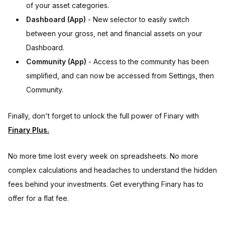
of your asset categories.
Dashboard (App)
- New selector to easily switch
between your gross, net and financial assets on your
Dashboard.
Community (App)
- Access to the community has been
simplified, and can now be accessed from Settings, then
Community.
Finally, don't forget to unlock the full power of Finary with
Finary Plus.
No more time lost every week on spreadsheets. No more
complex calculations and headaches to understand the hidden
fees behind your investments. Get everything Finary has to
offer for a flat fee.