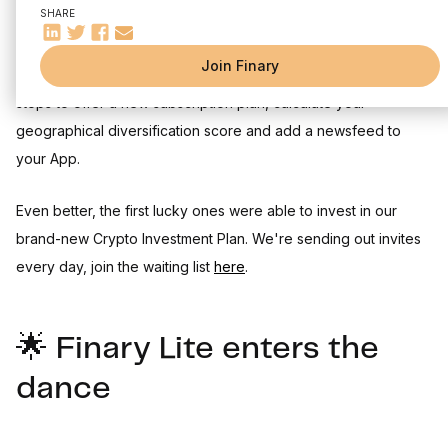
SHARE
Summer is well underway, but the high temperatures have
Join Finary
done nothing to slow our pace. In June, we pulled out all the
stops to offer a new subscription plan, calculate your
geographical diversification score and add a newsfeed to
your App.
Even better, the first lucky ones were able to invest in our
brand-new Crypto Investment Plan. We're sending out invites
every day, join the waiting list
here
.
🌟 Finary Lite enters the
dance