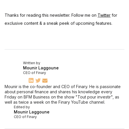
Thanks for reading this newsletter. Follow me on
Twitter
for
exclusive content & a sneak peek of upcoming features.
Written by
Mounir Laggoune
CEO of Finary
Mounir is the co-founder and CEO of Finary. He is passionate
about personal finance and shares his knowledge every
Friday on BFM Business on the show "Tout pour investir", as
well as twice a week on the Finary YouTube channel.
Edited by
Mounir Laggoune
CEO of Finary