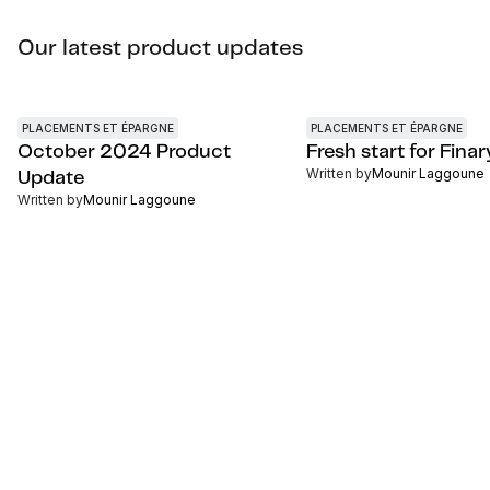
Our latest product updates
PLACEMENTS ET ÉPARGNE
PLACEMENTS ET ÉPARGNE
October 2024 Product
Fresh start for Finar
Written by
Mounir Laggoune
Update
Written by
Mounir Laggoune