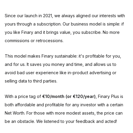
Since our launch in 2021, we always aligned our interests with
yours through a subscription. Our business model is simple: if
you like Finary and it brings value, you subscribe. No more
commissions or retrocessions.
This model makes Finary sustainable: it's profitable for you,
and for us. It saves you money and time, and allows us to
avoid bad user experience like in-product advertising or
selling data to third parties.
With a price tag of
€10/month (or €120/year)
, Finary Plus is
both affordable and profitable for any investor with a certain
Net Worth. For those with more modest assets, the price can
be an obstacle. We listened to your feedback and acted!