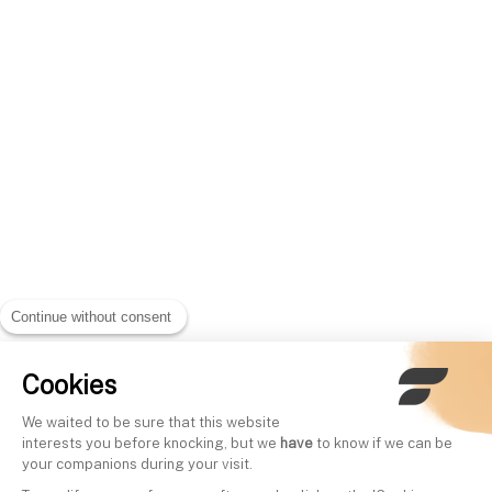
Continue without consent
Cookies
We waited to be sure that this website
interests you before knocking, but we
have
to know if we can be
your companions during your visit.