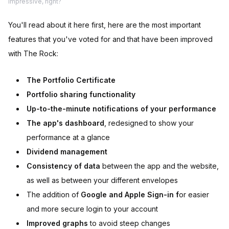
Impressive, right?
You'll read about it here first, here are the most important
features that you've voted for and that have been improved
with The Rock:
The Portfolio Certificate
Portfolio sharing functionality
Up-to-the-minute notifications of your performance
The app's dashboard
, redesigned to show your
performance at a glance
Dividend management
Consistency of data
between the app and the website,
as well as between your different envelopes
The addition of
Google and Apple Sign-in f
or easier
and more secure login to your account
Improved graphs
to avoid steep changes