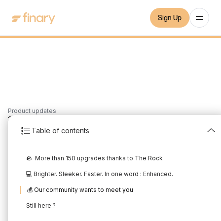
Sign Up
Product updates
3
min
29/1/2023
Table of contents
January 2023 Product
🪨 More than 150 upgrades thanks to The Rock
Update
💻 Brighter. Sleeker. Faster. In one word : Enhanced.
Written by
Mounir Laggoune
Edited by
Mounir Laggoune
💰 Our community wants to meet you
Still here ?