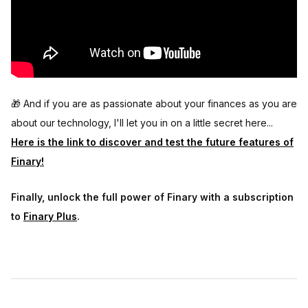
🎁 And if you are as passionate about your finances as you are
about our technology, I'll let you in on a little secret here...
Here is the link to discover and test the future features of
Finary!
Finally, unlock the full power of Finary with a subscription
to
Finary Plus
.