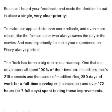
Because I heard your feedback, and made the decision to put
in place
a single, very clear priority:
To make our app and site ever more reliable, and even more
robust, like the famous actor who always saves the day in the
movies. And most importantly: to make your experience on
Finary always perfect.
The Rock has been a big rock in our roadmap. One that our
developers all spent
100% of their time on
. In numbers, that's
219 commits
and thousands of modified files,
250 days of
work for a full-time developer
(no vacation!) and over
172
hours (or 7 full days) spent testing these improvements
.