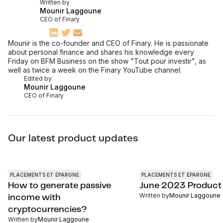
Written by
Mounir Laggoune
CEO of Finary
Mounir is the co-founder and CEO of Finary. He is passionate
about personal finance and shares his knowledge every
Friday on BFM Business on the show "Tout pour investir", as
well as twice a week on the Finary YouTube channel.
Edited by
Mounir Laggoune
CEO of Finary
Our latest product updates
PLACEMENTS ET ÉPARGNE
PLACEMENTS ET ÉPARGNE
How to generate passive
June 2023 Product
Written by
Mounir Laggoune
income with
cryptocurrencies?
Written by
Mounir Laggoune