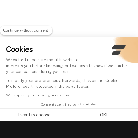
Continue without consent
Cookies
We waited to be sure that this website
interests you before knocking, but we
have
to know if we can be
your companions during your visit.
To modify your preferences afterwards, click on the 'Cookie
Preferences' link located in the page footer.
We respect your privacy, here's how.
Consents certified by
I want to choose
OK!
Axeptio consent
Consent Management Platform: Personalize Your Options
Our platform empowers you to tailor and manage your privacy se