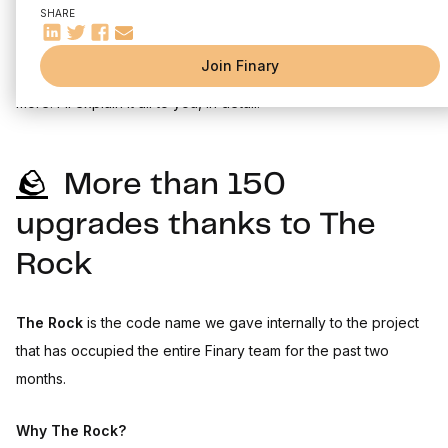
SHARE
New year, new everything. Your Finary experience changes in
Join Finary
2023 to bring you everything you've been waiting for and
more. I'll explain it all to you, in detail.
🪨
More than 150
upgrades thanks to The
Rock
The Rock
is the code name we gave internally to the project
that has occupied the entire Finary team for the past two
months.
Why The Rock?