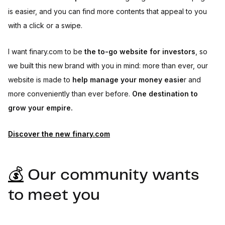
is easier, and you can find more contents that appeal to you
with a click or a swipe.
I want finary.com to be
the to-go website for investors
, so
we built this new brand with you in mind: more than ever, our
website is made to
help manage your money easie
r and
more conveniently than ever before.
One destination to
grow your empire.
Discover the new finary.com
💰
Our community wants
to meet you