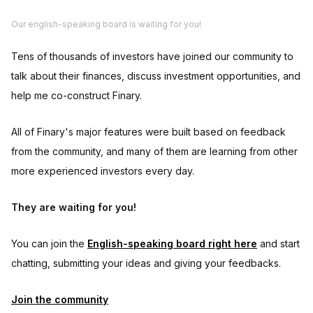
Our english-speaking board is waiting for you!
Tens of thousands of investors have joined our community to
talk about their finances, discuss investment opportunities, and
help me co-construct Finary.
All of Finary's major features were built based on feedback
from the community, and many of them are learning from other
more experienced investors every day.
They are waiting for you!
You can join the
English-speaking board right here
and start
chatting, submitting your ideas and giving your feedbacks.
Join the community