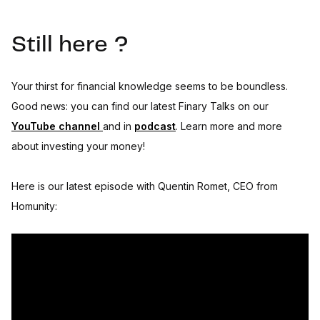
Still here ?
Your thirst for financial knowledge seems to be boundless.
Good news: you can find our latest Finary Talks on our
YouTube channel
and in
podcast
. Learn more and more
about investing your money!
Here is our latest episode with Quentin Romet, CEO from
Homunity: