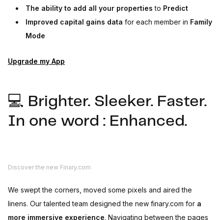
The ability to add all your properties
to
Predict
Improved capital gains data
for each member in
Family
Mode
Upgrade my App
💻 Brighter. Sleeker. Faster.
In one word : Enhanced.
Discover the new Finary.com
We swept the corners, moved some pixels and aired the
linens. Our talented team designed the new finary.com for
a
more immersive experience
. Navigating between the pages