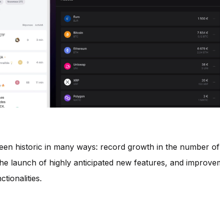
en historic in many ways: record growth in the number of
e launch of highly anticipated new features, and improve
tionalities.