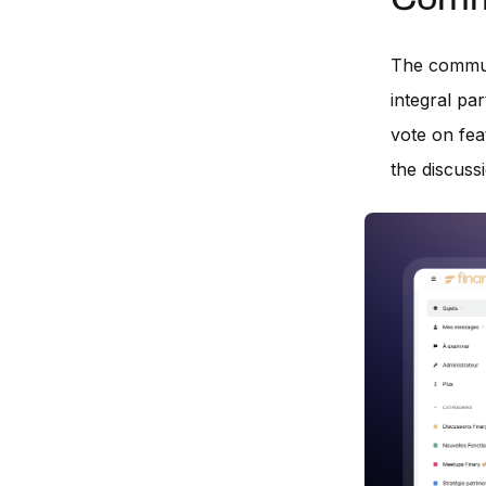
Commu
The communi
integral pa
vote on fea
the discussi