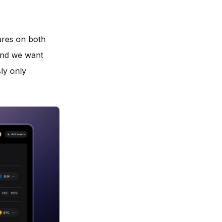
ures on both
and we want
sly only