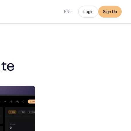
EN
Login
Sign Up
te