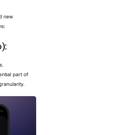
ed new
ns:
):
s.
ntial part of
ranularity.