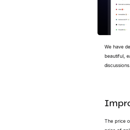
We have dec
beautiful, 
discussions
Impro
The price of