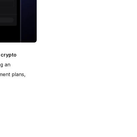
:
crypto
ng an
tment plans,