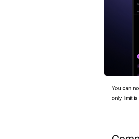
You can no
only limit 