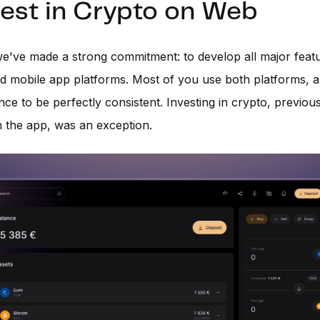
nvest in Crypto on Web
we've made a strong commitment: to develop all major feat
d mobile app platforms. Most of you use both platforms, 
nce to be perfectly consistent. Investing in crypto, previou
n the app, was an exception.