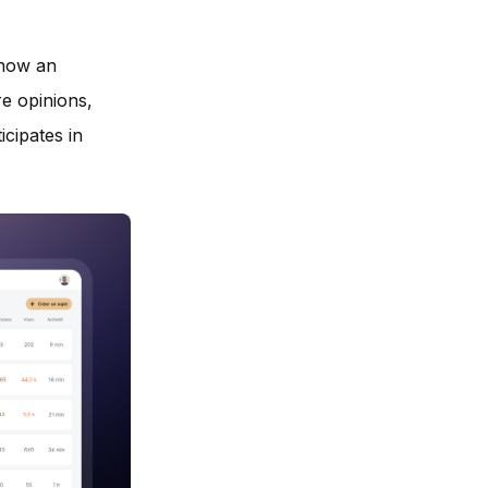
 now an
re opinions,
icipates in