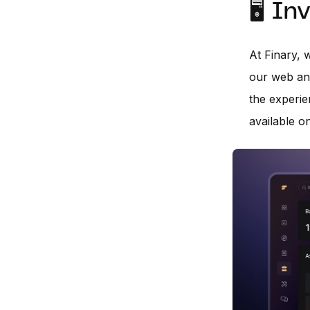
🖥️ I
At Finary, 
our web an
the experie
available o