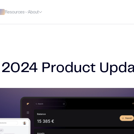
Resources
About
 2024 Product Upda