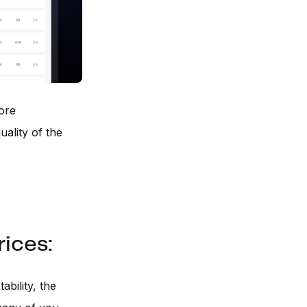
More
uality of the
ices:
ability, the