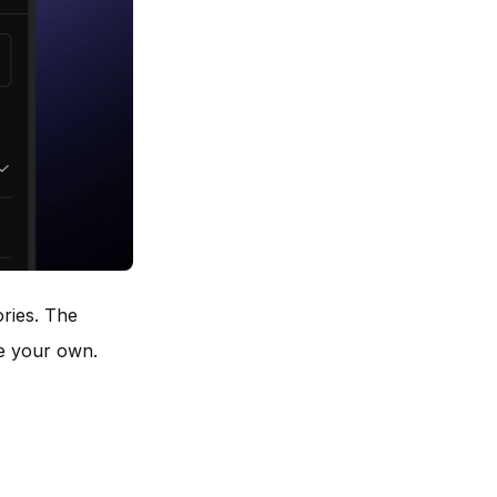
ries. The
te your own.