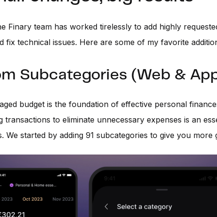
he Finary team has worked tirelessly to add highly request
d fix technical issues. Here are some of my favorite additio
m Subcategories (Web & App
ged budget is the foundation of effective personal finance
g transactions to eliminate unnecessary expenses is an esse
s. We started by adding 91 subcategories to give you more g