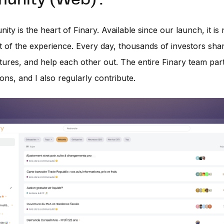
nity (Web) :
ty is the heart of Finary. Available since our launch, it is
rt of the experience. Every day, thousands of investors sha
tures, and help each other out. The entire Finary team part
ons, and I also regularly contribute.