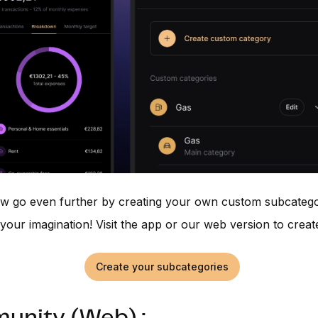
w go even further by creating your own custom subcatego
is your imagination! Visit the app or our web version to crea
Create your subcategories