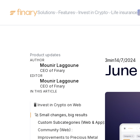
Solutions
Features
Invest in Crypto
Life insurance
Product updates
3
min
14/7/2024
AUTHOR
Mounir Laggoune
June
CEO of Finary
EDITOR
Mounir Laggoune
CEO of Finary
IN THIS ARTICLE
🖥️ Invest in Crypto on Web
🚀 Small changes, big results
Custom Subcategories (Web & App):
Community (Web) :
Improvements to Precious Metal