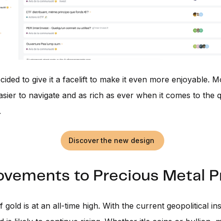
ided to give it a facelift to make it even more enjoyable. 
easier to navigate and as rich as ever when it comes to the q
.
Discover the new design
vements to Precious Metal Pr
 gold is at an all-time high. With the current geopolitical inst