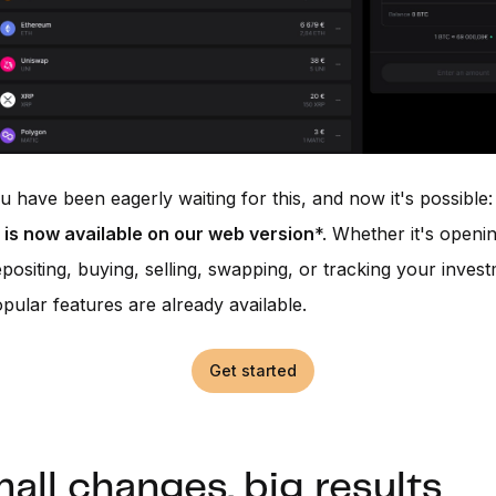
 have been eagerly waiting for this, and now it's possible
 is now available on our web version
*. Whether it's openi
positing, buying, selling, swapping, or tracking your inves
pular features are already available.
Get started
all changes, big results