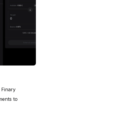
 Finary
ments to