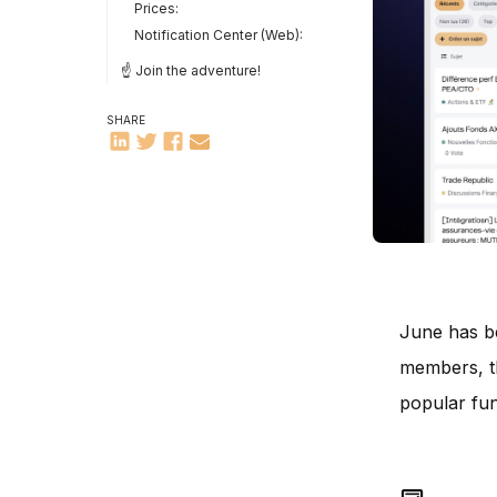
Prices:
Notification Center (Web):
☝️ Join the adventure!
SHARE
June has be
members, th
popular func