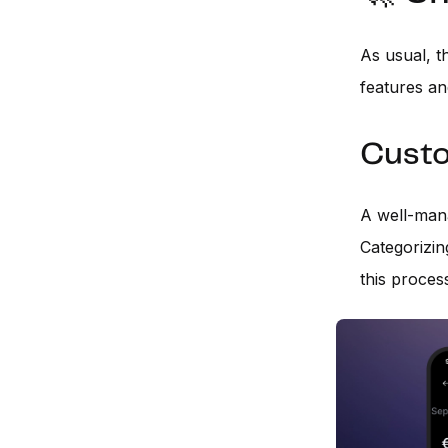
As usual, t
features an
Custo
A well-mana
Categorizin
this proces