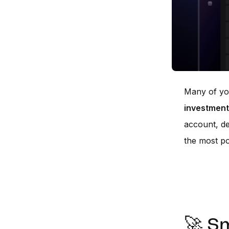
Many of you
investment
account, de
the most po
🚀 Sm