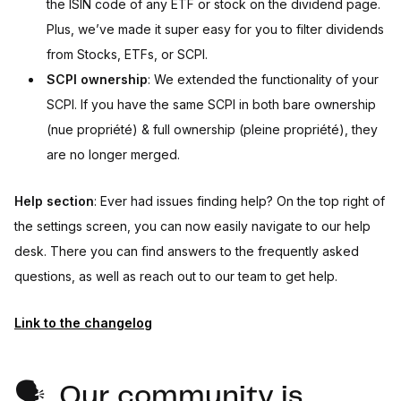
the ISIN code of any ETF or stock on the dividend page.
Plus, we’ve made it super easy for you to filter dividends
from Stocks, ETFs, or SCPI.
SCPI ownership
: We extended the functionality of your
SCPI. If you have the same SCPI in both bare ownership
(nue propriété) & full ownership (pleine propriété), they
are no longer merged.
Help section
: Ever had issues finding help? On the top right of
the settings screen, you can now easily navigate to our help
desk. There you can find answers to the frequently asked
questions, as well as reach out to our team to get help.
Link to the changelog
🗣️ Our community is