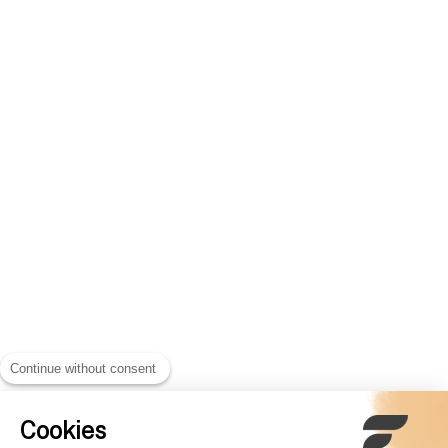
Continue without consent
Cookies