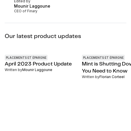
Edited by
Mounir Laggoune
CEO of Finary
Our latest product updates
PLACEMENTS ET ÉPARGNE
PLACEMENTS ET ÉPARGNE
April 2023 Product Update
Mint is Shutting D
Written by
Mounir Laggoune
You Need to Know
Written by
Florian Corteel