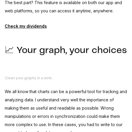
The best part? This feature is available on both our app and
web platforms, so you can access it anytime, anywhere.
Check my dividends
📈 Your graph, your choices
Clean your graphs in a wink.
We all know that charts can be a powerful tool for tracking and
analyzing data. I understand very well the importance of
making them as useful and readable as possible. Wrong
manipulations or errors in synchronization could make them
more complex to use. In these cases, you had to write to our