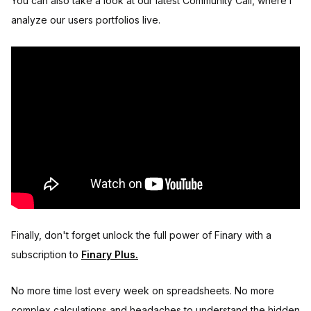
You can also take a look at our latest Community Call, where I
analyze our users portfolios live.
Finally, don't forget unlock the full power of Finary with a
subscription to
Finary Plus.
No more time lost every week on spreadsheets. No more
complex calculations and headaches to understand the hidden