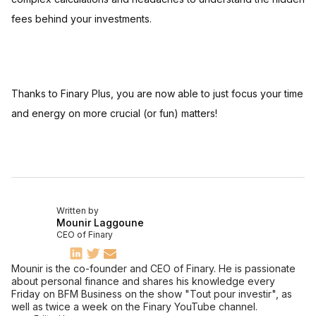
fees behind your investments.
Thanks to Finary Plus, you are now able to just focus your time
and energy on more crucial (or fun) matters!
Written by
Mounir Laggoune
CEO of Finary
Mounir is the co-founder and CEO of Finary. He is passionate
about personal finance and shares his knowledge every
Friday on BFM Business on the show "Tout pour investir", as
well as twice a week on the Finary YouTube channel.