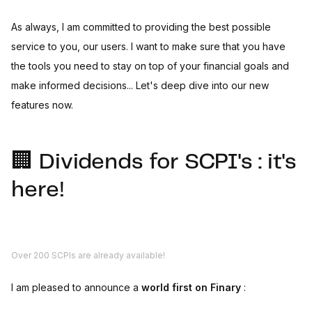
As always, I am committed to providing the best possible
service to you, our users. I want to make sure that you have
the tools you need to stay on top of your financial goals and
make informed decisions... Let's deep dive into our new
features now.
🏢 Dividends for SCPI's : it's
here!
Over 200 SCPIs are already available!
I am pleased to announce a
world first on Finary
: