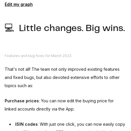
Edit my graph
💻 Little changes. Big wins.
Features and bug fixes for March 2023.
That's not all! The team not only improved existing features
and fixed bugs, but also devoted extensive efforts to other
topics such as:
Purchase prices
: You can now edit the buying price for
linked accounts directly via the App.
ISIN codes
: With just one click, you can now easily copy