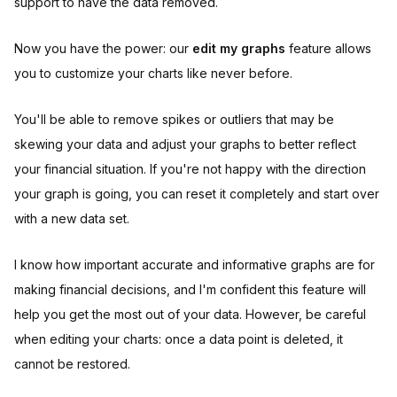
support to have the data removed.
Now you have the power: our
edit my graphs
feature allows
you to customize your charts like never before.
You'll be able to remove spikes or outliers that may be
skewing your data and adjust your graphs to better reflect
your financial situation. If you're not happy with the direction
your graph is going, you can reset it completely and start over
with a new data set.
I know how important accurate and informative graphs are for
making financial decisions, and I'm confident this feature will
help you get the most out of your data. However, be careful
when editing your charts: once a data point is deleted, it
cannot be restored.