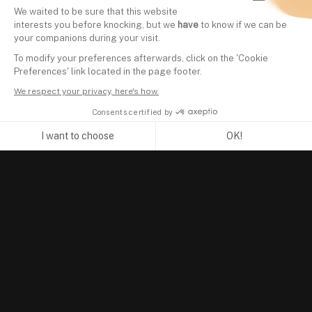
We waited to be sure that this website
interests you before knocking, but we
have
to know if we can be
your companions during your visit.
To modify your preferences afterwards, click on the 'Cookie
Preferences' link located in the page footer.
We respect your privacy, here's how.
Consents certified by
I want to choose
OK!
Axeptio consent
Consent Management Platform: Personalize Your Options
Our platform empowers you to tailor and manage your privacy se