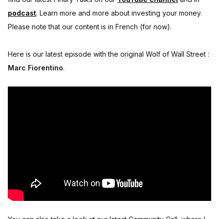
podcast
. Learn more and more about investing your money.
Please note that our content is in French (for now).
Here is our latest episode with the original Wolf of Wall Street :
Marc Fiorentino
.