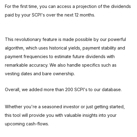
For the first time, you can access a projection of the dividends
paid by your SCPI's over the next 12 months.
This revolutionary feature is made possible by our powerful
algorithm, which uses historical yields, payment stability and
payment frequencies to estimate future dividends with
remarkable accuracy. We also handle specifics such as
vesting dates and bare ownership.
Overall, we added more than 200 SCPI's to our database.
Whether you're a seasoned investor or just getting started,
this tool will provide you with valuable insights into your
upcoming cash-flows.