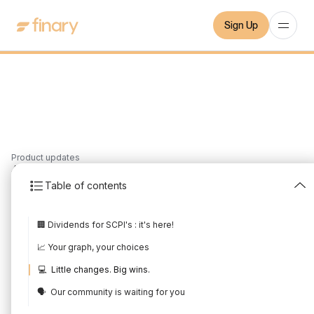
Sign Up
Product updates
4
min
2/4/2023
Table of contents
March 2023 Product
🏢 Dividends for SCPI's : it's here!
Update
📈 Your graph, your choices
Written by
Mounir Laggoune
Edited by
Mounir Laggoune
💻 Little changes. Big wins.
🗣️ Our community is waiting for you