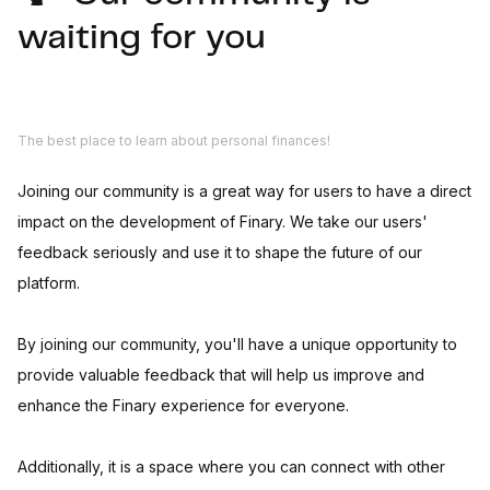
waiting for you
The best place to learn about personal finances!
Joining our community is a great way for users to have a direct
impact on the development of Finary. We take our users'
feedback seriously and use it to shape the future of our
platform.
By joining our community, you'll have a unique opportunity to
provide valuable feedback that will help us improve and
enhance the Finary experience for everyone.
Additionally, it is a space where you can connect with other