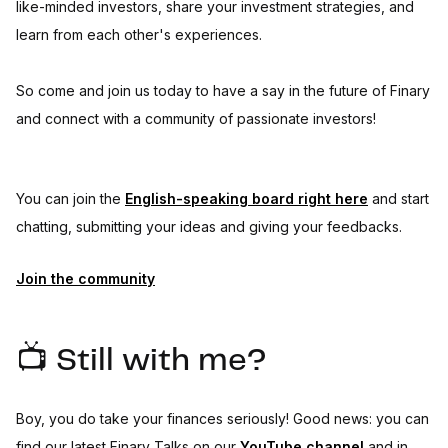
like-minded investors, share your investment strategies, and
learn from each other's experiences.
So come and join us today to have a say in the future of Finary
and connect with a community of passionate investors!
You can join the
English-speaking board right here
and start
chatting, submitting your ideas and giving your feedbacks.
Join the community
📺 Still with me?
Boy, you do take your finances seriously! Good news: you can
find our latest Finary Talks on our
YouTube channel
and in