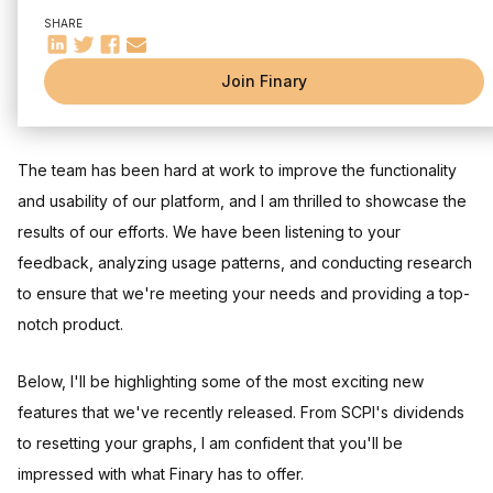
📺 Still with me?
SHARE
With the changing of the seasons, I am excited to share with
Join Finary
you all the new features and updates we've developed in
March to make your experience with Finary even better.
The team has been hard at work to improve the functionality
and usability of our platform, and I am thrilled to showcase the
results of our efforts. We have been listening to your
feedback, analyzing usage patterns, and conducting research
to ensure that we're meeting your needs and providing a top-
notch product.
Below, I'll be highlighting some of the most exciting new
features that we've recently released. From SCPI's dividends
to resetting your graphs, I am confident that you'll be
impressed with what Finary has to offer.