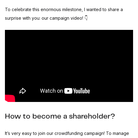
To celebrate this enormous milestone, I wanted to share a
surprise with you: our campaign video! 👇
How to become a shareholder?
It’s very easy to join our crowdfunding campaign! To manage