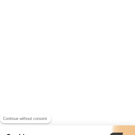
Continue without consent