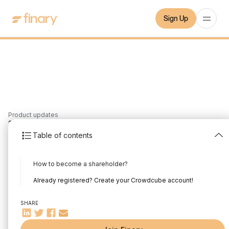
Sign Up
Product updates
2
min
17/3/2022
Table of contents
Our Crowdfunding
How to become a shareholder?
video is out!
Already registered? Create your Crowdcube account!
Written by
Mounir Laggoune
Edited by
Mounir Laggoune
SHARE