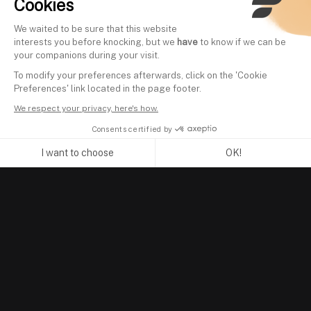
Cookies
We waited to be sure that this website
interests you before knocking, but we
have
to know if we can be
your companions during your visit.
To modify your preferences afterwards, click on the 'Cookie
Preferences' link located in the page footer.
We respect your privacy, here's how.
Consents certified by
I want to choose
OK!
Axeptio consent
Consent Management Platform: Personalize Your Options
Our platform empowers you to tailor and manage your privacy se