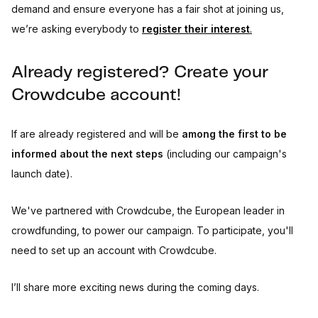
demand and ensure everyone has a fair shot at joining us,
we’re asking everybody to
register their interest
.
Already registered? Create your
Crowdcube account!
If are already registered and will be
among the first to be
informed about the next steps
(including our campaign's
launch date).
We've partnered with Crowdcube, the European leader in
crowdfunding, to power our campaign. To participate, you'll
need to set up an account with Crowdcube.
I’ll share more exciting news during the coming days.