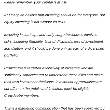
Please remember, your capital is at risk
At Finary we believe that investing should be for everyone. But
equity investing is not without its risks.
Investing in start-ups and early-stage businesses involves
risks, including illiquidity, lack of dividends, loss of investment
and dilution, and it should be done only as part of a diversified
portfolio.
Crowdcube is targeted exclusively at investors who are
sufficiently sophisticated to understand these risks and make
their own investment decisions. Investment opportunities are
not offers to the public and investors must be eligible
Crowdcube members.
This is a marketing communication that has been approved by