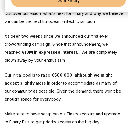
Join Finary
Discover our vision, what's next for Finary and why we believe
we can be the next European Fintech champion
It’s been two weeks since we announced our first ever
crowdfunding campaign. Since that announcement, we
reached
€10M in expressed interest
… We are completely
blown away by your enthusiasm.
Our initial goal is to raise
€500.000, although we might
accept slightly more
in order to accommodate as many of
our community as possible. Given the demand, there won’t be
enough space for everybody.
Make sure to have setup have a Finary account and
upgrade
to Finary Plus
to get priority access on the big day.