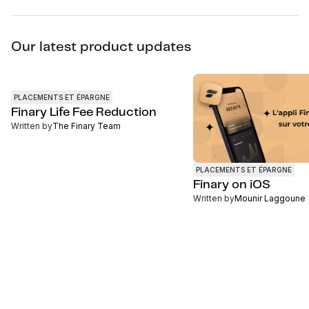
Our latest product updates
PLACEMENTS ET ÉPARGNE
Finary Life Fee Reduction
Written by
The Finary Team
PLACEMENTS ET ÉPARGNE
Finary on iOS
Written by
Mounir Laggoune