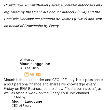
Crowdcube, a crowdfunding service provider authorised and
regulated by the Financial Conduct Authority (FCA) and the
Comisión Nacional del Mercado de Valores (CNMV) and sent
on behalf of Crowdcube by Finary.
Written by
Mounir Laggoune
CEO of Finary
Mounir is the co-founder and CEO of Finary. He is passionate
about personal finance and shares his knowledge every
Friday on BFM Business on the show "Tout pour investir", as
well as twice a week on the Finary YouTube channel.
Edited by
Mounir Laggoune
CEO of Finary