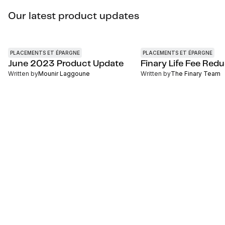
Our latest product updates
PLACEMENTS ET ÉPARGNE
PLACEMENTS ET ÉPARGNE
June 2023 Product Update
Finary Life Fee Red
Written by
Mounir Laggoune
Written by
The Finary Team