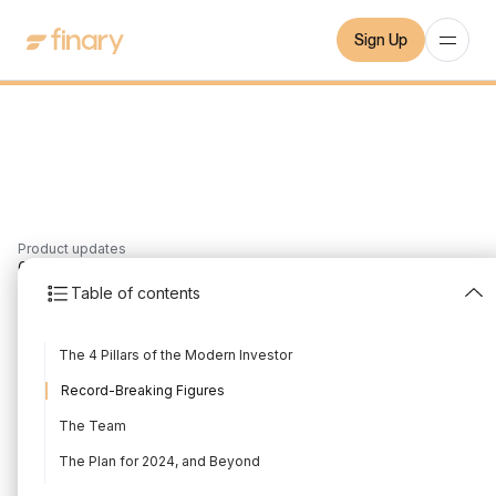
Sign Up
Product updates
6
min
2/6/2024
Table of contents
Shareholder Letter
The 4 Pillars of the Modern Investor
2024
Record-Breaking Figures
Written by
Mounir Laggoune
Edited by
Mounir Laggoune
The Team
The Plan for 2024, and Beyond