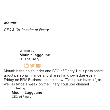
Mounir
CEO & Co-founder of Finary
Written by
Mounir Laggoune
CEO of Finary
Mounir is the co-founder and CEO of Finary. He is passionate
about personal finance and shares his knowledge every
Friday on BFM Business on the show "Tout pour investir", as
well as twice a week on the Finary YouTube channel.
Edited by
Mounir Laggoune
CEO of Finary