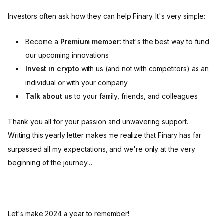
Investors often ask how they can help Finary. It's very simple:
Become a
Premium member
: that's the best way to fund
our upcoming innovations!
Invest in crypto
with us (and not with competitors) as an
individual or with your company
Talk about us
to your family, friends, and colleagues
Thank you all for your passion and unwavering support.
Writing this yearly letter makes me realize that Finary has far
surpassed all my expectations, and we're only at the very
beginning of the journey…
Let's make 2024 a year to remember!