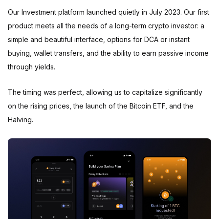
Our Investment platform launched quietly in July 2023. Our first
product meets all the needs of a long-term crypto investor: a
simple and beautiful interface, options for DCA or instant
buying, wallet transfers, and the ability to earn passive income
through yields.
The timing was perfect, allowing us to capitalize significantly
on the rising prices, the launch of the Bitcoin ETF, and the
Halving.