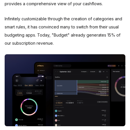
provides a comprehensive view of your cashflows.
Infinitely customizable through the creation of categories and
smart rules, it has convinced many to switch from their usual
budgeting apps. Today, "Budget" already generates 15% of
our subscription revenue.