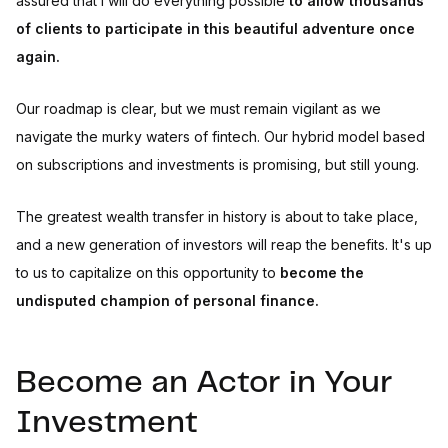
assured that I will do everything possible
to allow thousands
of clients to participate in this beautiful adventure once
again.
Our roadmap is clear, but we must remain vigilant as we
navigate the murky waters of fintech. Our hybrid model based
on subscriptions and investments is promising, but still young.
The greatest wealth transfer in history is about to take place,
and a new generation of investors will reap the benefits. It's up
to us to capitalize on this opportunity to
become the
undisputed champion of personal finance.
Become an Actor in Your
Investment