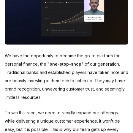
We have the opportunity to become the go-to platform for
personal finance, the "
one-stop-shop
" of our generation.
Traditional banks and established players have taken note and
are heavily investing in their tech to catch up. They may have
brand recognition, unwavering customer trust, and seemingly
limitless resources.
To win this race, we need to rapidly expand our offerings
while delivering a unique customer experience. It won't be
easy, but it is possible. This is why our team gets up every