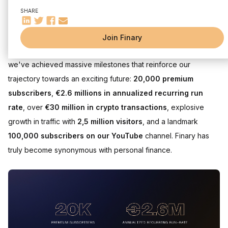
Become an Actor in Your Investment
SHARE
Dear Friends & Shareholders,
Join Finary
What a year it has been for Finary! In the past 12 months alone,
we've achieved massive milestones that reinforce our
trajectory towards an exciting future:
20,000 premium
subscribers
,
€2.6 millions in annualized recurring run
rate
, over
€30 million in crypto transactions
, explosive
growth in traffic with
2,5 million visitors
, and a landmark
100,000 subscribers on our YouTube
channel. Finary has
truly become synonymous with personal finance.