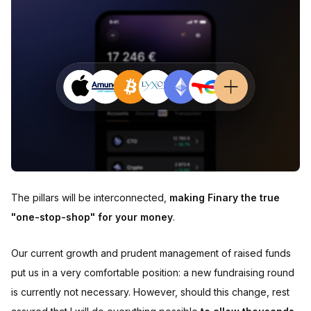
The pillars will be interconnected,
making Finary the true
"one-stop-shop" for your money
.
Our current growth and prudent management of raised funds
put us in a very comfortable position: a new fundraising round
is currently not necessary. However, should this change, rest