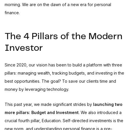
morning. We are on the dawn of a new era for personal
finance.
The 4 Pillars of the Modern
Investor
Since 2020, our vision has been to build a platform with three
pillars: managing wealth, tracking budgets, and investing in the
best opportunities. The goal? To save our clients time and
money by leveraging technology.
This past year, we made significant strides by
launching two
more pillars: Budget and Investment
. We also introduced a
crucial fourth pillar, Education. Self-directed investments is the
new norm, and understanding personal finance is a pre-