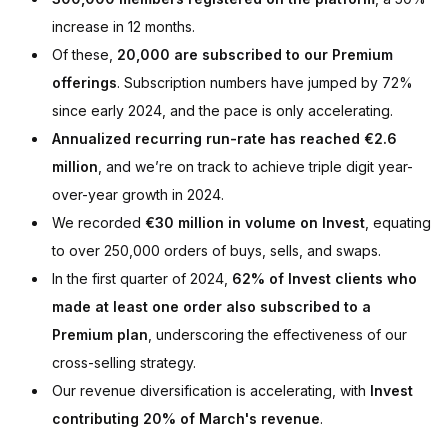
increase in 12 months.
Of these,
20,000 are subscribed to our Premium
offering
s
. Subscription numbers have jumped by 72%
since early 2024, and the pace is only accelerating.
Annualized recurring run-rate has reached €2.6
million
, and we’re on track to achieve triple digit year-
over-year growth in 2024.
We recorded
€30 million in volume on Invest
, equating
to over 250,000 orders of buys, sells, and swaps.
In the first quarter of 2024,
62% of Invest clients who
made at least one order also subscribed to a
Premium plan
, underscoring the effectiveness of our
cross-selling strategy.
Our revenue diversification is accelerating, with
Invest
contributing 20% of March's revenue
.