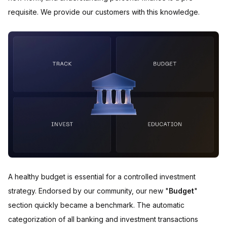
requisite. We provide our customers with this knowledge.
A healthy budget is essential for a controlled investment
strategy. Endorsed by our community, our new "
Budget
"
section quickly became a benchmark. The automatic
categorization of all banking and investment transactions