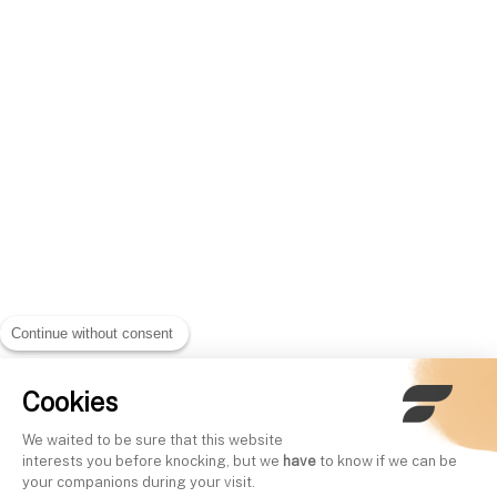
Continue without consent
Cookies
We waited to be sure that this website
interests you before knocking, but we
have
to know if we can be
your companions during your visit.