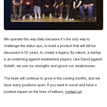
We operate this way daily because it's the only way to
challenge the status quo, to build a product that will still be
discussed in 50 years, to create a legacy. By nature, a startup
is an underdog against established players. Like David against
Goliath, we use our strengths and ignore our weaknesses.
The team will continue to grow in the coming months, and we
have many positions open. If you want to excel and have a
positive impact on the lives of millions,
contact us
!