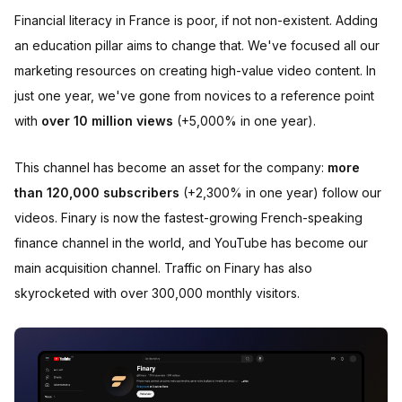
Financial literacy in France is poor, if not non-existent. Adding
an education pillar aims to change that. We've focused all our
marketing resources on creating high-value video content. In
just one year, we've gone from novices to a reference point
with
over 10 million views
(+5,000% in one year).
This channel has become an asset for the company:
more
than 120,000 subscribers
(+2,300% in one year) follow our
videos. Finary is now the fastest-growing French-speaking
finance channel in the world, and YouTube has become our
main acquisition channel. Traffic on Finary has also
skyrocketed with over 300,000 monthly visitors.