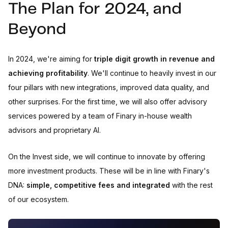
The Plan for 2024, and
Beyond
In 2024, we're aiming for
triple digit growth in revenue and
achieving profitability
. We'll continue to heavily invest in our
four pillars with new integrations, improved data quality, and
other surprises. For the first time, we will also offer advisory
services powered by a team of Finary in-house wealth
advisors and proprietary AI.
On the Invest side, we will continue to innovate by offering
more investment products. These will be in line with Finary's
DNA:
simple, competitive fees and integrated
with the rest
of our ecosystem.