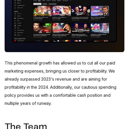
This phenomenal growth has allowed us to cut all our paid
marketing expenses, bringing us closer to profitability. We
already surpassed 2023's revenue and are aiming for
profitability in the 2024. Additionally, our cautious spending
policy provides us with a comfortable cash position and
multiple years of runway.
The Team