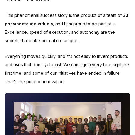
This phenomenal success story is the product of a team of
33
passionate individuals
, and I am proud to be part of it.
Excellence, speed of execution, and autonomy are the
secrets that make our culture unique.
Everything moves quickly, and it's not easy to invent products
and uses that don't yet exist. We can't get everything right the
first time, and some of our initiatives have ended in failure.
That's the price of innovation.