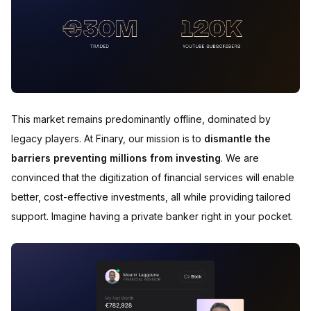
This market remains predominantly offline, dominated by
legacy players. At Finary, our mission is to
dismantle the
barriers preventing millions from investing
. We are
convinced that the digitization of financial services will enable
better, cost-effective investments, all while providing tailored
support. Imagine having a private banker right in your pocket.