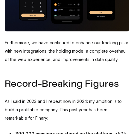
Furthermore, we have continued to enhance our tracking pillar
with new integrations, the holding mode, a complete overhaul
of the web experience, and improvements in data quality.
Record-Breaking Figures
As I said in 2023 and I repeat now in 2024: my ambition is to
build a profitable company. This past year has been
remarkable for Finary:
300,000 members registered on the platform
, a 50%