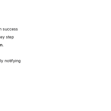
on success
key step
on
.
y notifying