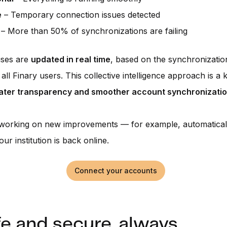
e
– Temporary connection issues detected
– More than 50% of synchronizations are failing
uses are
updated in real time
, based on the synchronizati
all Finary users. This collective intelligence approach is a 
ater transparency and smoother account synchronizati
 working on new improvements — for example, automaticall
ur institution is back online.
Connect your accounts
fe and secure, always