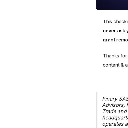
This checkm
never ask y
grant remo
Thanks for 
content & a
Finary SA
Advisors, 
Trade and
headquarte
operates a