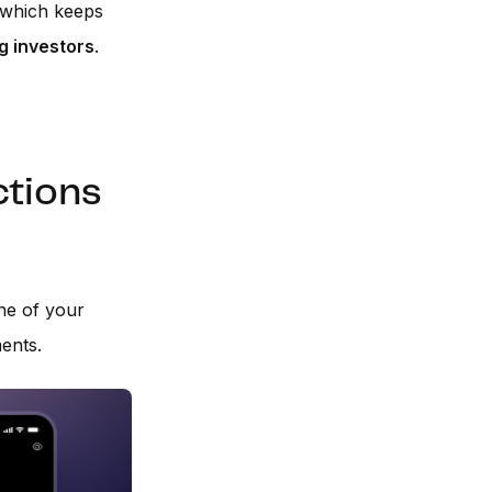
, which keeps
 investors
.
ctions
ne of your
ents.