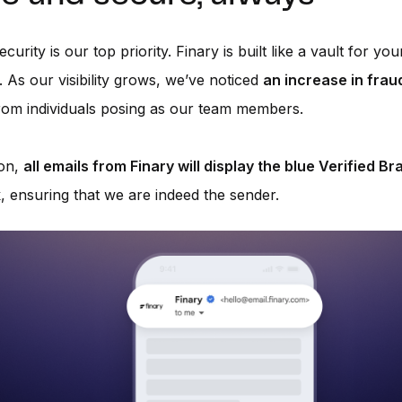
curity is our top priority. Finary is built like a vault for you
. As our visibility grows, we’ve noticed
an increase in frau
om individuals posing as our team members.
on,
all emails from Finary will display the blue Verified Br
k
, ensuring that we are indeed the sender.