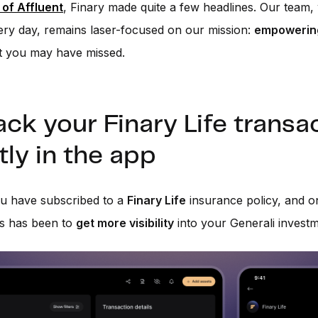
 of Affluent
, Finary made quite a few headlines. Our team
ry day, remains laser-focused on our mission:
empowering
t you may have missed.
ack your Finary Life transa
tly in the app
u have subscribed to a
Finary Life
insurance policy, and o
ts has been to
get more visibility
into your Generali investm