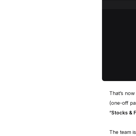
That’s now
(one-off pa
“
Stocks & 
The team is