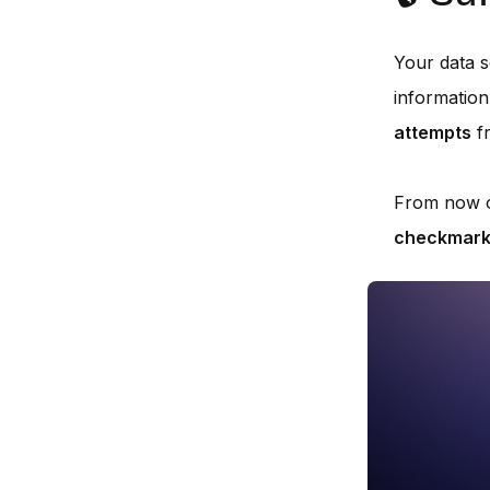
Your data se
information
attempts
fr
From now 
checkmar