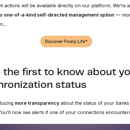
actions will be available directly on our platform. We’re a
 a
one-of-a-kind self-directed management option
— more
on…
Discover Finary Life*
 the first to know about y
ronization status
oducing
more transparency
about the status of your banks
You’ll now see alerts if one of your connections encounter