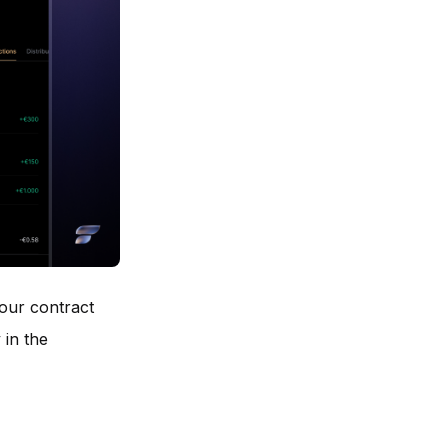
ur contract
 in the
,