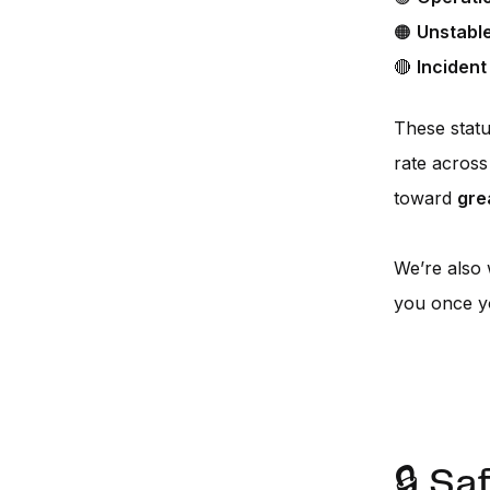
🟠
Unstabl
🔴
Incident
These stat
rate across 
toward
gre
We’re also
you once yo
🔒 Sa