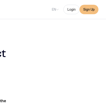
EN
Login
Sign Up
t
the