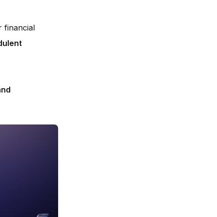
r financial
dulent
and