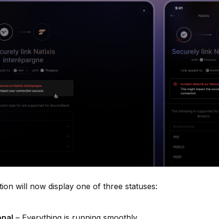
tion will now display one of three statuses:
onal
– Everything is running smoothly