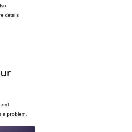
lso
 details
our
 and
s a problem.