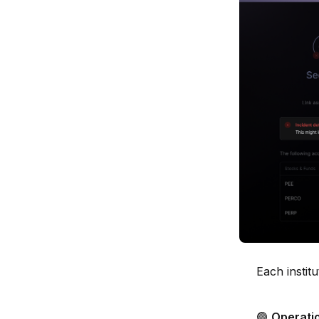
Each institu
🟢
Operati