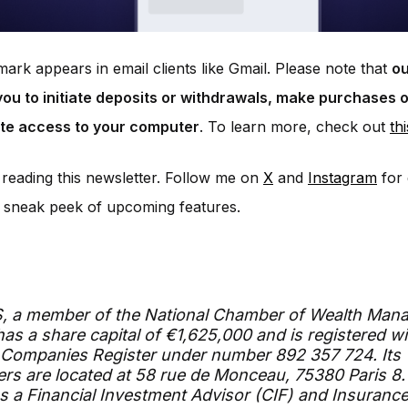
ark appears in email clients like Gmail. Please note that
ou
ou to initiate deposits or withdrawals, make purchases o
te access to your computer
. To learn more, check out
thi
reading this newsletter. Follow me on
X
and
Instagram
for 
 sneak peek of upcoming features.
S, a member of the National Chamber of Wealth Man
has a share capital of €1,625,000 and is registered wi
 Companies Register under number 892 357 724. Its
rs are located at 58 rue de Monceau, 75380 Paris 8.
s a Financial Investment Advisor (CIF) and Insurance