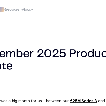
Resources
About
ember 2025 Produc
te
was a big month for us - between our
€25M Series B
and