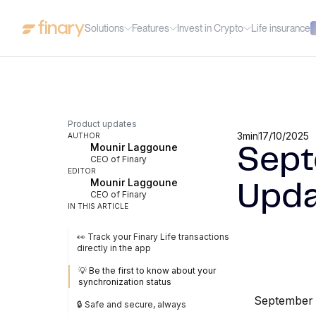
Solutions
Features
Invest in Crypto
Life insurance
Product updates
3
min
17/10/2025
AUTHOR
Mounir Laggoune
Sept
CEO of Finary
EDITOR
Mounir Laggoune
Upda
CEO of Finary
IN THIS ARTICLE
👀 Track your Finary Life transactions
directly in the app
💡 Be the first to know about your
synchronization status
September 
🔒 Safe and secure, always