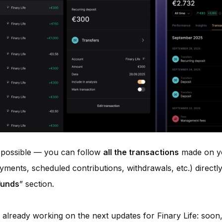
 possible — you can follow
all the transactions
made on yo
yments, scheduled contributions, withdrawals, etc.) directly
Funds
” section.
 already working on the next updates for Finary Life: soon