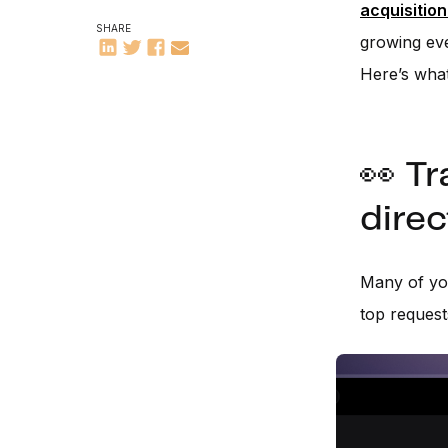
acquisition
SHARE
growing eve
Here’s wha
👀 Tr
direc
Many of yo
top reques