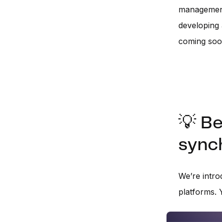
management 
developing
coming so
💡 Be
synch
We’re intr
platforms. 