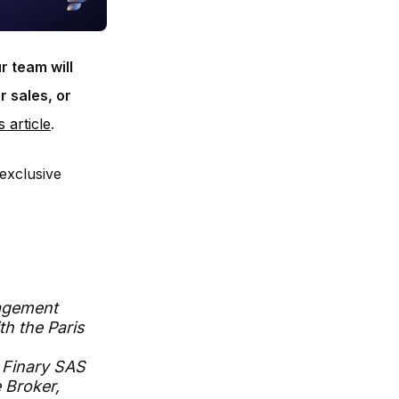
r team will
r sales, or
s article
.
exclusive
agement
th the Paris
 Finary SAS
 Broker,