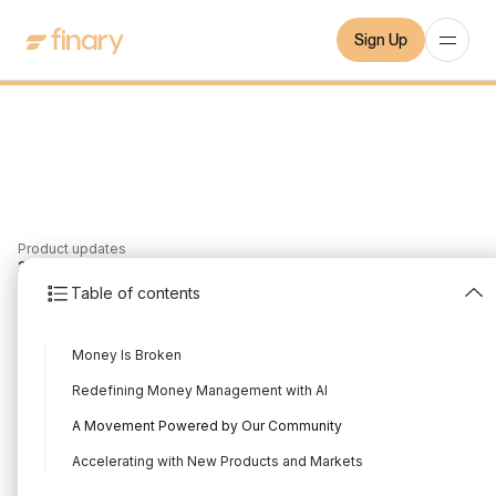
Sign Up
Product updates
3
min
18/9/2025
Table of contents
Finary raises a €25M
Money Is Broken
Series B
Redefining Money Management with AI
Written by
Mounir Laggoune
Edited by
Mounir Laggoune
A Movement Powered by Our Community
Accelerating with New Products and Markets