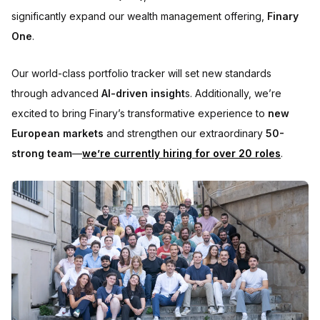
significantly expand our wealth management offering,
Finary
One
.
Our world-class portfolio tracker will set new standards
through advanced
AI-driven insight
s. Additionally, we’re
excited to bring Finary’s transformative experience to
new
European markets
and strengthen our extraordinary
50-
strong team
—
we’re currently hiring for over 20 roles
.