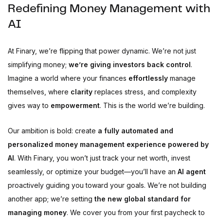
Redefining Money Management with
AI
At Finary, we’re flipping that power dynamic. We’re not just
simplifying money;
we’re giving investors back control
.
Imagine a world where your finances
effortlessly
manage
themselves, where
clarity
replaces stress, and complexity
gives way to
empowerment
. This is the world we’re building.
Our ambition is bold: create
a fully automated and
personalized money management experience powered by
AI
. With Finary, you won’t just track your net worth, invest
seamlessly, or optimize your budget—you’ll have an
AI agent
proactively guiding you toward your goals. We’re not building
another app; we’re setting
the new global standard for
managing money
. We cover you from your first paycheck to