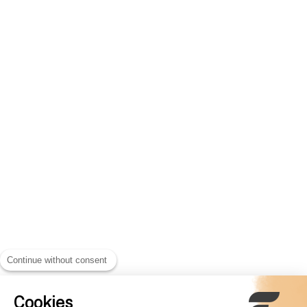
Continue without consent
Cookies