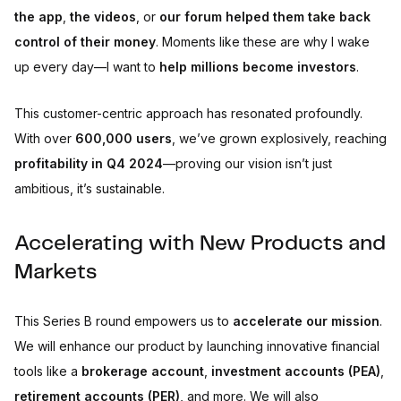
the app
,
the videos
, or
our forum
helped them take back
control of their money
. Moments like these are why I wake
up every day—I want to
help millions become investors
.
This customer-centric approach has resonated profoundly.
With over
600,000 users
, we’ve grown explosively, reaching
profitability in Q4 2024
—proving our vision isn’t just
ambitious, it’s sustainable.
Accelerating with New Products and
Markets
This Series B round empowers us to
accelerate our mission
.
We will enhance our product by launching innovative financial
tools like a
brokerage account
,
investment accounts (PEA)
,
retirement accounts (PER)
, and more. We will also