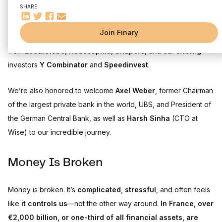
SHARE
Today, I’m thrilled to announce that
Finary has raised a €25M
Join Finary
Series B
, led by
PayPal Ventures
, alongside participation
from
LocalGlobe
,
Hedosophia
,
Shapers
, and our existing
investors
Y Combinator
and
Speedinvest
.
We’re also honored to welcome
Axel Weber
, former Chairman
of the largest private bank in the world, UBS, and President of
the German Central Bank, as well as
Harsh Sinha
(CTO at
Wise) to our incredible journey.
Money Is Broken
Money is broken. It’s
complicated
,
stressful
, and often feels
like
it controls us
—not the other way around.
In France, over
€2,000 billion, or one-third of all financial assets, are