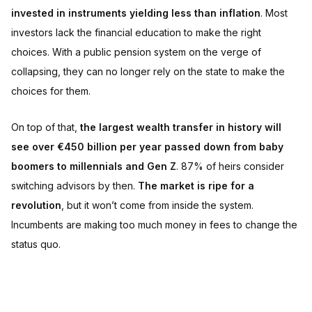
invested in instruments yielding less than inflation
. Most
investors lack the financial education to make the right
choices. With a public pension system on the verge of
collapsing, they can no longer rely on the state to make the
choices for them.
On top of that,
the largest wealth transfer in history will
see over €450 billion per year passed down from baby
boomers to millennials and Gen Z
. 87% of heirs consider
switching advisors by then.
The market is ripe for a
revolution
, but it won’t come from inside the system.
Incumbents are making too much money in fees to change the
status quo.