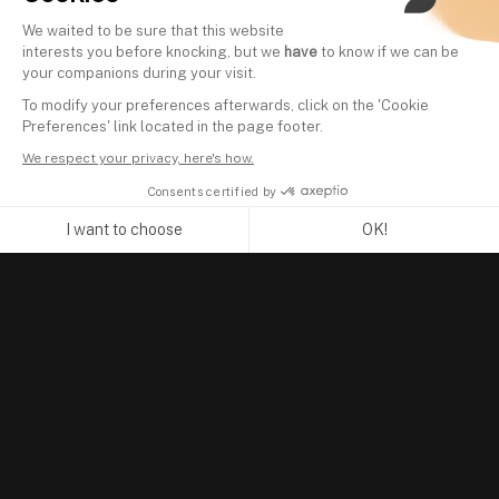
We waited to be sure that this website
interests you before knocking, but we
have
to know if we can be
your companions during your visit.
To modify your preferences afterwards, click on the 'Cookie
Preferences' link located in the page footer.
We respect your privacy, here's how.
Consents certified by
I want to choose
OK!
Axeptio consent
Consent Management Platform: Personalize Your Options
Our platform empowers you to tailor and manage your privacy se