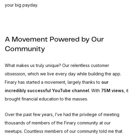
your big payday.
A Movement Powered by Our
Community
What makes us truly unique? Our relentless customer
obsession, which we live every day while building the app.
Finary has started a movement, largely thanks to
our
incredibly successful YouTube channel
. With
75M views
, it
brought financial education to the masses.
Over the past few years, I’ve had the privilege of meeting
thousands of members of the Finary community at our
meetups. Countless members of our community told me that