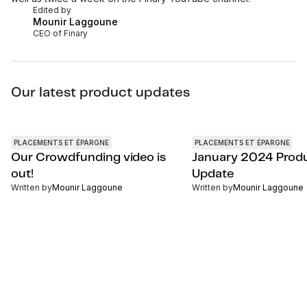
Edited by
Mounir Laggoune
CEO of Finary
Our latest product updates
PLACEMENTS ET ÉPARGNE
PLACEMENTS ET ÉPARGNE
Our Crowdfunding video is
January 2024 Prod
out!
Update
Written by
Mounir Laggoune
Written by
Mounir Laggoune