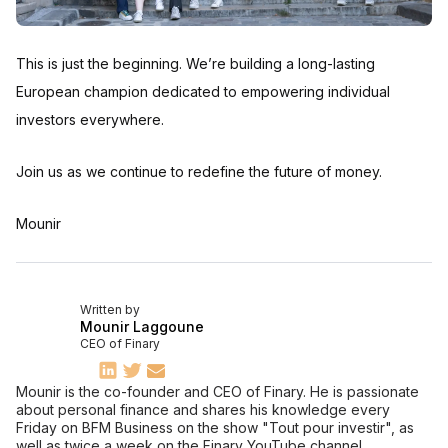
This is just the beginning. We’re building a long-lasting
European champion dedicated to empowering individual
investors everywhere.
Join us as we continue to redefine the future of money.
Mounir
Written by
Mounir Laggoune
CEO of Finary
Mounir is the co-founder and CEO of Finary. He is passionate
about personal finance and shares his knowledge every
Friday on BFM Business on the show "Tout pour investir", as
well as twice a week on the Finary YouTube channel.