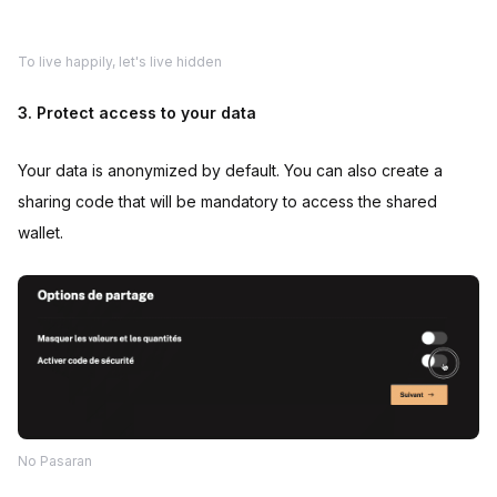
To live happily, let's live hidden
3. Protect access to your data
Your data is anonymized by default. You can also create a
sharing code that will be mandatory to access the shared
wallet.
No Pasaran