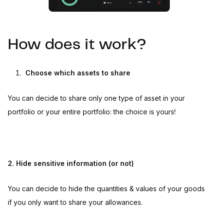
How does it work?
Choose which assets to share
You can decide to share only one type of asset in your
portfolio or your entire portfolio: the choice is yours!
2. Hide sensitive information (or not)
You can decide to hide the quantities & values of your goods
if you only want to share your allowances.