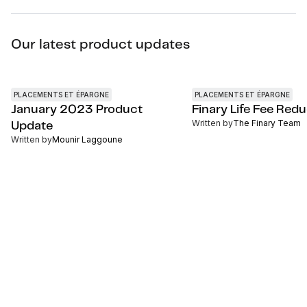
Our latest product updates
PLACEMENTS ET ÉPARGNE
PLACEMENTS ET ÉPARGNE
January 2023 Product
Finary Life Fee Red
Written by
The Finary Team
Update
Written by
Mounir Laggoune