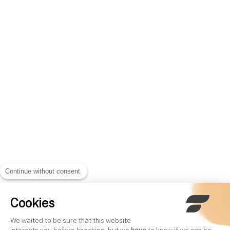
Continue without consent
Cookies
We waited to be sure that this website