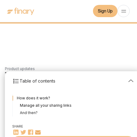
Sign Up
Product updates
1
min
24/11/2021
Table of contents
Sharing your Finary
How does it work?
wallet
Manage all your sharing links
Written by
Mounir Laggoune
Edited by
Mounir Laggoune
And then?
SHARE