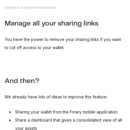
Safety is everyone's business
Manage all your sharing links
You have the power to remove your sharing links if you want
to cut off access to your wallet.
And then?
We already have lots of ideas to improve this feature:
Sharing your wallet from the Finary mobile application
Share a dashboard that gives a consolidated view of all
your assets