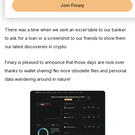
Join Finary
Sharing your investment portfolio has become so easy!
There was a time when we sent an excel table to our banker
to ask for a loan or a screenshot to our friends to show them
our latest discoveries in crypto.
Finary is pleased to announce that those days are now over
thanks to wallet sharing! No more obsolete files and personal
data wandering around in nature!