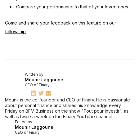
Compare your performance to that of your loved ones.
Come and share your feedback on this feature on our
fellowship
.
Written by
Mounir Laggoune
CEO of Finary
Mounir is the co-founder and CEO of Finary. He is passionate
about personal finance and shares his knowledge every
Friday on BFM Business on the show "Tout pour investir", as
well as twice a week on the Finary YouTube channel.
Edited by
Mounir Laggoune
CEO of Finary