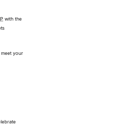
P
with the
ets
r meet your
elebrate