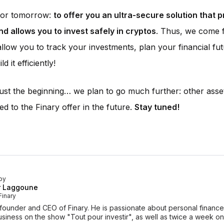
 for tomorrow:
to offer you an ultra-secure solution that 
nd allows you to invest safely in cryptos
. Thus, we come fu
 allow you to track your investments, plan your financial fu
ld it efficiently!
 just the beginning… we plan to go much further: other asset
ed to the Finary offer in the future.
Stay tuned!
by
r Laggoune
Finary
-founder and CEO of Finary. He is passionate about personal finan
siness on the show "Tout pour investir", as well as twice a week o