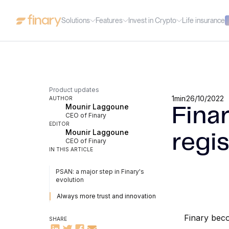
Solutions
Features
Invest in Crypto
Life insurance
Product updates
1
min
26/10/2022
AUTHOR
Mounir Laggoune
Fina
CEO of Finary
EDITOR
Mounir Laggoune
regis
CEO of Finary
IN THIS ARTICLE
PSAN: a major step in Finary's
evolution
Always more trust and innovation
Finary beco
SHARE