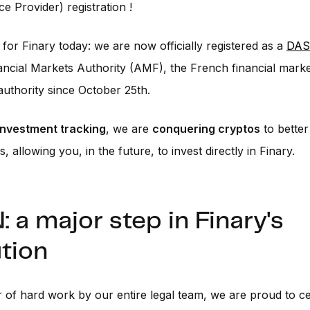
ce Provider) registration !
for Finary today: we are now officially registered as a
DAS
ncial Markets Authority (AMF), the French financial mark
authority since October 25th.
 investment tracking
, we are
conquering cryptos
to bette
, allowing you, in the future, to invest directly in Finary.
 a major step in Finary's
tion
r of hard work by our entire legal team, we are proud to c