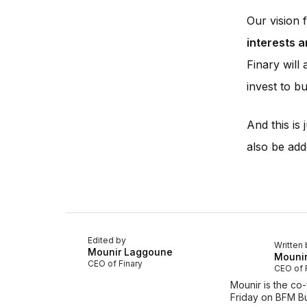
Our vision
interests a
Finary will
invest to bui
And this is
also be add
Edited by
Written 
Mounir Laggoune
Mouni
CEO of Finary
CEO of 
Mounir is the co
Friday on BFM Bu