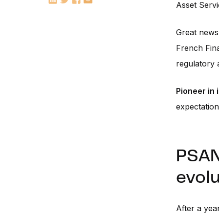
Asset Servi
Great news 
French Fina
regulatory 
Pioneer in
expectations
PSAN:
evolu
After a yea