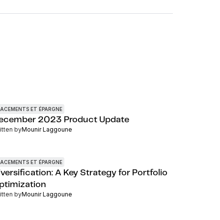
LACEMENTS ET ÉPARGNE
ecember 2023 Product Update
itten by
Mounir Laggoune
LACEMENTS ET ÉPARGNE
versification: A Key Strategy for Portfolio
ptimization
itten by
Mounir Laggoune