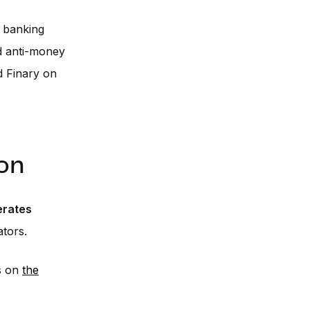
e banking
d anti-money
d Finary on
on
erates
tors.
s on
the