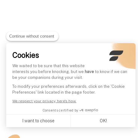
Continue without consent
Cookies
We waited to be sure that this website
interests you before knocking, but we
have
to know if we can
be your companions during your visit.
To modify your preferences afterwards, click on the 'Cookie
Preferences' link located in the page footer.
We respect your privacy, here's how.
Consents certified by
I want to choose
OK!
Axeptio consent
Consent Management Platform: Personalize Your Options