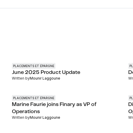
PLACEMENTS ET ÉPARGNE
P
June 2025 Product Update
D
Written by
Mounir Laggoune
Wr
PLACEMENTS ET ÉPARGNE
P
Marine Faurie joins Finary as VP of
Di
Operations
O
Written by
Mounir Laggoune
Wr