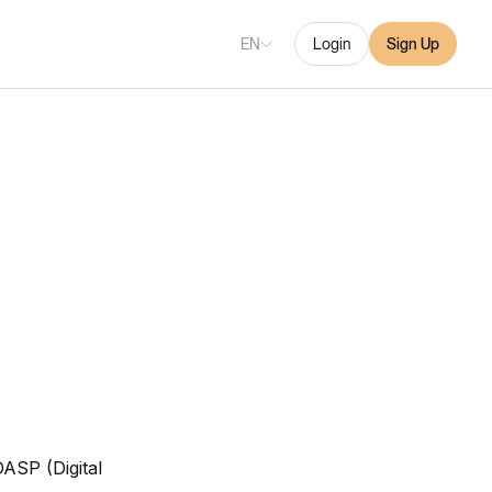
EN
Login
Sign Up
DASP (Digital