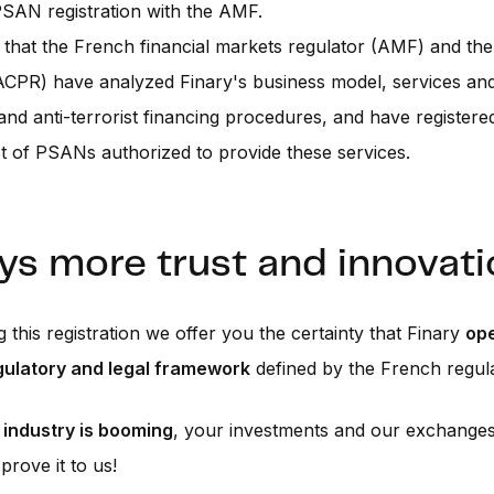
SAN registration with the AMF.
that the French financial markets regulator (AMF) and th
ACPR) have analyzed Finary's business model, services an
and anti-terrorist financing procedures, and have registere
ist of PSANs authorized to provide these services.
ys more trust and innovati
g this registration we offer you the certainty that Finary
op
egulatory and legal framework
defined by the French regula
 industry is booming
, your investments and our exchange
prove it to us!