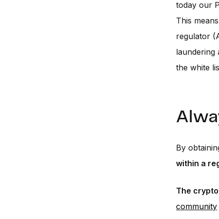
today our P
This means 
regulator (
laundering 
the white l
Alwa
By obtainin
within a r
The crypto
community