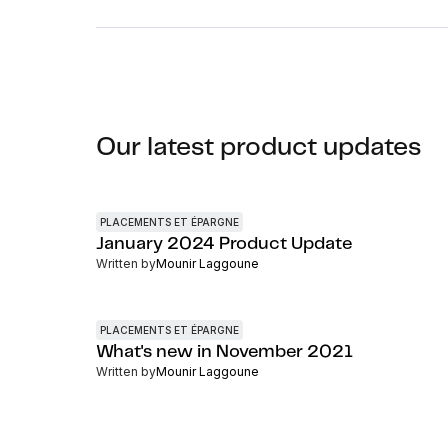
Our latest product updates
PLACEMENTS ET ÉPARGNE
January 2024 Product Update
Written by
Mounir Laggoune
PLACEMENTS ET ÉPARGNE
What's new in November 2021
Written by
Mounir Laggoune