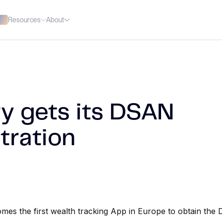
Resources
About
ry gets its DSAN
tration
mes the first wealth tracking App in Europe to obtain the 