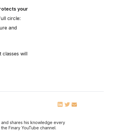
protects your
ll circle:
ture and
 classes will
ce and shares his knowledge every
n the Finary YouTube channel.