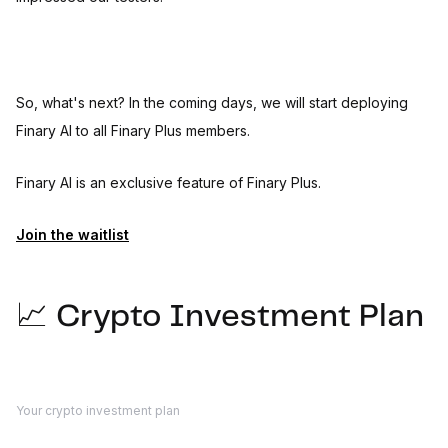
So, what's next? In the coming days, we will start deploying
Finary AI to all Finary Plus members.
Finary AI is an exclusive feature of Finary Plus.
Join the waitlist
📈 Crypto Investment Plan
Your crypto investment plan