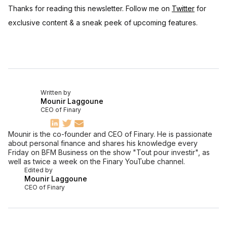
Thanks for reading this newsletter. Follow me on
Twitter
for
exclusive content & a sneak peek of upcoming features.
Written by
Mounir Laggoune
CEO of Finary
Mounir is the co-founder and CEO of Finary. He is passionate
about personal finance and shares his knowledge every
Friday on BFM Business on the show "Tout pour investir", as
well as twice a week on the Finary YouTube channel.
Edited by
Mounir Laggoune
CEO of Finary