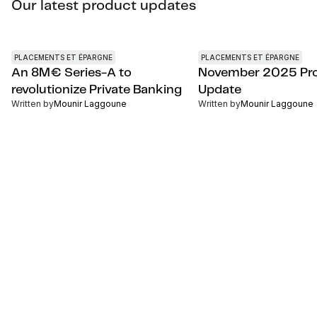
Our latest product updates
PLACEMENTS ET ÉPARGNE
PLACEMENTS ET ÉPARGNE
An 8M€ Series-A to
November 2025 Pr
revolutionize Private Banking
Update
Written by
Mounir Laggoune
Written by
Mounir Laggoune