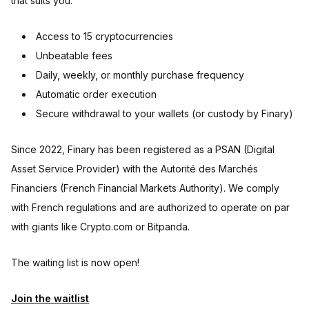
that suits you:
Access to 15 cryptocurrencies
Unbeatable fees
Daily, weekly, or monthly purchase frequency
Automatic order execution
Secure withdrawal to your wallets (or custody by Finary)
Since 2022, Finary has been registered as a PSAN (Digital
Asset Service Provider) with the Autorité des Marchés
Financiers (French Financial Markets Authority). We comply
with French regulations and are authorized to operate on par
with giants like Crypto.com or Bitpanda.
The waiting list is now open!
Join the waitlist