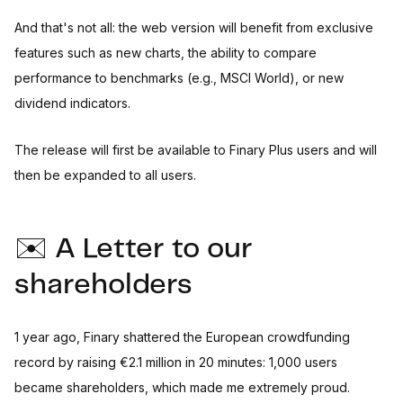
And that's not all: the web version will benefit from exclusive
features such as new charts, the ability to compare
performance to benchmarks (e.g., MSCI World), or new
dividend indicators.
The release will first be available to Finary Plus users and will
then be expanded to all users.
✉️ A Letter to our
shareholders
1 year ago, Finary shattered the European crowdfunding
record by raising €2.1 million in 20 minutes: 1,000 users
became shareholders, which made me extremely proud.