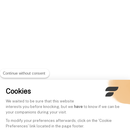
Continue without consent
Cookies
We waited to be sure that this website
interests you before knocking, but we
have
to know if we can be
your companions during your visit.
To modify your preferences afterwards, click on the 'Cookie
Preferences' link located in the page footer.