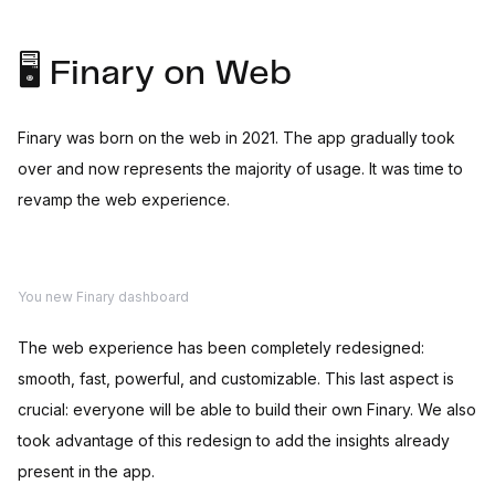
🖥️ Finary on Web
Finary was born on the web in 2021. The app gradually took
over and now represents the majority of usage. It was time to
revamp the web experience.
You new Finary dashboard
The web experience has been completely redesigned:
smooth, fast, powerful, and customizable. This last aspect is
crucial: everyone will be able to build their own Finary. We also
took advantage of this redesign to add the insights already
present in the app.