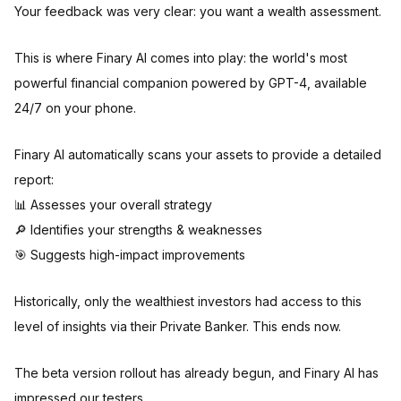
Your feedback was very clear: you want a wealth assessment.
This is where Finary AI comes into play: the world's most
powerful financial companion powered by GPT-4, available
24/7 on your phone.
Finary AI automatically scans your assets to provide a detailed
report:
📊 Assesses your overall strategy
🔎 Identifies your strengths & weaknesses
🎯 Suggests high-impact improvements
Historically, only the wealthiest investors had access to this
level of insights via their Private Banker. This ends now.
The beta version rollout has already begun, and Finary AI has
impressed our testers.