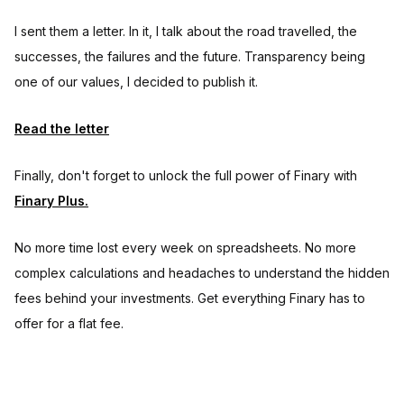
I sent them a letter. In it, I talk about the road travelled, the
successes, the failures and the future. Transparency being
one of our values, I decided to publish it.
Read the letter
Finally, don't forget to unlock the full power of Finary with
Finary Plus.
No more time lost every week on spreadsheets. No more
complex calculations and headaches to understand the hidden
fees behind your investments. Get everything Finary has to
offer for a flat fee.