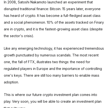
In 2008, Satoshi Nakamoto launched an experiment that
disrupted traditional finance: Bitcoin. 15 years later, everyone
has heard of crypto. It has become a full-fledged asset class
and a social phenomenon. 10% of the assets tracked on Finary
are in crypto, and it is the fastest-growing asset class (despite
the sector's crisis).
Like any emerging technology, it has experienced tremendous
growth punctuated by numerous scandals. The most recent
one, the fall of FTX, illustrates two things: the need for
regulated players in Europe and the importance of controlling
one's keys. There are still too many barriers to enable mass
adoption.
This is where our future crypto investment plan comes into
play. Very soon, you will be able to create an investment plan