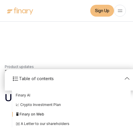
Sign Up
Product updates
3
min
11/6/2023
Table of contents
May 2023 Product
Finary AI
Update
📈 Crypto Investment Plan
Written by
Mounir Laggoune
Edited by
Mounir Laggoune
🖥️ Finary on Web
✉️ A Letter to our shareholders