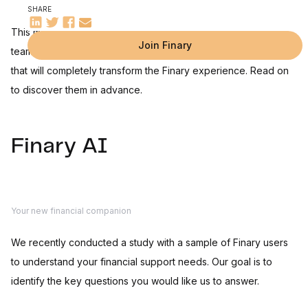
SHARE
This month, I'm taking you behind the scenes of Finary. Our
Join Finary
teams are putting the finishing touches to three huge projects
that will completely transform the Finary experience. Read on
to discover them in advance.
Finary AI
Your new financial companion
We recently conducted a study with a sample of Finary users
to understand your financial support needs. Our goal is to
identify the key questions you would like us to answer.