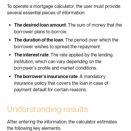
To operate a mortgage calculator, the user must provide
several essential pieces of information:
: The sum of money that the
The desired loan amount
borrower plans to borrow.
: The period over which the
The duration of the loan
borrower wishes to spread the repayment.
: The rate applied by the lending
The interest rate
institution, which can vary depending on the
borrower's profile and market conditions.
: A mandatory
The borrower's insurance rate
insurance policy that covers the loan in case of
payment default for certain reasons.
Understanding results
After entering the information, the calculator estimates
the following key elements: