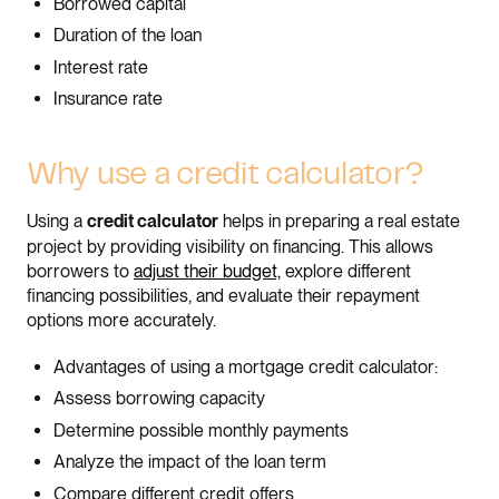
Borrowed capital
Duration of the loan
Interest rate
Insurance rate
Why use a credit calculator?
Using a
helps in preparing a real estate
credit calculator
project by providing visibility on financing. This allows
borrowers to
adjust their budget,
explore different
financing possibilities, and evaluate their repayment
options more accurately.
Advantages of using a mortgage credit calculator:
Assess borrowing capacity
Determine possible monthly payments
Analyze the impact of the loan term
Compare different credit offers