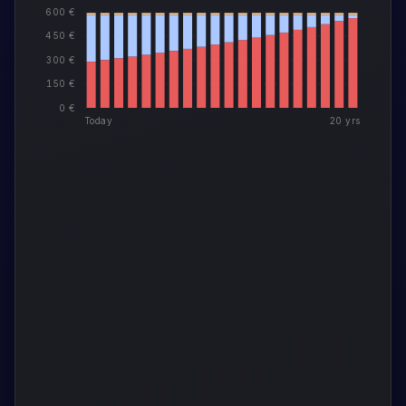
600 €
450 €
300 €
150 €
0 €
Today
20 yrs