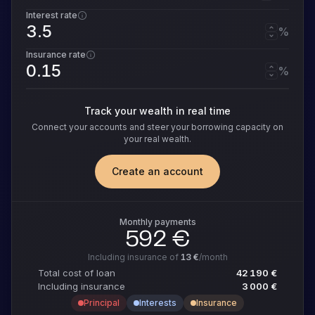
Interest rate
%
Insurance rate
%
Track your wealth in real time
Connect your accounts and steer your borrowing capacity on
your real wealth.
Create an account
Monthly payments
592 €
Including insurance of
13 €
/month
Total cost of loan
42 190 €
Including insurance
3 000 €
Principal
Interests
Insurance