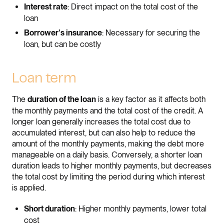
: Direct impact on the total cost of the
Interest rate
loan
: Necessary for securing the
Borrower's insurance
loan, but can be costly
Loan term
The
is a key factor as it affects both
duration of the loan
the monthly payments and the total cost of the credit. A
longer loan generally increases the total cost due to
accumulated interest, but can also help to reduce the
amount of the monthly payments, making the debt more
manageable on a daily basis. Conversely, a shorter loan
duration leads to higher monthly payments, but decreases
the total cost by limiting the period during which interest
is applied.
: Higher monthly payments, lower total
Short duration
cost