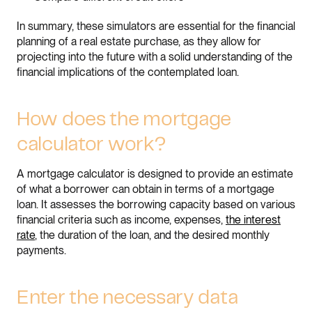
In summary, these simulators are essential for the financial
planning of a real estate purchase, as they allow for
projecting into the future with a solid understanding of the
financial implications of the contemplated loan.
How does the mortgage
calculator work?
A mortgage calculator is designed to provide an estimate
of what a borrower can obtain in terms of a mortgage
loan. It assesses the borrowing capacity based on various
financial criteria such as income, expenses,
the interest
rate
, the duration of the loan, and the desired monthly
payments.
Enter the necessary data