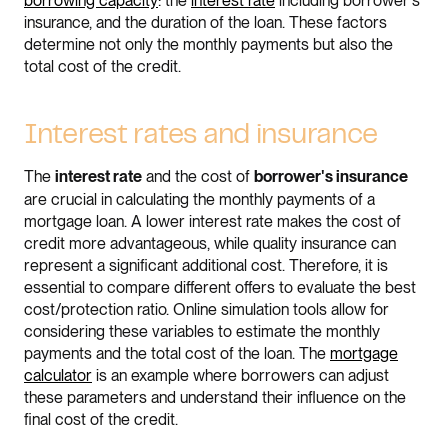
borrowing capacity
: the
interest rate
including borrower's
insurance, and the duration of the loan. These factors
determine not only the monthly payments but also the
total cost of the credit.
Interest rates and insurance
The
and the cost of
interest rate
borrower's insurance
are crucial in calculating the monthly payments of a
mortgage loan. A lower interest rate makes the cost of
credit more advantageous, while quality insurance can
represent a significant additional cost. Therefore, it is
essential to compare different offers to evaluate the best
cost/protection ratio. Online simulation tools allow for
considering these variables to estimate the monthly
payments and the total cost of the loan. The
mortgage
calculator
is an example where borrowers can adjust
these parameters and understand their influence on the
final cost of the credit.