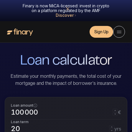
Finary is now MiCA-licensed: invest in crypto
on a platform regulated by the AMF
Discover
Sign Up
Loan calculator
Estimate your monthly payments, the total cost of your
mortgage and the impact of borrower's insurance.
Loan amount
€
Loan term
yrs