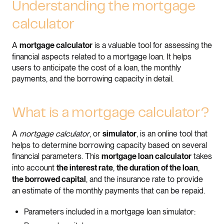
Understanding the mortgage
calculator
A
is a valuable tool for assessing the
mortgage calculator
financial aspects related to a mortgage loan. It helps
users to anticipate the cost of a loan, the monthly
payments, and the borrowing capacity in detail.
What is a mortgage calculator?
A
mortgage calculator
, or
, is an online tool that
simulator
helps to determine borrowing capacity based on several
financial parameters. This
takes
mortgage loan calculator
into account
,
,
the interest rate
the duration of the loan
, and the insurance rate to provide
the borrowed capital
an estimate of the monthly payments that can be repaid.
Parameters included in a mortgage loan simulator: