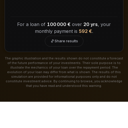
For a loan of
100 000 €
over
20 yrs
, your
monthly payment is
592 €
.
Share results
The graphic illustration and the results shown do not constitute a forecast
of the future performance of your investments. Their sole purpose is to
illustrate the mechanics of your loan over the repayment period. The
evolution of your loan may differ from what is shown. The results of this
simulation are provided for informational purposes only and do not
constitute investment advice. By continuing to browse, you acknowledge
that you have read and understood this warning.