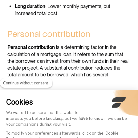
: Lower monthly payments, but
Long duration
increased total cost
Personal contribution
is a determining factor in the
Personal contribution
calculation of a mortgage loan. It refers to the sum that
the borrower can invest from their own funds in their real
estate project. A substantial contribution reduces the
total amount to be borrowed, which has several
advantages.
Continue without consent
Firstly, it can lead to
, making
lower monthly payments
Cookies
repayment more manageable over a given period.
We waited to be sure that this website
Secondly, a good personal contribution can
favorably
interests you before knocking, but we
have
to know if we can be
by the bank. Financial
influence the interest rate offered
your companions during your visit.
institutions often consider a high contribution as a sign of
To modify your preferences afterwards, click on the 'Cookie
financial reliability, which can lead to more advantageous