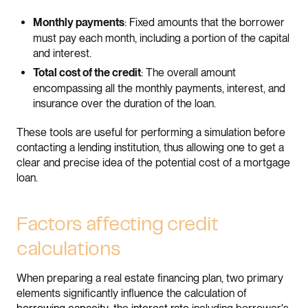
: Fixed amounts that the borrower
Monthly payments
must pay each month, including a portion of the capital
and interest.
: The overall amount
Total cost of the credit
encompassing all the monthly payments, interest, and
insurance over the duration of the loan.
These tools are useful for performing a simulation before
contacting a lending institution, thus allowing one to get a
clear and precise idea of the potential cost of a mortgage
loan.
Factors affecting credit
calculations
When preparing a real estate financing plan, two primary
elements significantly influence the calculation of