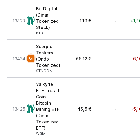
Bit Digital
(Dinari
13423
1,19 €
-
+1,4
Tokenized
Stock)
BTBT
Scorpio
Tankers
13424
65,12 €
-
-6,1
(Ondo
Tokenized)
STNGON
Valkyrie
ETF Trust II
Coin
Bitcoin
13425
45,5 €
-
-5,1
Mining ETF
(Dinari
Tokenized
ETF)
WGMI