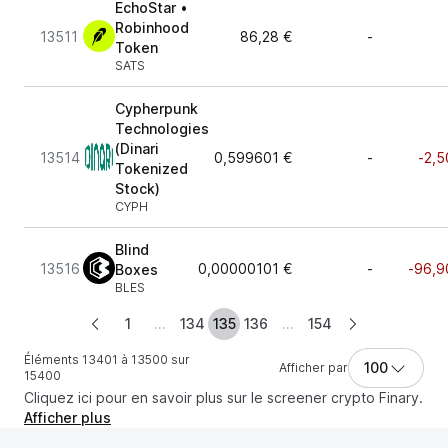
EchoStar •
Robinhood
13511
86,28 €
-
Token
SATS
Cypherpunk
Technologies
(Dinari
13514
0,599601 €
-
-2,5
Tokenized
Stock)
CYPH
Blind
13516
0,00000101 €
-
-96,9
Boxes
BLES
1
...
134
135
136
...
154
Éléments 13401 à 13500 sur
100
Afficher par
15400
Cliquez ici pour en savoir plus sur le screener crypto Finary.
Afficher plus