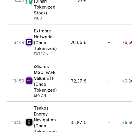
13448
23 €
-
(Dinari
Tokenized
Stock)
WBD
Extreme
Networks
13449
20,65 €
-
-6,5
(Ondo
Tokenized)
EXTRON
iShares
MSCI EAFE
Value ETF
13450
72,37 €
-
+0,8
(Ondo
Tokenized)
EFVON
Tsakos
Energy
Navigation
13451
35,87 €
-
+5,5
(Ondo
Tokenized)