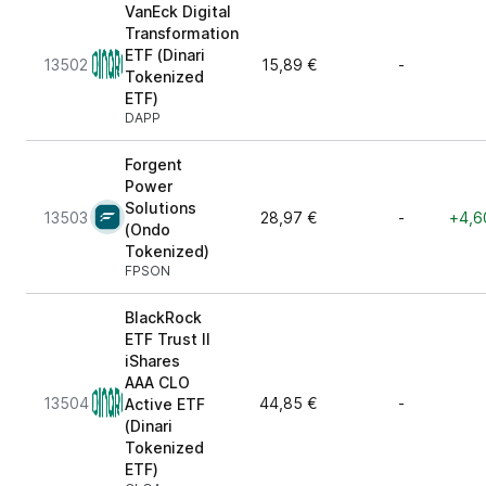
VanEck Digital
Transformation
ETF (Dinari
13502
15,89 €
-
Tokenized
ETF)
DAPP
Forgent
Power
Solutions
13503
28,97 €
-
+4,6
(Ondo
Tokenized)
FPSON
BlackRock
ETF Trust II
iShares
AAA CLO
13504
44,85 €
-
Active ETF
(Dinari
Tokenized
ETF)