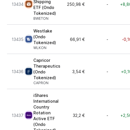
Shipping
13434
250,98 €
-
+8,8
ETF (Ondo
Tokenized)
BWETON
Westlake
(Ondo
13435
66,91 €
-
-0,1
Tokenized)
WLKON
Capricor
Therapeutics
13436
3,54 €
-
+0,1
(Ondo
Tokenized)
CAPRON
iShares
International
Country
Rotation
13437
32,2 €
-
+2,5
Active ETF
(Ondo