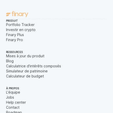
PRODUIT
Portfolio Tracker
Investir en crypto
Finary Plus
Finary Pro
RESSOURCES
Mises à jour du produit
Blog
Calculatrice d'intérêts composés
Simulateur de patrimoine
Calculateur de budget
À PROPOS
L'équipe
Jobs
Help center
Contact
Roadmap