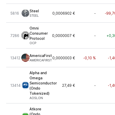
Steel
5816
0,0006902 €
-
-99,7
STEEL
Omni
Consumer
7286
0,0000007 €
-
+0,3
Protocol
OCP
AmericaFirst
13412
0,0000003 €
-0,10 %
-1,4
AMERICAFIRST
Alpha and
Omega
Semiconductor
13414
27,49 €
-
-1,4
(Ondo
Tokenized)
AOSLON
Atkore
(Ondo