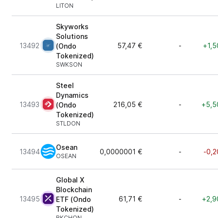
LITON
Skyworks
Solutions
13492
57,47 €
-
+1,5
(Ondo
Tokenized)
SWKSON
Steel
Dynamics
13493
216,05 €
-
+5,5
(Ondo
Tokenized)
STLDON
Osean
13494
0,0000001 €
-
-0,2
OSEAN
Global X
Blockchain
13495
61,71 €
-
+2,9
ETF (Ondo
Tokenized)
BKCHON