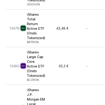
Tokenized)
GGOVON
iShares
Total
Return
13478
43,48 €
-
Active ETF
(Ondo
Tokenized)
BRTRON
iShares
Large Cap
Core
13480
43,3 €
-
Active ETF
(Ondo
Tokenized)
BLCRON
iShares
J.P.
Morgan EM
Local