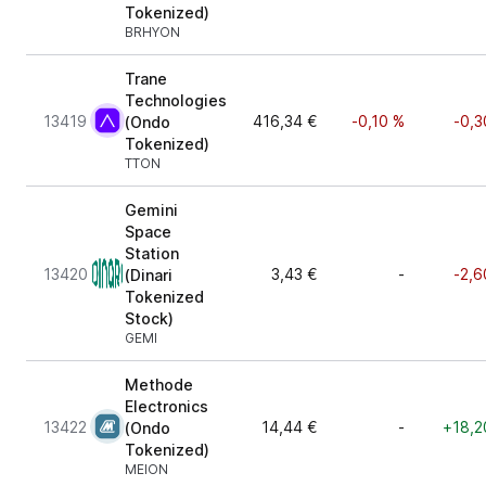
Tokenized)
BRHYON
Trane
Technologies
13419
416,34 €
-0,10 %
-0,3
(Ondo
Tokenized)
TTON
Gemini
Space
Station
13420
3,43 €
-
-2,6
(Dinari
Tokenized
Stock)
GEMI
Methode
Electronics
13422
14,44 €
-
+18,2
(Ondo
Tokenized)
MEION