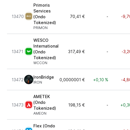
Primoris
Services
13470
70,41 €
-
-9,7
(Ondo
Tokenized)
PRIMON
WESCO
International
13471
317,49 €
-
-3,2
(Ondo
Tokenized)
WCCON
IronBridge
13472
0,0000001 €
+0,10 %
-4,8
IRON
AMETEK
(Ondo
13473
198,15 €
-
+0,3
Tokenized)
AMEON
Flex (Ondo