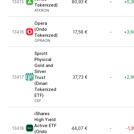
13415
80,93 €
-
+0,3
Tokenized)
ATKRON
Opera
(Ondo
13416
17,58 €
-
+3,6
Tokenized)
OPRAON
Sprott
Physical
Gold and
Silver
13417
37,73 €
-
+2,9
Trust
(Dinari
Tokenized
ETF)
CEF
iShares
High Yield
Active ETF
13418
44,07 €
-
-1,
(Ondo