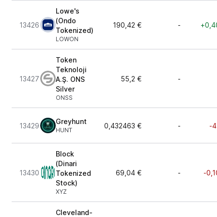
Lowe's
(Ondo
13426
190,42 €
-
+0,4
Tokenized)
LOWON
Token
Teknoloji
13427
55,2 €
-
A.Ş. ONS
Silver
ONSS
Greyhunt
13429
0,432463 €
-
-4
HUNT
Block
(Dinari
13430
69,04 €
-
-0,1
Tokenized
Stock)
XYZ
Cleveland-