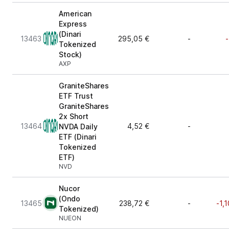
American
Express
(Dinari
13463
295,05 €
-
-
Tokenized
Stock)
AXP
GraniteShares
ETF Trust
GraniteShares
2x Short
13464
4,52 €
-
NVDA Daily
ETF (Dinari
Tokenized
ETF)
NVD
Nucor
(Ondo
13465
238,72 €
-
-1,
Tokenized)
NUEON