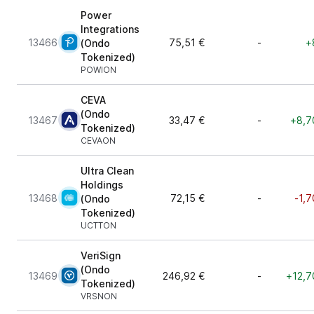
Power
Integrations
13466
75,51 €
-
+
(Ondo
Tokenized)
POWION
CEVA
(Ondo
13467
33,47 €
-
+8,7
Tokenized)
CEVAON
Ultra Clean
Holdings
13468
72,15 €
-
-1,7
(Ondo
Tokenized)
UCTTON
VeriSign
(Ondo
13469
246,92 €
-
+12,7
Tokenized)
VRSNON