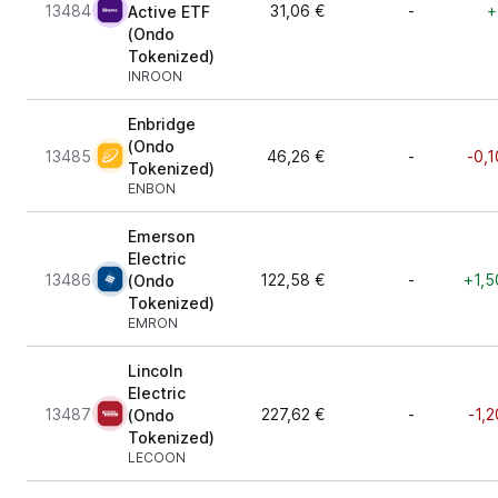
13484
31,06 €
-
+
Active ETF
(Ondo
Tokenized)
INROON
Enbridge
(Ondo
13485
46,26 €
-
-0,1
Tokenized)
ENBON
Emerson
Electric
13486
122,58 €
-
+1,5
(Ondo
Tokenized)
EMRON
Lincoln
Electric
13487
227,62 €
-
-1,
(Ondo
Tokenized)
LECOON