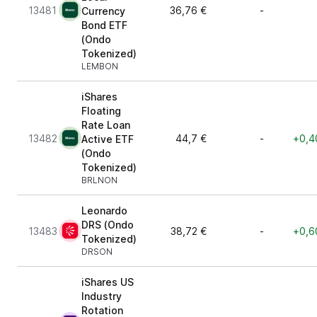
13481
36,76 €
-
Currency
Bond ETF
(Ondo
Tokenized)
LEMBON
iShares
Floating
Rate Loan
13482
44,7 €
-
+0,4
Active ETF
(Ondo
Tokenized)
BRLNON
Leonardo
DRS (Ondo
13483
38,72 €
-
+0,6
Tokenized)
DRSON
iShares US
Industry
Rotation