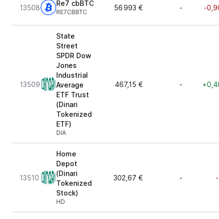
Re7 cbBTC
13508
56 993 €
-
-0,9
RE7CBBTC
State
Street
SPDR Dow
Jones
Industrial
13509
467,15 €
-
+0,4
Average
ETF Trust
(Dinari
Tokenized
ETF)
DIA
Home
Depot
(Dinari
13510
302,67 €
-
-
Tokenized
Stock)
HD