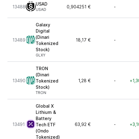
USAD
13488
0,904251 €
-
USAD
Galaxy
Digital
(Dinari
13489
18,17 €
-
Tokenized
Stock)
GLXY
TRON
(Dinari
13490
1,28 €
-
+1,3
Tokenized
Stock)
TRON
Global X
Lithium &
Battery
13491
63,92 €
-
+3,1
Tech ETF
(Ondo
Tokenized)