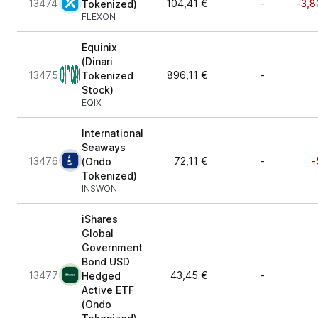
13474
104,41 €
-
-3,8
Tokenized)
FLEXON
Equinix
(Dinari
13475
896,11 €
-
Tokenized
Stock)
EQIX
International
Seaways
13476
72,11 €
-
-
(Ondo
Tokenized)
INSWON
iShares
Global
Government
Bond USD
13477
43,45 €
-
Hedged
Active ETF
(Ondo