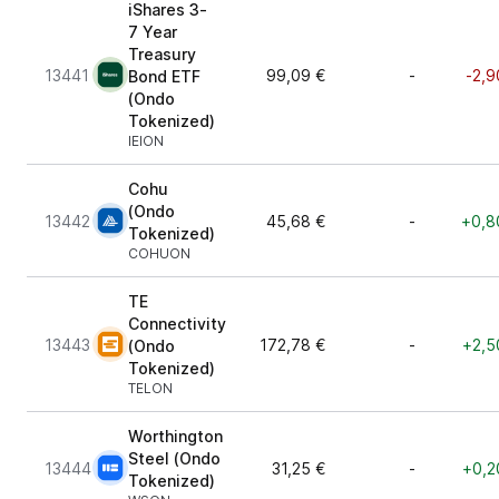
iShares 3-
7 Year
Treasury
13441
99,09 €
-
-2,9
Bond ETF
(Ondo
Tokenized)
IEION
Cohu
(Ondo
13442
45,68 €
-
+0,8
Tokenized)
COHUON
TE
Connectivity
13443
172,78 €
-
+2,5
(Ondo
Tokenized)
TELON
Worthington
Steel (Ondo
13444
31,25 €
-
+0,2
Tokenized)