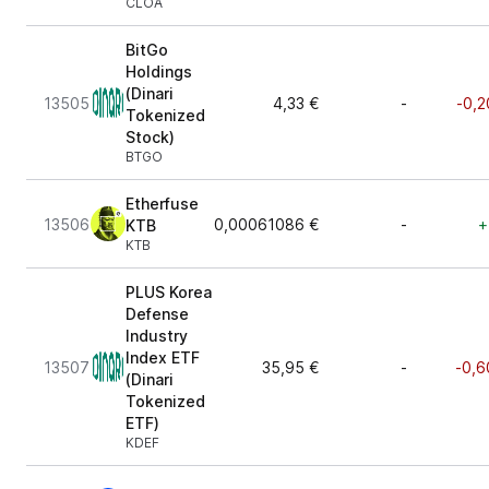
CLOA
BitGo
Holdings
(Dinari
13505
4,33 €
-
-0,2
Tokenized
Stock)
BTGO
Etherfuse
13506
0,00061086 €
-
+
KTB
KTB
PLUS Korea
Defense
Industry
Index ETF
13507
35,95 €
-
-0,6
(Dinari
Tokenized
ETF)
KDEF