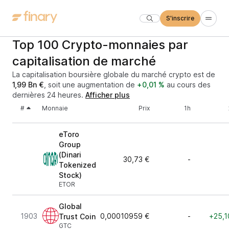
S'inscrire
Top 100 Crypto-monnaies par
capitalisation de marché
La capitalisation boursière globale du marché crypto est de
1,99 Bn €
, soit une augmentation de
+0,01 %
au cours des
dernières 24 heures.
Afficher plus
#
Monnaie
Prix
1h
eToro
Group
(Dinari
30,73 €
-
Tokenized
Stock)
ETOR
Global
1903
0,00010959 €
-
+25,1
Trust Coin
GTC