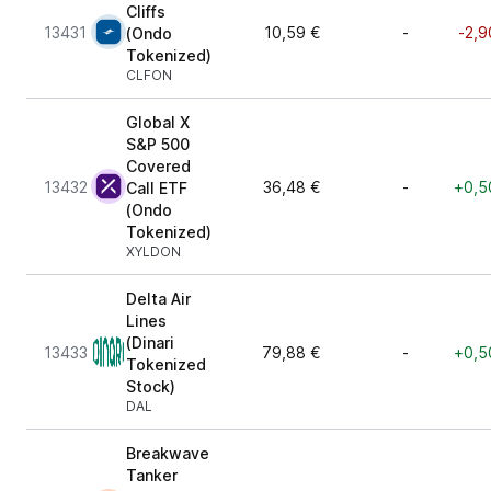
Cliffs
13431
10,59 €
-
-2,9
(Ondo
Tokenized)
CLFON
Global X
S&P 500
Covered
13432
36,48 €
-
+0,5
Call ETF
(Ondo
Tokenized)
XYLDON
Delta Air
Lines
(Dinari
13433
79,88 €
-
+0,5
Tokenized
Stock)
DAL
Breakwave
Tanker