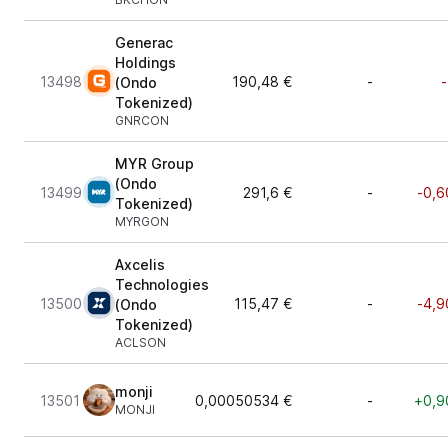
Generac
Holdings
13498
190,48 €
-
-
(Ondo
Tokenized)
GNRCON
MYR Group
(Ondo
13499
291,6 €
-
-0,6
Tokenized)
MYRGON
Axcelis
Technologies
13500
115,47 €
-
-4,9
(Ondo
Tokenized)
ACLSON
monji
13501
0,00050534 €
-
+0,9
MONJI