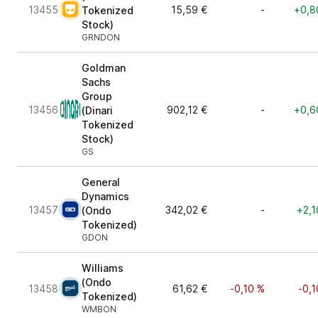
13455
15,59 €
-
+0,8
Tokenized
Stock)
GRNDON
Goldman
Sachs
Group
13456
902,12 €
-
+0,6
(Dinari
Tokenized
Stock)
GS
General
Dynamics
13457
342,02 €
-
+2,1
(Ondo
Tokenized)
GDON
Williams
(Ondo
13458
61,62 €
-0,10 %
-0,1
Tokenized)
WMBON