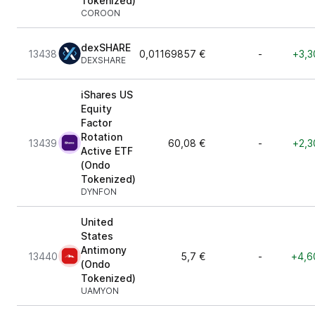
Tokenized)
COROON
dexSHARE
13438
0,01169857 €
-
+3,3
DEXSHARE
iShares US
Equity
Factor
Rotation
13439
60,08 €
-
+2,3
Active ETF
(Ondo
Tokenized)
DYNFON
United
States
Antimony
13440
5,7 €
-
+4,6
(Ondo
Tokenized)
UAMYON