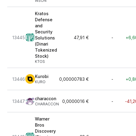
WSON
Kratos
Defense
and
Security
13445
47,91 €
-
+6,6
Solutions
(Dinari
Tokenized
Stock)
KTOS
Kurobi
13446
0,00000783 €
-
+0,8
KURO
characcon
13447
0,0000016 €
-
-41,2
CHARACCON
Warner
Bros
Discovery