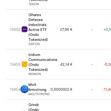
TENON
iShares
Defense
Industrials
13452
27,96 €
-
+0,1
Active ETF
(Ondo
Tokenized)
IDEFON
Iridium
Communications
13453
42,14 €
-
-0,2
(Ondo
Tokenized)
IRDMON
Molt
13454
0,0000002 €
-
-11,4
Armstrong
MOLTSTRONG
Grindr
(Ondo