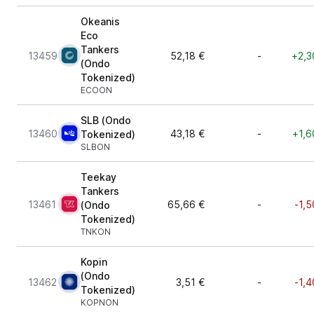
Okeanis
Eco
Tankers
13459
52,18 €
-
+2,3
(Ondo
Tokenized)
ECOON
SLB (Ondo
13460
43,18 €
-
+1,6
Tokenized)
SLBON
Teekay
Tankers
13461
65,66 €
-
-1,5
(Ondo
Tokenized)
TNKON
Kopin
(Ondo
13462
3,51 €
-
-1,4
Tokenized)
KOPNON