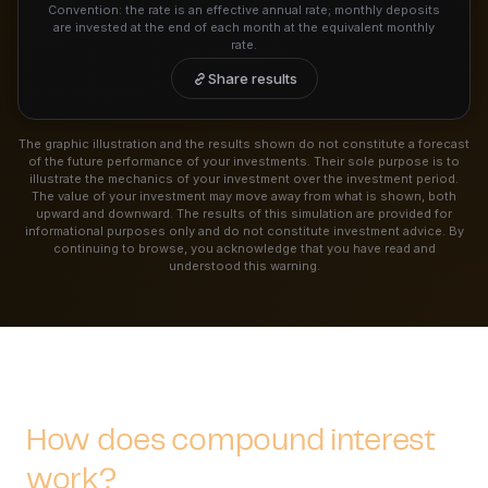
Convention: the rate is an effective annual rate; monthly deposits
are invested at the end of each month at the equivalent monthly
rate.
Share results
The graphic illustration and the results shown do not constitute a forecast
of the future performance of your investments. Their sole purpose is to
illustrate the mechanics of your investment over the investment period.
The value of your investment may move away from what is shown, both
upward and downward. The results of this simulation are provided for
informational purposes only and do not constitute investment advice. By
continuing to browse, you acknowledge that you have read and
understood this warning.
How does compound interest
work?