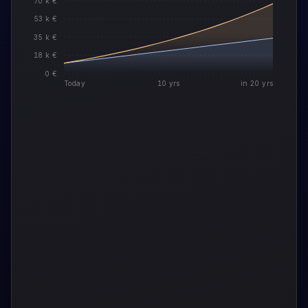
70 k €
53 k €
35 k €
18 k €
0 €
Today
10 yrs
in 20 yrs