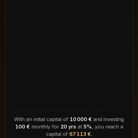
With an initial capital of
10 000 €
and investing
100 €
monthly for
20 yrs
at
5%
, you reach a
capital of
67 113 €
.