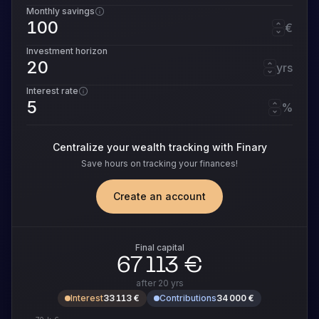
Monthly savings
€
Investment horizon
yrs
Interest rate
%
Centralize your wealth tracking with Finary
Save hours on tracking your finances!
Create an account
Final capital
67 113 €
after
20 yrs
Interest
33 113 €
Contributions
34 000 €