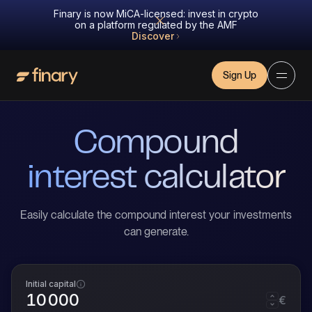
Finary is now MiCA-licensed: invest in crypto
on a platform regulated by the AMF
Discover
Sign Up
Compound
interest calculator
Easily calculate the compound interest your investments
can generate.
Initial capital
€