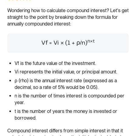
Wondering how to calculate compound interest? Let's get
straight to the point by breaking down the formula for
annually compounded interest:
n×t
Vf = Vi × (1 + ρ/n)
Vf is the future value of the investment.
Vi represents the initial value, or principal amount.
ρ (rho) is the annual interest rate (expressed as a
decimal, so a rate of 5% would be 0.05).
n is the number of times interest is compounded per
year.
t is the number of years the money is invested or
borrowed.
Compound interest differs from simple interest in that it