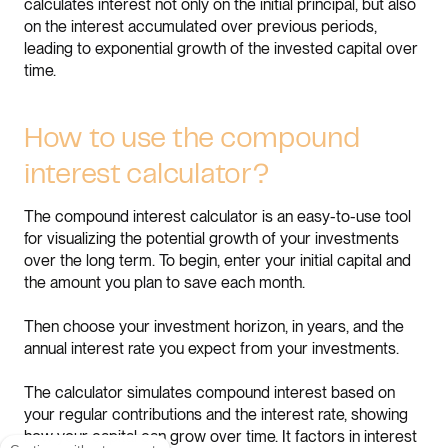
calculates interest not only on the initial principal, but also
on the interest accumulated over previous periods,
leading to exponential growth of the invested capital over
time.
How to use the compound
interest calculator?
The compound interest calculator is an easy-to-use tool
for visualizing the potential growth of your investments
over the long term. To begin, enter your initial capital and
the amount you plan to save each month.
Then choose your investment horizon, in years, and the
annual interest rate you expect from your investments.
The calculator simulates compound interest based on
your regular contributions and the interest rate, showing
how your capital can grow over time. It factors in interest