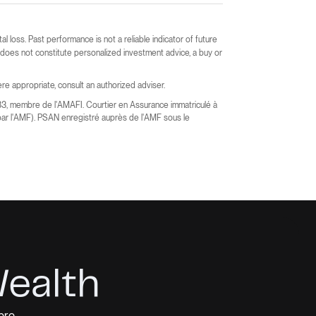
ital loss. Past performance is not a reliable indicator of future
t does not constitute personalized investment advice, a buy or
e appropriate, consult an authorized adviser.
83, membre de l'AMAFI. Courtier en Assurance immatriculé à
ar l'AMF). PSAN enregistré auprès de l'AMF sous le
Wealth
pro.