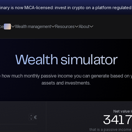
inary is now MiCA-licensed: invest in crypto on a platform regulate
nce
Wealth management
Resources
About
Wealth simulator
 how much monthly passive income you can generate based on 
assets and investments.
Net value 
€
341 
that is a passive income