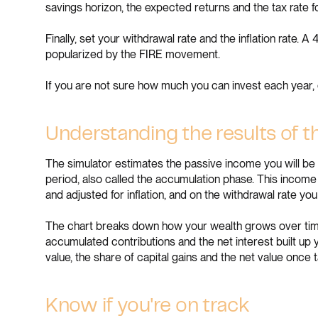
savings horizon, the expected returns and the tax rate f
Finally, set your withdrawal rate and the inflation rate
popularized by the FIRE movement.
If you are not sure how much you can invest each year,
Understanding the results of t
The simulator estimates the passive income you will be 
period, also called the accumulation phase. This income
and adjusted for inflation, and on the withdrawal rate you
The chart breaks down how your wealth grows over time i
accumulated contributions and the net interest built up y
value, the share of capital gains and the net value once 
Know if you're on track