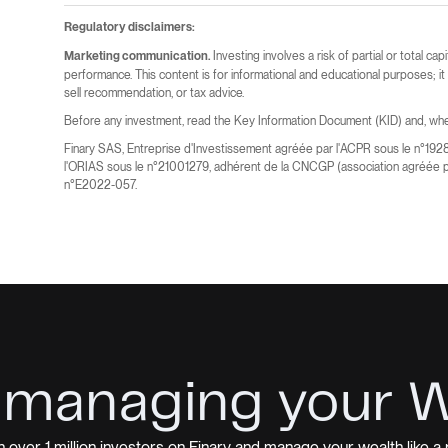
Regulatory disclaimers:
Investing involves a risk of partial or total cap
Marketing communication.
performance. This content is for informational and educational purposes; i
sell recommendation, or tax advice.
Before any investment, read the Key Information Document (KID) and, wher
Finary SAS, Entreprise d'Investissement agréée par l'ACPR sous le n°192
l'ORIAS sous le n°21001279, adhérent de la CNCGP (association agréée p
n°E2022-057.
 managing your 
n over 1 million investors on Finary and manage your wealth like a 