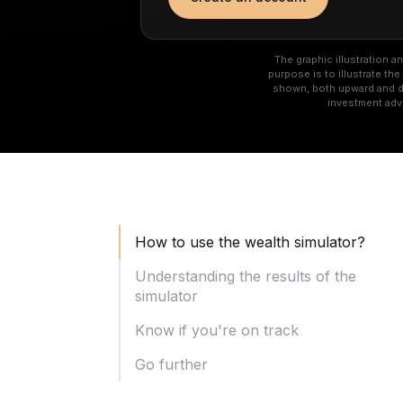
The graphic illustration 
purpose is to illustrate t
shown, both upward and do
investment adv
How to use the wealth simulator?
Understanding the results of the
simulator
Know if you're on track
Go further