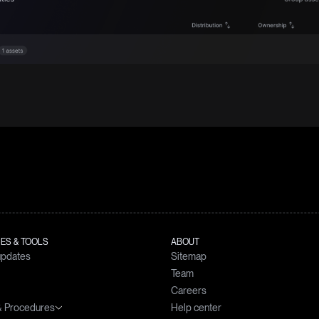
ES & TOOLS
ABOUT
updates
Sitemap
Team
Careers
 & Procedures
Help center
simulator