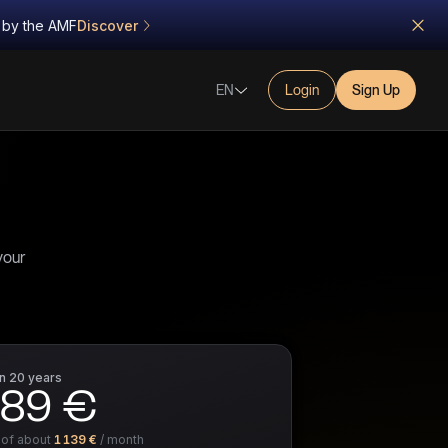
d by the AMF
Discover
EN
Login
Sign Up
your
in
20 years
789 €
 of about
1 139 €
/ month