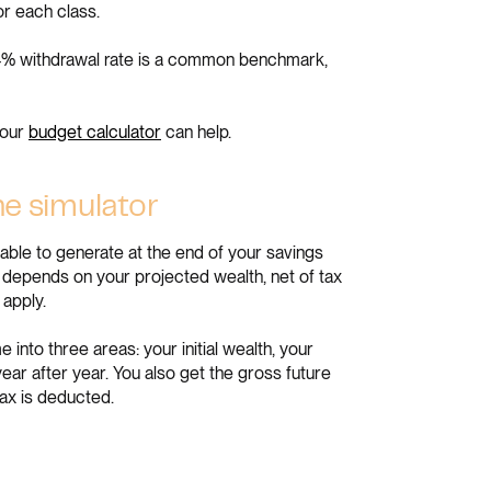
or each class.
. A 4% withdrawal rate is a common benchmark,
 our
budget calculator
can help.
he simulator
able to generate at the end of your savings
 depends on your projected wealth, net of tax
 apply.
nto three areas: your initial wealth, your
ear after year. You also get the gross future
tax is deducted.