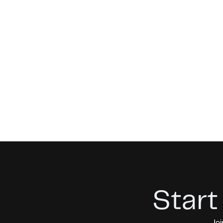
Start
Joi