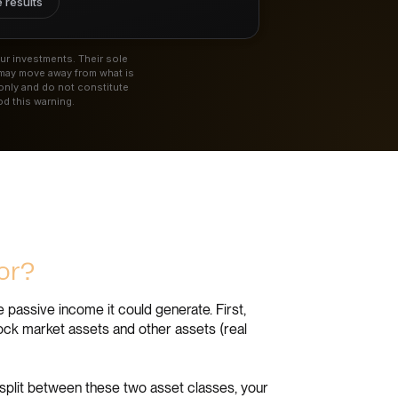
 results
ur investments. Their sole
 may move away from what is
only and do not constitute
d this warning.
tor?
 passive income it could generate. First,
tock market assets and other assets (real
split between these two asset classes, your