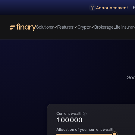
Announcement
F
Solutions
Features
Crypto
Life insura
Brokerage
See
Current wealth
Allocation of your current wealth