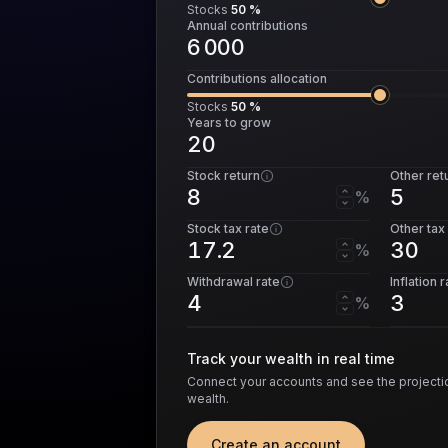
Stocks
50 %
Annual contributions
Contributions allocation
Stocks
50 %
Years to grow
Stock return
Other ret
%
Stock tax rate
Other tax
%
Withdrawal rate
Inflation 
%
Track your wealth in real time
Connect your accounts and see the projectio
wealth.
Create an account