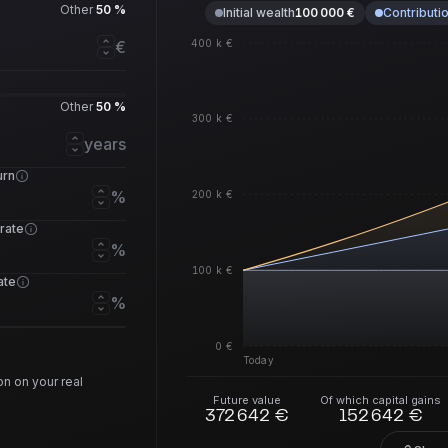
Other
50 %
Initial wealth
100 000 €
Contributi
400 k €
€
Other
50 %
300 k €
years
urn
%
200 k €
 rate
%
100 k €
rate
%
0 €
Today
n on your real
Future value
Of which capital gains
372 642 €
152 642 €