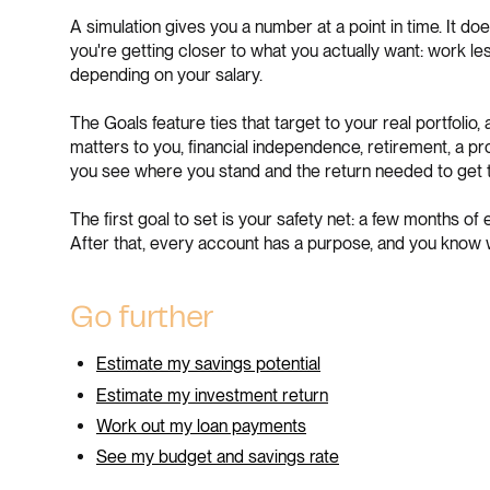
A simulation gives you a number at a point in time. It do
you're getting closer to what you actually want: work les
depending on your salary.
The Goals feature ties that target to your real portfolio
matters to you, financial independence, retirement, a 
you see where you stand and the return needed to get t
The first goal to set is your safety net: a few months of
After that, every account has a purpose, and you know w
Go further
Estimate my savings potential
Estimate my investment return
Work out my loan payments
See my budget and savings rate