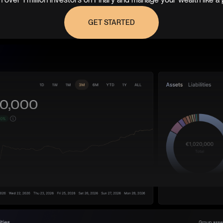
GET STARTED