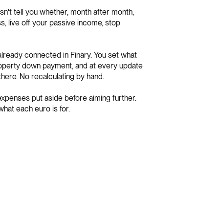
esn't tell you whether, month after month,
s, live off your passive income, stop
, already connected in Finary. You set what
property down payment, and at every update
here. No recalculating by hand.
 expenses put aside before aiming further.
hat each euro is for.