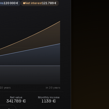
ons
120 000 €
Net interest
121 789 €
10 years
in 20 years
Net value
Monthly income
341 789 €
1 139 €