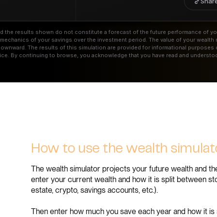
Share
and the results shown do not constitute a forecast of the future performance of yo
he mechanics of your savings over the investment period. The value of your wealth
wnward. The results of this simulation are provided for informational purposes 
ice. By continuing to browse, you acknowledge that you have read and understoo
How to use the wealth simula
The wealth simulator projects your future wealth and the
enter your current wealth and how it is split between s
estate, crypto, savings accounts, etc.).
Then enter how much you save each year and how it is 