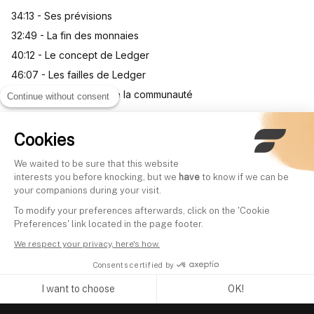
34:13 - Ses prévisions
32:49 - La fin des monnaies
40:12 - Le concept de Ledger
46:07 - Les failles de Ledger
01:03:05 - Questions de la communauté
Continue without consent
Cookies
Other videos
We waited to be sure that this website
interests you before knocking, but we
have
to know if we can be
your companions during your visit.
Everything you need to know
Investir dans le ma
To modify your preferences afterwards, click on the 'Cookie
about investing via ETFs |
l'Art | Arnaud Dubois
Preferences' link located in the page footer.
Arnaud Gihan (Head of
Finary Talk #26
We respect your privacy, here's how.
Written by
Mounir Laggoune
iShares France)
Consents certified by
Written by
Mounir Laggoune
I want to choose
OK!
Axeptio consent
Consent Management Platform: Personalize Your Options