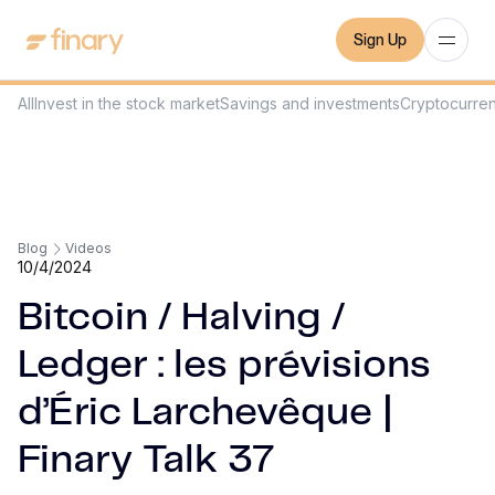
Sign Up
All
Invest in the stock market
Savings and investments
Cryptocurre
Blog
Videos
10/4/2024
Bitcoin / Halving /
Ledger : les prévisions
d’Éric Larchevêque |
Finary Talk 37