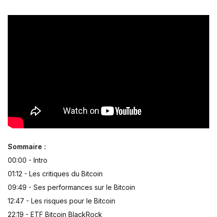
Sommaire :
00:00 - Intro
01:12 - Les critiques du Bitcoin
09:49 - Ses performances sur le Bitcoin
12:47 - Les risques pour le Bitcoin
22:19 - ETF Bitcoin BlackRock