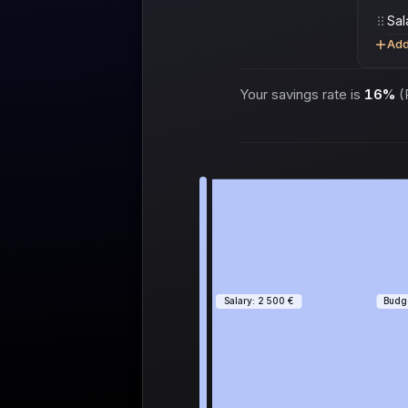
Add
Your savings rate is
16%
(P
Salary: 2 500 €
Budge