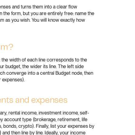
nses and turns them into a clear flow
n the form, but you are entirely free: name the
ram as you wish. You will know exactly how
ram?
: the width of each line corresponds to the
 budget, the wider its line. The left side
ich converge into a central Budget node, then
ur expenses).
ments and expenses
ary, rental income, investment income, self-
 account type (brokerage, retirement, life
 bonds, crypto). Finally, list your expenses by
e) and then line by line. Ideally, your income