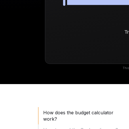
Tr
This
How does the budget calculator
work?