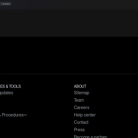
ES & TOOLS
ABOUT
updates
Sitemap
Team
Careers
 & Procedures
Help center
simulator
Contact
prices
nts Handling Policy
Press
d interests calculator
for the Prevention and Management
Become a partner