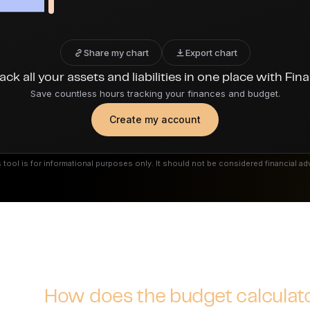
Share my chart
Export chart
ack all your assets and liabilities in one place with Fin
Save countless hours tracking your finances and budget.
Create my account
 tool is for informational purposes only. It should not be considered financial ad
How does the budget calculat