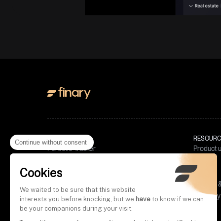
PRODUCT
RESOURC
Continue without consent
Portfolio Tracker
Product 
Invest in crypto
Blog
Cookies
Budget
Tools
Finary Plus
Policies
We waited to be sure that this website
Wealth 
Finary Pro
Glossary
interests you before knocking, but we
have
to know if we can
Crypto 
Complai
Videos
be your companions during your visit.
Compoun
Policy 