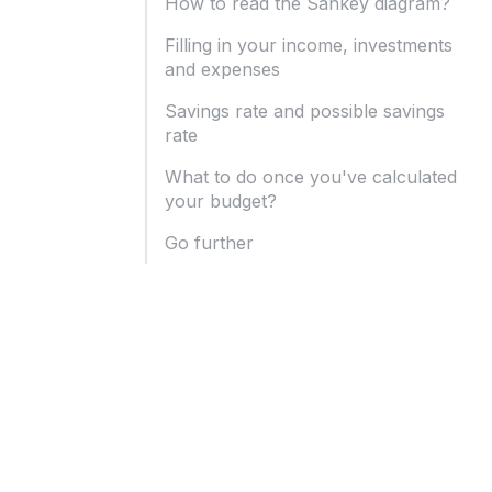
How to read the Sankey diagram?
Filling in your income, investments
and expenses
Savings rate and possible savings
rate
What to do once you've calculated
your budget?
Go further