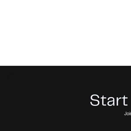
Start
Joi