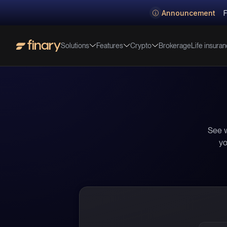
Announcement
F
Solutions
Features
Crypto
Life insura
Brokerage
See w
yo