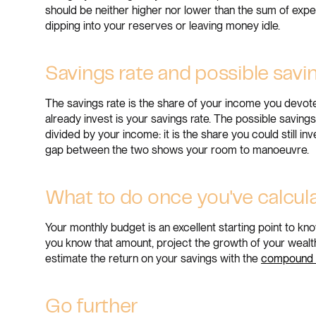
should be neither higher nor lower than the sum of exp
dipping into your reserves or leaving money idle.
Savings rate and possible savi
The savings rate is the share of your income you devot
already invest is your savings rate. The possible savin
divided by your income: it is the share you could still i
gap between the two shows your room to manoeuvre.
What to do once you've calcul
Your monthly budget is an excellent starting point to 
you know that amount, project the growth of your wealt
estimate the return on your savings with the
compound i
Go further