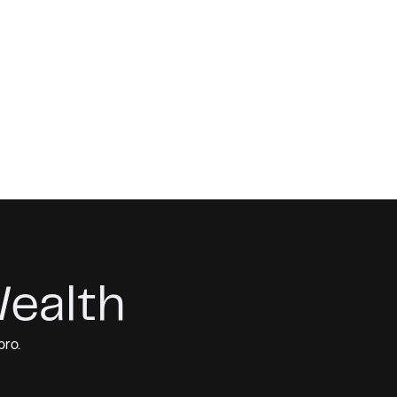
Wealth
pro.