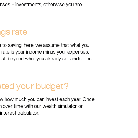
enses + investments, otherwise you are
ngs rate
e to saving: here, we assume that what you
gs rate is your income minus your expenses,
nvest, beyond what you already set aside. The
ated your budget?
know how much you can invest each year. Once
h over time with our
wealth simulator
or
nterest calculator
.