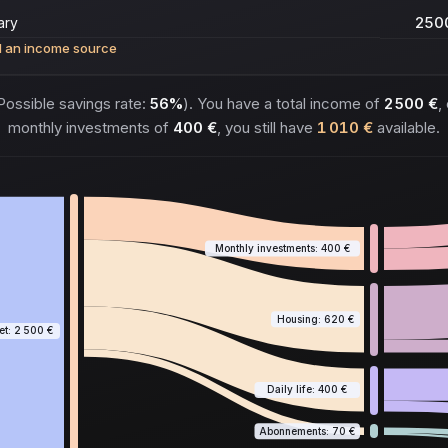
 an income source
ossible savings rate:
56%
). You have a total income of
2 500 €
,
monthly investments of
400 €
, you still have
1 010 €
available.
Monthly investments: 400 €
Housing: 620 €
t: 2 500 €
Daily life: 400 €
Abonnements: 70 €