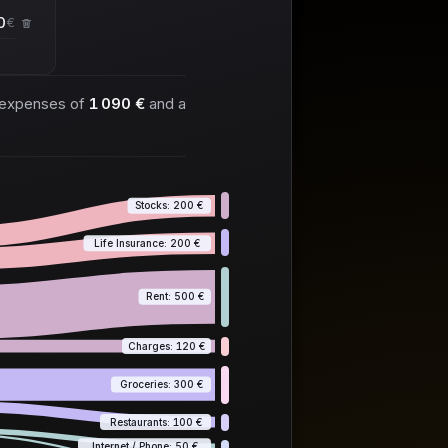
€
 expenses of
1 090 €
and a
Stocks: 200 €
Life Insurance: 200 €
Rent: 500 €
Charges: 120 €
Groceries: 300 €
Restaurants: 100 €
Internet / Phone: 50 €