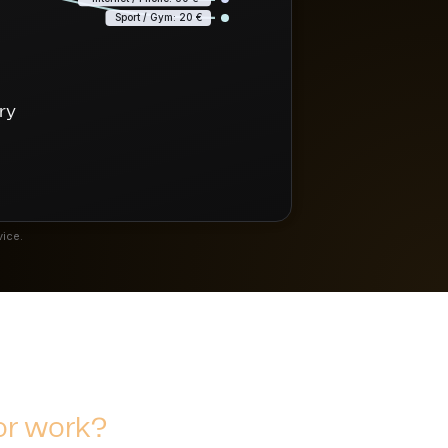
Sport / Gym: 20 €
ary
vice.
or work?