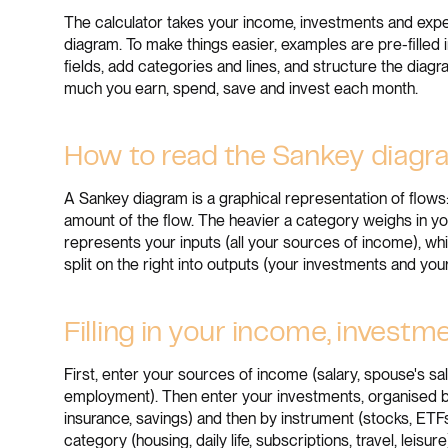
The calculator takes your income, investments and expe
diagram. To make things easier, examples are pre-filled i
fields, add categories and lines, and structure the diag
much you earn, spend, save and invest each month.
How to read the Sankey diag
A Sankey diagram is a graphical representation of flows
amount of the flow. The heavier a category weighs in your
represents your inputs (all your sources of income), wh
split on the right into outputs (your investments and yo
Filling in your income, invest
First, enter your sources of income (salary, spouse's sal
employment). Then enter your investments, organised by
insurance, savings) and then by instrument (stocks, ETFs,
category (housing, daily life, subscriptions, travel, leisur