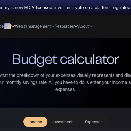
inary is now MiCA-licensed: invest in crypto on a platform regulate
nce
Wealth management
Resources
About
Budget calculator
hat the breakdown of your expenses visually represents and di
ur monthly savings rate. All you have to do is enter your income 
expenses.
Income
Investments
Expenses