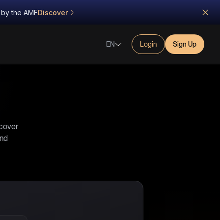
d by the AMF
Discover
EN
Login
Sign Up
scover
and