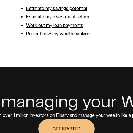
Estimate my savings potential
Estimate my investment return
Work out my loan payments
Project how my wealth evolves
 managing your 
n over 1 million investors on Finary and manage your wealth like a 
GET STARTED