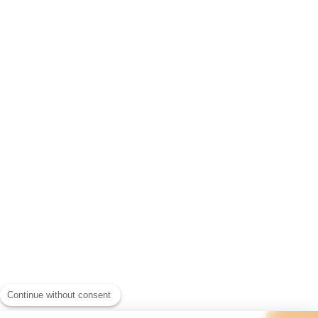
Continue without consent