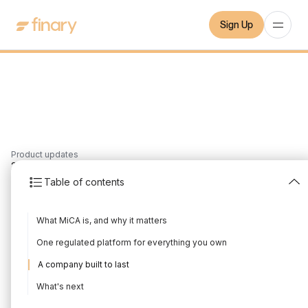
Sign Up
Product updates
2
min
7/7/2026
Table of contents
Finary is now MiCA-
What MiCA is, and why it matters
regulated
One regulated platform for everything you own
Written by
The Finary Team
Edited by
The Finary Team
A company built to last
What's next