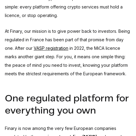
simple: every platform offering crypto services must hold a
licence, or stop operating.
At Finary, our mission is to give power back to investors. Being
regulated in France has been part of that promise from day
one. After our
VASP registration
in 2022, the MiCA licence
marks another giant step. For you, it means one simple thing:
the peace of mind you need to invest, knowing your platform
meets the strictest requirements of the European framework.
One regulated platform for
everything you own
Finary is now among the very few European companies