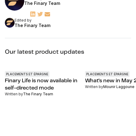
The Finary Team
Edited by
The Finary Team
Our latest product updates
PLACEMENTS ET ÉPARGNE
PLACEMENTS ET ÉPARGNE
Finary Life is now available in
What's new in May
Written by
Mounir Laggoune
self-directed mode
Written by
The Finary Team