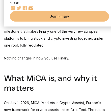
SHARE
Join Finary
Today, Finary has obtained its MiCA licence, granted by
the French financial market authority (AMF).
A major new
milestone that makes Finary one of the very few European
platforms to bring stock and crypto investing together, under
one roof, fully regulated.
Nothing changes in how you use Finary.
What MiCA is, and why it
matters
On July 1, 2026, MiCA (Markets in Crypto-Assets), Europe's
new framework for crypto-assets, takes full effect. The rule is