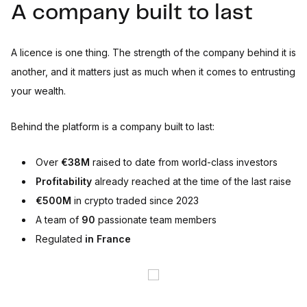
A company built to last
A licence is one thing. The strength of the company behind it is
another, and it matters just as much when it comes to entrusting
your wealth.
Behind the platform is a company built to last:
Over
€38M
raised to date from world-class investors
Profitability
already reached at the time of the last raise
€500M
in crypto traded since 2023
A team of
90
passionate team members
Regulated
in France