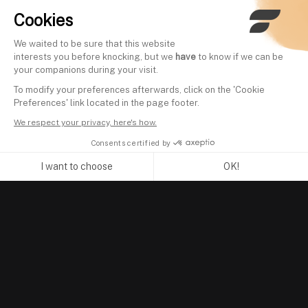
Cookies
We waited to be sure that this website
interests you before knocking, but we
have
to know if we can be
your companions during your visit.
To modify your preferences afterwards, click on the 'Cookie
Preferences' link located in the page footer.
We respect your privacy, here's how.
Consents certified by
I want to choose
OK!
Axeptio consent
Consent Management Platform: Personalize Your Options
Our platform empowers you to tailor and manage your privacy se