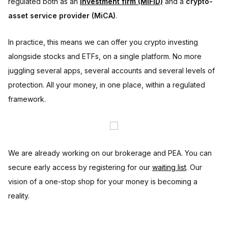
regulated both as an
investment firm (MiFID)
and a
crypto-
asset service provider (MiCA)
.
In practice, this means we can offer you crypto investing
alongside stocks and ETFs, on a single platform. No more
juggling several apps, several accounts and several levels of
protection. All your money, in one place, within a regulated
framework.
We are already working on our brokerage and PEA. You can
secure early access by registering for our
waiting list
. Our
vision of a one-stop shop for your money is becoming a
reality.