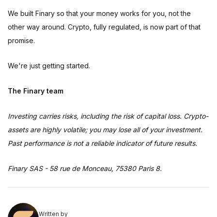
We built Finary so that your money works for you, not the
other way around. Crypto, fully regulated, is now part of that
promise.
We're just getting started.
The Finary team
Investing carries risks, including the risk of capital loss. Crypto-
assets are highly volatile; you may lose all of your investment.
Past performance is not a reliable indicator of future results.
Finary SAS - 58 rue de Monceau, 75380 Paris 8.
Written by