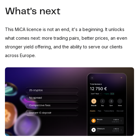
What's next
This MiCA licence is not an end, it's a beginning. It unlocks
what comes next: more trading pairs, better prices, an even
stronger yield offering, and the ability to serve our clients
across Europe.