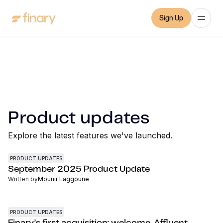
Sign Up
Product updates
Explore the latest features we've launched.
PRODUCT UPDATES
September 2025 Product Update
Written by
Mounir Laggoune
PRODUCT UPDATES