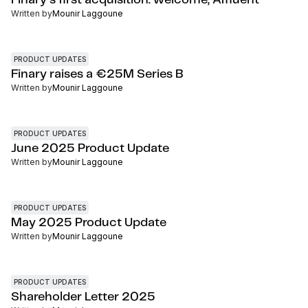
Finary’s first acquisition: welcome, Affluent
Written by
Mounir Laggoune
PRODUCT UPDATES
Finary raises a €25M Series B
Written by
Mounir Laggoune
PRODUCT UPDATES
June 2025 Product Update
Written by
Mounir Laggoune
PRODUCT UPDATES
May 2025 Product Update
Written by
Mounir Laggoune
PRODUCT UPDATES
Shareholder Letter 2025