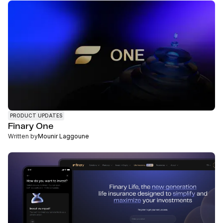
PRODUCT UPDATES
Finary One
Written by
Mounir Laggoune