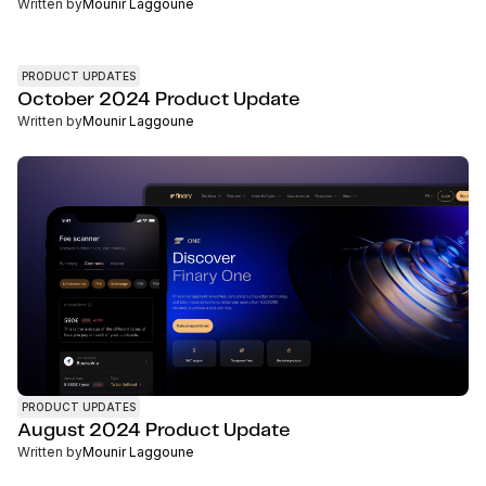
Written by
Mounir Laggoune
PRODUCT UPDATES
October 2024 Product Update
Written by
Mounir Laggoune
PRODUCT UPDATES
August 2024 Product Update
Written by
Mounir Laggoune