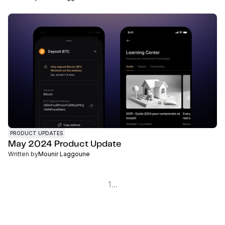
PRODUCT UPDATES
May 2024 Product Update
Written by
Mounir Laggoune
1
...