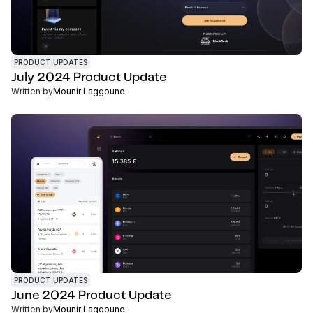
PRODUCT UPDATES
July 2024 Product Update
Written by
Mounir Laggoune
PRODUCT UPDATES
June 2024 Product Update
Written by
Mounir Laggoune