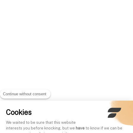
Continue without consent
Cookies
We waited to be sure that this website
interests you before knocking, but we
have
to know if we can be