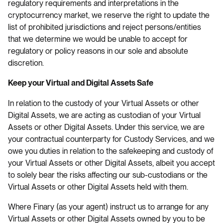
regulatory requirements and interpretations in the
cryptocurrency market, we reserve the right to update the
list of prohibited jurisdictions and reject persons/entities
that we determine we would be unable to accept for
regulatory or policy reasons in our sole and absolute
discretion.
Keep your Virtual and Digital Assets Safe
In relation to the custody of your Virtual Assets or other
Digital Assets, we are acting as custodian of your Virtual
Assets or other Digital Assets. Under this service, we are
your contractual counterparty for Custody Services, and we
owe you duties in relation to the safekeeping and custody of
your Virtual Assets or other Digital Assets, albeit you accept
to solely bear the risks affecting our sub-custodians or the
Virtual Assets or other Digital Assets held with them.
Where Finary (as your agent) instruct us to arrange for any
Virtual Assets or other Digital Assets owned by you to be