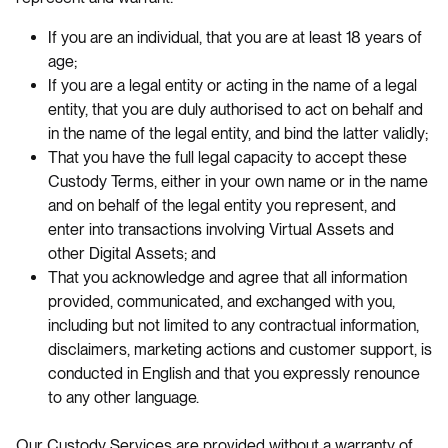
If you are an individual, that you are at least 18 years of
age;
If you are a legal entity or acting in the name of a legal
entity, that you are duly authorised to act on behalf and
in the name of the legal entity, and bind the latter validly;
That you have the full legal capacity to accept these
Custody Terms, either in your own name or in the name
and on behalf of the legal entity you represent, and
enter into transactions involving Virtual Assets and
other Digital Assets; and
That you acknowledge and agree that all information
provided, communicated, and exchanged with you,
including but not limited to any contractual information,
disclaimers, marketing actions and customer support, is
conducted in English and that you expressly renounce
to any other language.
Our Custody Services are provided without a warranty of