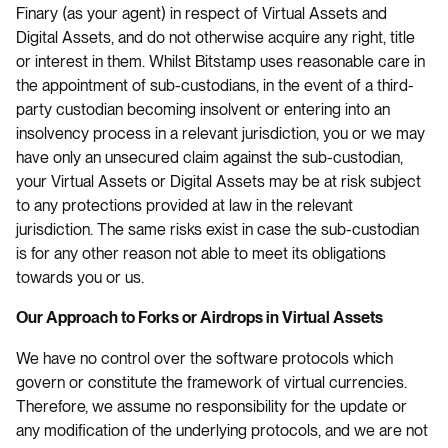
Finary (as your agent) in respect of Virtual Assets and
Digital Assets, and do not otherwise acquire any right, title
or interest in them. Whilst Bitstamp uses reasonable care in
the appointment of sub-custodians, in the event of a third-
party custodian becoming insolvent or entering into an
insolvency process in a relevant jurisdiction, you or we may
have only an unsecured claim against the sub-custodian,
your Virtual Assets or Digital Assets may be at risk subject
to any protections provided at law in the relevant
jurisdiction. The same risks exist in case the sub-custodian
is for any other reason not able to meet its obligations
towards you or us.
Our Approach to Forks or Airdrops in Virtual Assets
We have no control over the software protocols which
govern or constitute the framework of virtual currencies.
Therefore, we assume no responsibility for the update or
any modification of the underlying protocols, and we are not