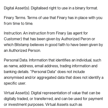
Digital Asset(s). Digitalised right to use in a binary format.
Finary Terms. Terms of use that Finary has in place with you
from time to time.
Instruction. An instruction from Finary (as agent for
Customer) that has been given by Authorized Peron or
which Bitstamp believes in good faith to have been given by
an Authorized Person.
Personal Data. Information that identifies an individual, such
as name, address, email address, trading information and
banking details. “Personal Data” does not include
anonymised and/or aggregated data that does not identify a
specific user.
Virtual Asset(s). Digital representation of value that can be
digitally traded, or transferred, and can be used for payment
or investment purposes. Virtual Assets such as