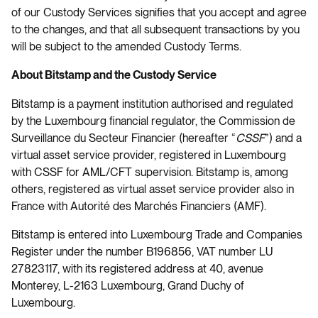
of our Custody Services signifies that you accept and agree
to the changes, and that all subsequent transactions by you
will be subject to the amended Custody Terms.
About Bitstamp and the Custody Service
Bitstamp is a payment institution authorised and regulated
by the Luxembourg financial regulator, the Commission de
Surveillance du Secteur Financier (hereafter “
CSSF
”) and a
virtual asset service provider, registered in Luxembourg
with CSSF for AML/CFT supervision. Bitstamp is, among
others, registered as virtual asset service provider also in
France with Autorité des Marchés Financiers (AMF).
Bitstamp is entered into Luxembourg Trade and Companies
Register under the number B196856, VAT number LU
27823117, with its registered address at 40, avenue
Monterey, L-2163 Luxembourg, Grand Duchy of
Luxembourg.