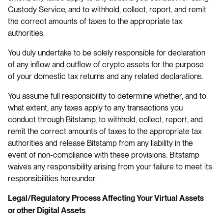
Custody Service, and to withhold, collect, report, and remit
the correct amounts of taxes to the appropriate tax
authorities.
You duly undertake to be solely responsible for declaration
of any inflow and outflow of crypto assets for the purpose
of your domestic tax returns and any related declarations.
You assume full responsibility to determine whether, and to
what extent, any taxes apply to any transactions you
conduct through Bitstamp, to withhold, collect, report, and
remit the correct amounts of taxes to the appropriate tax
authorities and release Bitstamp from any liability in the
event of non-compliance with these provisions. Bitstamp
waives any responsibility arising from your failure to meet its
responsibilities hereunder.
Legal/Regulatory Process Affecting Your Virtual Assets
or other Digital Assets