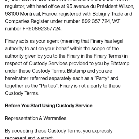
regulator, with head office at 95 avenue du Président Wilson,
93100 Montreuil, France, registered with Bobigny Trade and
Companies Register under number 892 357 724, VAT
number FR60892357724.
Finary acts as your agent (meaning that Finary has legal
authority to act on your behalf within the scope of the
authority given by you to the Finary in the Finary Terms) in
respect of Custody Services provided to you by Bitstamp
under these Custody Terms. Bitstamp and you are
hereinafter referred separately each as a “Party” and
together as the “Parties”. Finary is not a party to these
Custody Terms.
Before You Start Using Custody Service
Representation & Warranties
By accepting these Custody Terms, you expressly
represent and warrant: