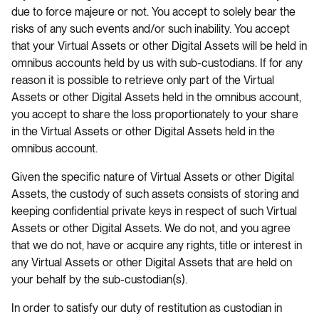
due to force majeure or not. You accept to solely bear the
risks of any such events and/or such inability. You accept
that your Virtual Assets or other Digital Assets will be held in
omnibus accounts held by us with sub-custodians. If for any
reason it is possible to retrieve only part of the Virtual
Assets or other Digital Assets held in the omnibus account,
you accept to share the loss proportionately to your share
in the Virtual Assets or other Digital Assets held in the
omnibus account.
Given the specific nature of Virtual Assets or other Digital
Assets, the custody of such assets consists of storing and
keeping confidential private keys in respect of such Virtual
Assets or other Digital Assets. We do not, and you agree
that we do not, have or acquire any rights, title or interest in
any Virtual Assets or other Digital Assets that are held on
your behalf by the sub-custodian(s).
In order to satisfy our duty of restitution as custodian in