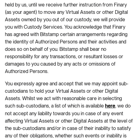
held by us, until we receive further instruction from Finary
(as your agent) to move any Virtual Assets or other Digital
Assets owned by you out of our custody, we will provide
you with Custody Services. You acknowledge that Finary
has agreed with Bitstamp certain arrangements regarding
the identity of Authorized Persons and their activities and
does so on behalf of you. Bitstamp shall bear no
responsibility for any transactions, or resultant losses or
damages to you caused by any acts or omissions of
Authorized Persons.
You expressly agree and accept that we may appoint sub-
custodians to hold your Virtual Assets or other Digital
Assets. Whilst we act with reasonable care in selecting
such sub-custodians, a list of which is available
, we do
here
not accept any liability towards you in case of any event
affecting Virtual Assets or other Digital Assets at the level of
the sub-custodians and/or in case of their inability to satisfy
any of their obligations, whether such events or inability is