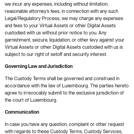
we incur any expenses, including without limitation,
reasonable attorney’s fees, in connection with any such
Legal/Regulatory Process, we may charge any expenses
and fees to your Virtual Assets or other Digital Assets
custodied with us without prior notice to you. Any
garnishment, seizure, liquidation, or other levy against your
Virtual Assets or other Digital Assets custodied with us is
subject to our right of setoff and security interest.
Governing Law and Jurisdiction
The Custody Terms shall be governed and construed in
accordance with the law of Luxembourg. The parties hereto
agree to irrevocably submit to the exclusive jurisdiction of
the court of Luxembourg.
Communication
In case you have any question, complaint or other request
with regards to these Custody Terms, Custody Services,