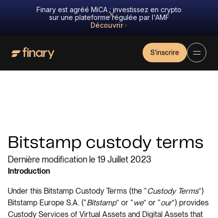
Finary est agréé MiCA : investissez en crypto
sur une plateforme régulée par l'AMF
Découvrir
S'inscrire
Bitstamp custody terms
Dernière modification le 19 Juillet 2023
Introduction
Under this Bitstamp Custody Terms (the “
Custody
Terms
”)
Bitstamp Europe S.A. (“
Bitstamp
” or “
we
” or “
our
”) provides
Custody Services of Virtual Assets and Digital Assets that