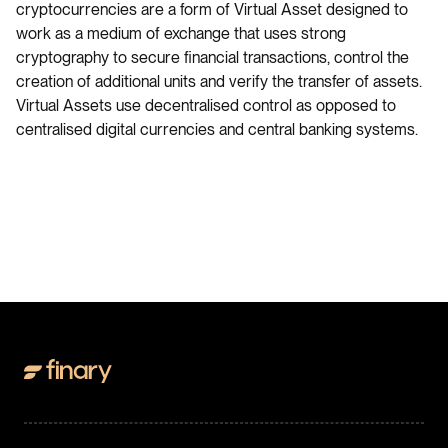
cryptocurrencies are a form of Virtual Asset designed to
work as a medium of exchange that uses strong
cryptography to secure financial transactions, control the
creation of additional units and verify the transfer of assets.
Virtual Assets use decentralised control as opposed to
centralised digital currencies and central banking systems.