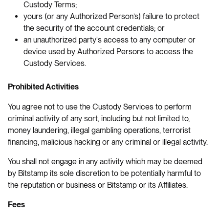
Custody Terms;
yours (or any Authorized Person’s) failure to protect
the security of the account credentials; or
an unauthorized party's access to any computer or
device used by Authorized Persons to access the
Custody Services.
Prohibited Activities
You agree not to use the Custody Services to perform
criminal activity of any sort, including but not limited to,
money laundering, illegal gambling operations, terrorist
financing, malicious hacking or any criminal or illegal activity.
You shall not engage in any activity which may be deemed
by Bitstamp its sole discretion to be potentially harmful to
the reputation or business or Bitstamp or its Affiliates.
Fees