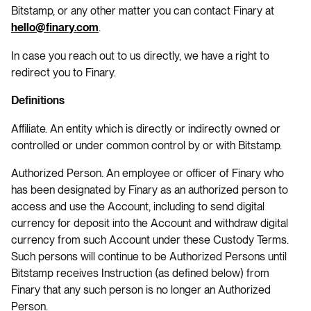
Bitstamp, or any other matter you can contact Finary at
.
hello@finary.com
In case you reach out to us directly, we have a right to
redirect you to Finary.
Definitions
Affiliate. An entity which is directly or indirectly owned or
controlled or under common control by or with Bitstamp.
Authorized Person. An employee or officer of Finary who
has been designated by Finary as an authorized person to
access and use the Account, including to send digital
currency for deposit into the Account and withdraw digital
currency from such Account under these Custody Terms.
Such persons will continue to be Authorized Persons until
Bitstamp receives Instruction (as defined below) from
Finary that any such person is no longer an Authorized
Person.