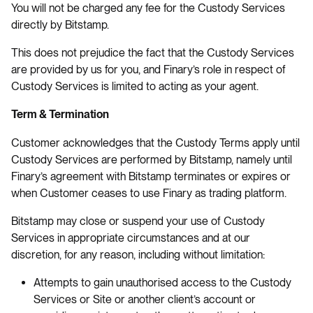
You will not be charged any fee for the Custody Services
directly by Bitstamp.
This does not prejudice the fact that the Custody Services
are provided by us for you, and Finary’s role in respect of
Custody Services is limited to acting as your agent.
Term & Termination
Customer acknowledges that the Custody Terms apply until
Custody Services are performed by Bitstamp, namely until
Finary’s agreement with Bitstamp terminates or expires or
when Customer ceases to use Finary as trading platform.
Bitstamp may close or suspend your use of Custody
Services in appropriate circumstances and at our
discretion, for any reason, including without limitation:
Attempts to gain unauthorised access to the Custody
Services or Site or another client’s account or