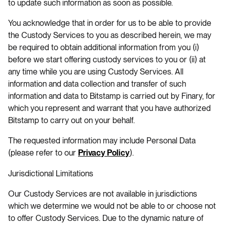
to update such information as soon as possible.
You acknowledge that in order for us to be able to provide
the Custody Services to you as described herein, we may
be required to obtain additional information from you (i)
before we start offering custody services to you or (ii) at
any time while you are using Custody Services. All
information and data collection and transfer of such
information and data to Bitstamp is carried out by Finary, for
which you represent and warrant that you have authorized
Bitstamp to carry out on your behalf.
The requested information may include Personal Data
(please refer to our
).
Privacy Policy
Jurisdictional Limitations
Our Custody Services are not available in jurisdictions
which we determine we would not be able to or choose not
to offer Custody Services. Due to the dynamic nature of