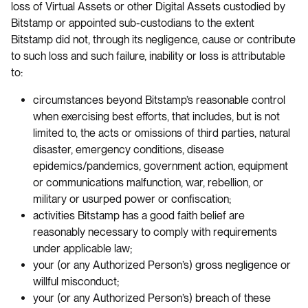
loss of Virtual Assets or other Digital Assets custodied by
Bitstamp or appointed sub-custodians to the extent
Bitstamp did not, through its negligence, cause or contribute
to such loss and such failure, inability or loss is attributable
to:
circumstances beyond Bitstamp’s reasonable control
when exercising best efforts, that includes, but is not
limited to, the acts or omissions of third parties, natural
disaster, emergency conditions, disease
epidemics/pandemics, government action, equipment
or communications malfunction, war, rebellion, or
military or usurped power or confiscation;
activities Bitstamp has a good faith belief are
reasonably necessary to comply with requirements
under applicable law;
your (or any Authorized Person’s) gross negligence or
willful misconduct;
your (or any Authorized Person’s) breach of these