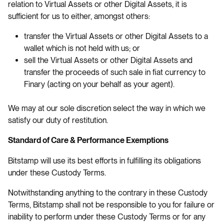
relation to Virtual Assets or other Digital Assets, it is
sufficient for us to either, amongst others:
transfer the Virtual Assets or other Digital Assets to a
wallet which is not held with us; or
sell the Virtual Assets or other Digital Assets and
transfer the proceeds of such sale in fiat currency to
Finary (acting on your behalf as your agent).
We may at our sole discretion select the way in which we
satisfy our duty of restitution.
Standard of Care & Performance Exemptions
Bitstamp will use its best efforts in fulfilling its obligations
under these Custody Terms.
Notwithstanding anything to the contrary in these Custody
Terms, Bitstamp shall not be responsible to you for failure or
inability to perform under these Custody Terms or for any