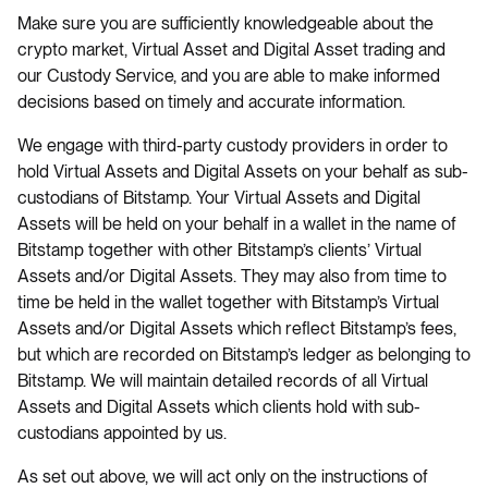
Make sure you are sufficiently knowledgeable about the
crypto market, Virtual Asset and Digital Asset trading and
our Custody Service, and you are able to make informed
decisions based on timely and accurate information.
We engage with third-party custody providers in order to
hold Virtual Assets and Digital Assets on your behalf as sub-
custodians of Bitstamp. Your Virtual Assets and Digital
Assets will be held on your behalf in a wallet in the name of
Bitstamp together with other Bitstamp’s clients’ Virtual
Assets and/or Digital Assets. They may also from time to
time be held in the wallet together with Bitstamp’s Virtual
Assets and/or Digital Assets which reflect Bitstamp’s fees,
but which are recorded on Bitstamp’s ledger as belonging to
Bitstamp. We will maintain detailed records of all Virtual
Assets and Digital Assets which clients hold with sub-
custodians appointed by us.
As set out above, we will act only on the instructions of