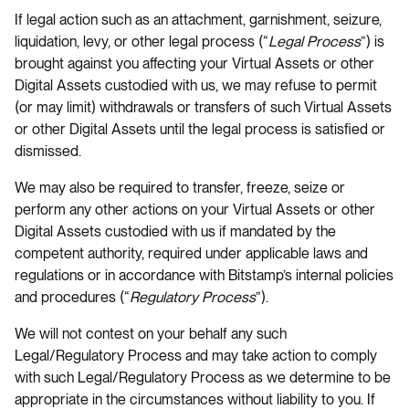
If legal action such as an attachment, garnishment, seizure,
liquidation, levy, or other legal process (“
Legal Process
”) is
brought against you affecting your Virtual Assets or other
Digital Assets custodied with us, we may refuse to permit
(or may limit) withdrawals or transfers of such Virtual Assets
or other Digital Assets until the legal process is satisfied or
dismissed.
We may also be required to transfer, freeze, seize or
perform any other actions on your Virtual Assets or other
Digital Assets custodied with us if mandated by the
competent authority, required under applicable laws and
regulations or in accordance with Bitstamp’s internal policies
and procedures (“
Regulatory Process
”).
We will not contest on your behalf any such
Legal/Regulatory Process and may take action to comply
with such Legal/Regulatory Process as we determine to be
appropriate in the circumstances without liability to you. If