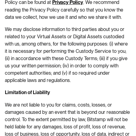
Policy can be found at
. We recommend
Privacy Policy
reading the Privacy Policy carefully so that you know the
data we collect, how we use it and who we share it with.
We may disclose information to third parties about you or
related to your Virtual Assets or Digital Assets custodied
with us, among others, for the following purposes: (i) where
it is necessary for performing the Custody Service to you;
(ii) in accordance with these Custody Terms; (iii) if you give
us your written permission; (iv) in order to comply with
competent authorities; and (v) if so required under
applicable laws and regulations.
Limitation of Liability
We are not liable to you for claims, costs, losses, or
damages caused by an event that is beyond our reasonable
control. To the extent permitted by law, Bitstamp will not be
held liable for any damages, loss of profit, loss of revenue,
loss of business, loss of opportunity, loss of data, indirect or