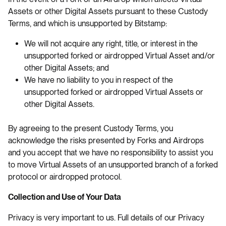
Assets or other Digital Assets pursuant to these Custody
Terms, and which is unsupported by Bitstamp:
We will not acquire any right, title, or interest in the
unsupported forked or airdropped Virtual Asset and/or
other Digital Assets; and
We have no liability to you in respect of the
unsupported forked or airdropped Virtual Assets or
other Digital Assets.
By agreeing to the present Custody Terms, you
acknowledge the risks presented by Forks and Airdrops
and you accept that we have no responsibility to assist you
to move Virtual Assets of an unsupported branch of a forked
protocol or airdropped protocol.
Collection and Use of Your Data
Privacy is very important to us. Full details of our Privacy