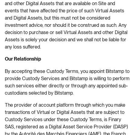
and other Digital Assets that are available on Site and
events that have affected the price of such Virtual Assets
and Digital Assets, but this must not be considered
investment advice, nor should it be construed as such. Any
decision to purchase or sell Virtual Assets and other Digital
Assets is solely your decision and we shall not be liable for
any loss suffered.
Our Relationship
By accepting these Custody Terms, you appoint Bitstamp to
provide Custody Services and Bitstamp is willing to perform
such services either directly or through any appointed sub-
custodians selected by Bitstamp.
The provider of account platform through which you make
transactions of Virtual or Digital Assets that are subject to
Custody Services under these Custody Terms, is Finary
SAS, registered as a Digital Asset Service Provider (DASP)
by the Autorité des Marchés Financiers (AMF), the French