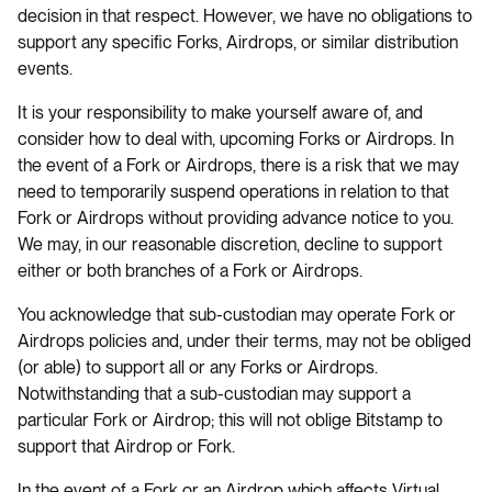
decision in that respect. However, we have no obligations to
support any specific Forks, Airdrops, or similar distribution
events.
It is your responsibility to make yourself aware of, and
consider how to deal with, upcoming Forks or Airdrops. In
the event of a Fork or Airdrops, there is a risk that we may
need to temporarily suspend operations in relation to that
Fork or Airdrops without providing advance notice to you.
We may, in our reasonable discretion, decline to support
either or both branches of a Fork or Airdrops.
You acknowledge that sub-custodian may operate Fork or
Airdrops policies and, under their terms, may not be obliged
(or able) to support all or any Forks or Airdrops.
Notwithstanding that a sub-custodian may support a
particular Fork or Airdrop; this will not oblige Bitstamp to
support that Airdrop or Fork.
In the event of a Fork or an Airdrop which affects Virtual