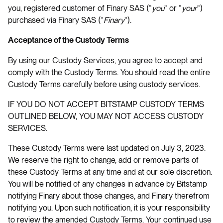
you, registered customer of Finary SAS (“
you
” or “
your
”)
purchased via Finary SAS (“
Finary
”).
Acceptance of the Custody Terms
By using our Custody Services, you agree to accept and
comply with the Custody Terms. You should read the entire
Custody Terms carefully before using custody services.
IF YOU DO NOT ACCEPT BITSTAMP CUSTODY TERMS
OUTLINED BELOW, YOU MAY NOT ACCESS CUSTODY
SERVICES.
These Custody Terms were last updated on July 3, 2023.
We reserve the right to change, add or remove parts of
these Custody Terms at any time and at our sole discretion.
You will be notified of any changes in advance by Bitstamp
notifying Finary about those changes, and Finary therefrom
notifying you. Upon such notification, it is your responsibility
to review the amended Custody Terms. Your continued use