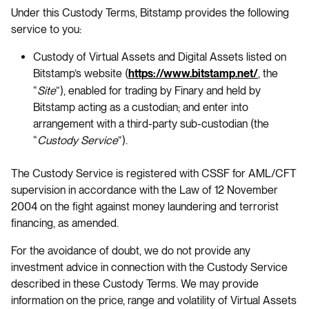
Under this Custody Terms, Bitstamp provides the following
service to you:
Custody of Virtual Assets and Digital Assets listed on
Bitstamp’s website (
, the
https://www.bitstamp.net/
“
Site
”), enabled for trading by Finary and held by
Bitstamp acting as a custodian; and enter into
arrangement with a third-party sub-custodian (the
“
Custody Service
”).
The Custody Service is registered with CSSF for AML/CFT
supervision in accordance with the Law of 12 November
2004 on the fight against money laundering and terrorist
financing, as amended.
For the avoidance of doubt, we do not provide any
investment advice in connection with the Custody Service
described in these Custody Terms. We may provide
information on the price, range and volatility of Virtual Assets