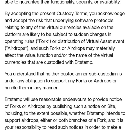
able to guarantee their functionality, security, or availability.
By accepting the present Custody Terms, you acknowledge
and accept the risk that underlying software protocols
relating to any of the virtual currencies available on the
platform are likely to be subject to sudden changes in
operating rules (“Fork”) or distribution of Virtual Asset event
(“Airdrops”), and such Forks or Airdrops may materially
affect the value, function and/or the name of the virtual
currencies that are custodied with Bitstamp.
You understand that neither custodian nor sub-custodian is
under any obligation to support any Forks or Airdrops or
handle them in any manner.
Bitstamp will use reasonable endeavours to provide notice
of Forks or Airdrops by publishing such a notice on Site,
including, to the extent possible, whether Bitstamp intends to
support airdrops, either or both branches of a Fork, and it is
your responsibility to read such notices in order to make a