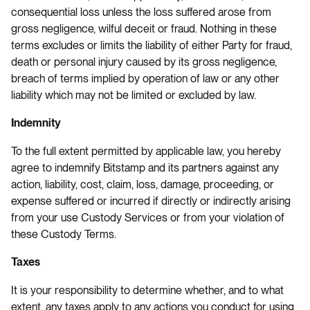
consequential loss unless the loss suffered arose from
gross negligence, wilful deceit or fraud. Nothing in these
terms excludes or limits the liability of either Party for fraud,
death or personal injury caused by its gross negligence,
breach of terms implied by operation of law or any other
liability which may not be limited or excluded by law.
Indemnity
To the full extent permitted by applicable law, you hereby
agree to indemnify Bitstamp and its partners against any
action, liability, cost, claim, loss, damage, proceeding, or
expense suffered or incurred if directly or indirectly arising
from your use Custody Services or from your violation of
these Custody Terms.
Taxes
It is your responsibility to determine whether, and to what
extent, any taxes apply to any actions you conduct for using