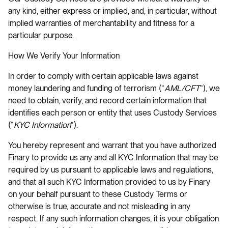
any kind, either express or implied, and, in particular, without
implied warranties of merchantability and fitness for a
particular purpose.
How We Verify Your Information
In order to comply with certain applicable laws against
money laundering and funding of terrorism (“
AML/CFT
”), we
need to obtain, verify, and record certain information that
identifies each person or entity that uses Custody Services
(“
KYC Information
”).
You hereby represent and warrant that you have authorized
Finary to provide us any and all KYC Information that may be
required by us pursuant to applicable laws and regulations,
and that all such KYC Information provided to us by Finary
on your behalf pursuant to these Custody Terms or
otherwise is true, accurate and not misleading in any
respect. If any such information changes, it is your obligation