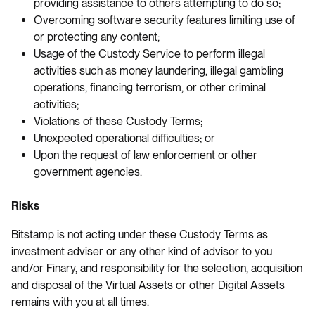
providing assistance to others attempting to do so;
Overcoming software security features limiting use of
or protecting any content;
Usage of the Custody Service to perform illegal
activities such as money laundering, illegal gambling
operations, financing terrorism, or other criminal
activities;
Violations of these Custody Terms;
Unexpected operational difficulties; or
Upon the request of law enforcement or other
government agencies.
Risks
Bitstamp is not acting under these Custody Terms as
investment adviser or any other kind of advisor to you
and/or Finary, and responsibility for the selection, acquisition
and disposal of the Virtual Assets or other Digital Assets
remains with you at all times.